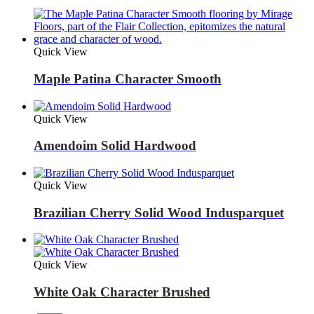
Quick View
Maple Patina Character Smooth
Quick View
Amendoim Solid Hardwood
Quick View
Brazilian Cherry Solid Wood Indusparquet
Quick View
White Oak Character Brushed