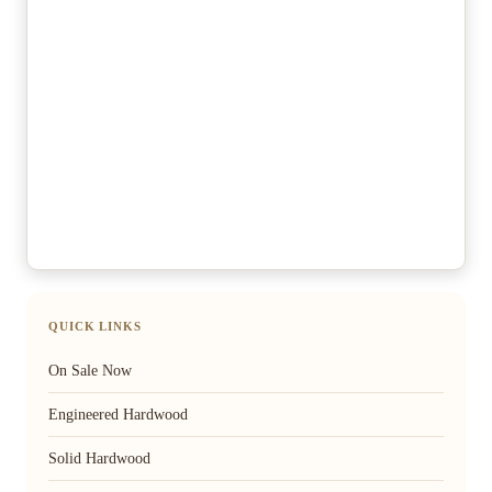
QUICK LINKS
On Sale Now
Engineered Hardwood
Solid Hardwood