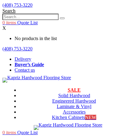
(408) 753-3220
Search
0
items
Quote List
X
No products in the list
(408) 753-3220
Delivery
Buyer’s Guide
Contact us
SALE
Solid Hardwood
Engineered Hardwood
Laminate & Vinyl
Accessories
Kitchen Cabinets
NEW
0
items
Quote List