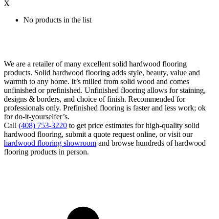
X
No products in the list
We are a retailer of many excellent solid hardwood flooring
products. Solid hardwood flooring adds style, beauty, value and
warmth to any home. It’s milled from solid wood and comes
unfinished or prefinished. Unfinished flooring allows for staining,
designs & borders, and choice of finish. Recommended for
professionals only. Prefinished flooring is faster and less work; ok
for do-it-yourselfer’s.
Call
(408) 753-3220
to get price estimates for high-quality solid
hardwood flooring, submit a quote request online, or visit our
hardwood flooring showroom
and browse hundreds of hardwood
flooring products in person.