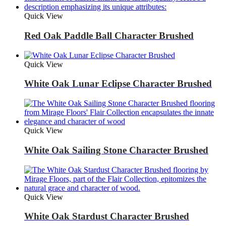
Quick View
Red Oak Paddle Ball Character Brushed
Quick View
White Oak Lunar Eclipse Character Brushed
Quick View
White Oak Sailing Stone Character Brushed
Quick View
White Oak Stardust Character Brushed