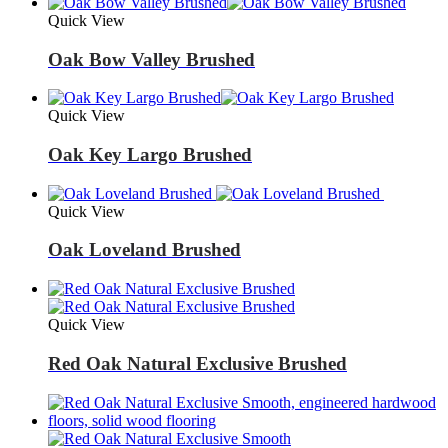
Quick View
Oak Bow Valley Brushed
Quick View
Oak Key Largo Brushed
Quick View
Oak Loveland Brushed
Quick View
Red Oak Natural Exclusive Brushed