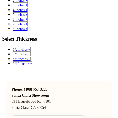
2 inches +
3 inches +
4 inches +
5 inches +
6 inches +
7 inches +
8 inches +
Select Thickness
1/2 inches +
3/4 inches +
5/8 inches +
9/16 inches +
Phone: (408) 753-3220
Santa Clara Showroom
891 Laurelwood Rd. #101
Santa Clara, CA 95054