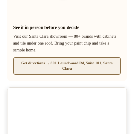
See it in person before you decide
Visit our Santa Clara showroom — 80+ brands with cabinets
and tile under one roof. Bring your paint chip and take a
sample home.
Get directions → 891 Laurelwood Rd, Suite 101, Santa
Clara