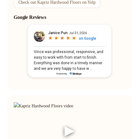
Check out Kapriz Hardwood Floors on Yelp
Google Reviews
▶