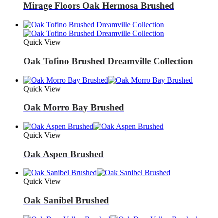
Mirage Floors Oak Hermosa Brushed
Quick View
Oak Tofino Brushed Dreamville Collection
Quick View
Oak Morro Bay Brushed
Quick View
Oak Aspen Brushed
Quick View
Oak Sanibel Brushed