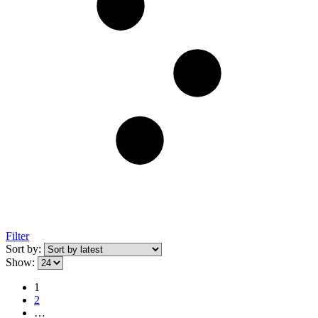
Filter
Sort by:
Show:
1
2
…