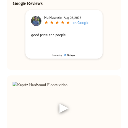
Google Reviews
▶