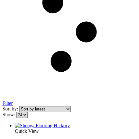
Filter
Sort by:
Show:
Quick View