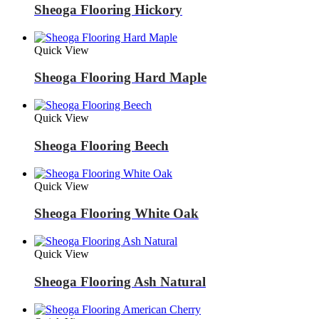
Sheoga Flooring Hickory
Quick View
Sheoga Flooring Hard Maple
Quick View
Sheoga Flooring Beech
Quick View
Sheoga Flooring White Oak
Quick View
Sheoga Flooring Ash Natural