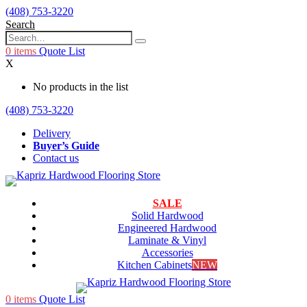
(408) 753-3220
Search
0
items
Quote List
X
No products in the list
(408) 753-3220
Delivery
Buyer’s Guide
Contact us
SALE
Solid Hardwood
Engineered Hardwood
Laminate & Vinyl
Accessories
Kitchen Cabinets
NEW
0
items
Quote List