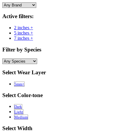
Active filters:
2 inches +
5 inches +
7 inches +
Filter by Species
Select Wear Layer
5mm+
Select Color-tone
Dark
Light
Medium
Select Width