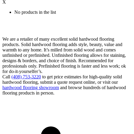
X
No products in the list
We are a retailer of many excellent solid hardwood flooring
products. Solid hardwood flooring adds style, beauty, value and
warmth to any home. It’s milled from solid wood and comes
unfinished or prefinished. Unfinished flooring allows for staining,
designs & borders, and choice of finish. Recommended for
professionals only. Prefinished flooring is faster and less work; ok
for do-it-yourselfer’s.
Call
(408) 753-3220
to get price estimates for high-quality solid
hardwood flooring, submit a quote request online, or visit our
hardwood flooring showroom
and browse hundreds of hardwood
flooring products in person.