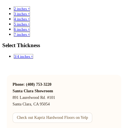
2 inches +
3 inches +
4 inches +
5 inches +
6 inches +
7 inches +
Select Thickness
3/4 inches +
Phone: (408) 753-3220
Santa Clara Showroom
891 Laurelwood Rd. #101
Santa Clara, CA 95054
Check out Kapriz Hardwood Floors on Yelp