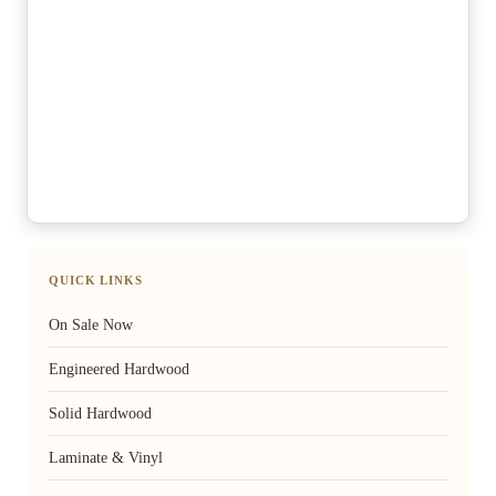
QUICK LINKS
On Sale Now
Engineered Hardwood
Solid Hardwood
Laminate & Vinyl