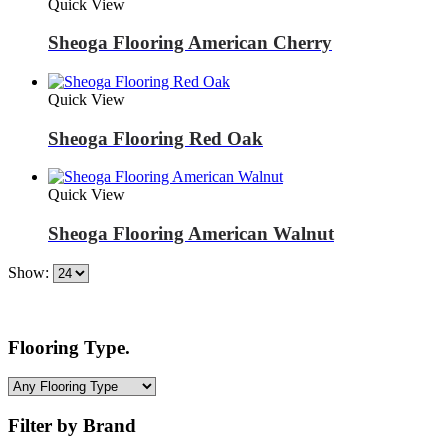
Quick View
Sheoga Flooring American Cherry
Quick View
Sheoga Flooring Red Oak
Quick View
Sheoga Flooring American Walnut
Show:
Flooring Type.
Filter by Brand