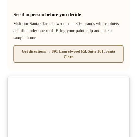
See it in person before you decide
Visit our Santa Clara showroom — 80+ brands with cabinets
and tile under one roof. Bring your paint chip and take a
sample home.
Get directions → 891 Laurelwood Rd, Suite 101, Santa
Clara