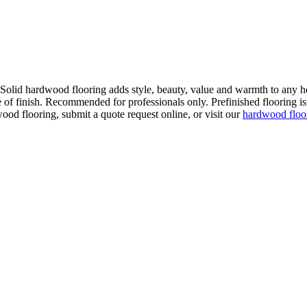
. Solid hardwood flooring adds style, beauty, value and warmth to any h
 of finish. Recommended for professionals only. Prefinished flooring is f
wood flooring, submit a quote request online, or visit our
hardwood flo