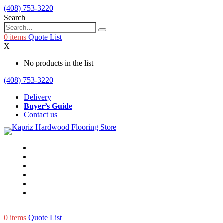
(408) 753-3220
Search
0
items
Quote List
X
No products in the list
(408) 753-3220
Delivery
Buyer’s Guide
Contact us
0
items
Quote List