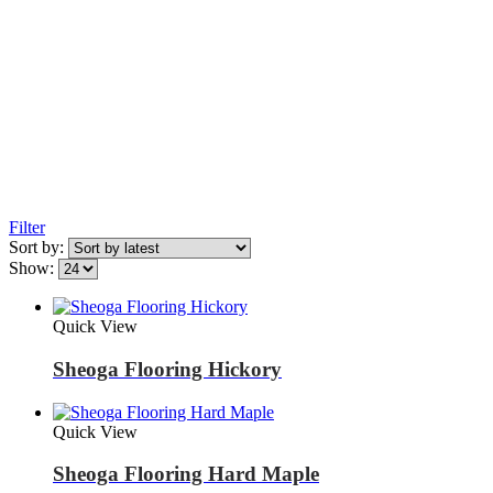
Filter
Sort by:
Show:
Quick View
Sheoga Flooring Hickory
Quick View
Sheoga Flooring Hard Maple