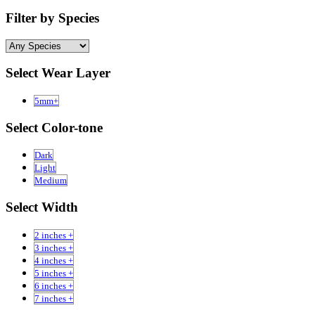
Filter by Species
Select Wear Layer
5mm+
Select Color-tone
Dark
Light
Medium
Select Width
2 inches +
3 inches +
4 inches +
5 inches +
6 inches +
7 inches +