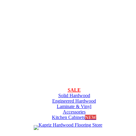
SALE
Solid Hardwood
Engineered Hardwood
Laminate & Vinyl
Accessories
Kitchen Cabinets
NEW