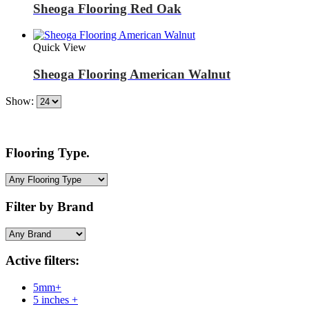
Sheoga Flooring Red Oak
Quick View
Sheoga Flooring American Walnut
Show:
Flooring Type.
Filter by Brand
Active filters:
5mm+
5 inches +