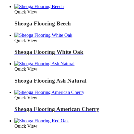
Quick View
Sheoga Flooring Beech
Quick View
Sheoga Flooring White Oak
Quick View
Sheoga Flooring Ash Natural
Quick View
Sheoga Flooring American Cherry
Quick View