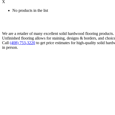
X
No products in the list
We are a retailer of many excellent solid hardwood flooring products
Unfinished flooring allows for staining, designs & borders, and choice
Call
(408) 753-3220
to get price estimates for high-quality solid hard
in person.