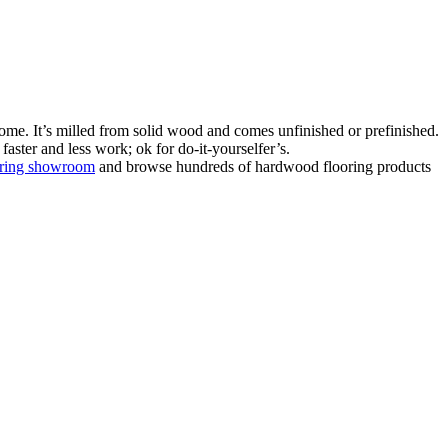
ome. It’s milled from solid wood and comes unfinished or prefinished.
aster and less work; ok for do-it-yourselfer’s.
oring showroom
and browse hundreds of hardwood flooring products