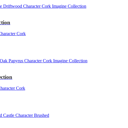
ction
ction