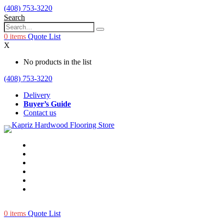
(408) 753-3220
Search
0
items
Quote List
X
No products in the list
(408) 753-3220
Delivery
Buyer’s Guide
Contact us
0
items
Quote List