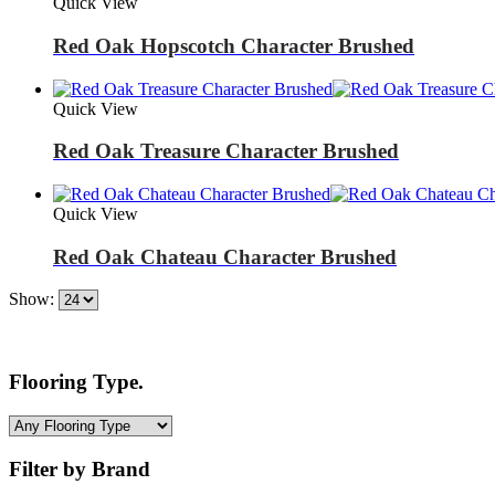
Quick View
Red Oak Hopscotch Character Brushed
Quick View
Red Oak Treasure Character Brushed
Quick View
Red Oak Chateau Character Brushed
Show:
Flooring Type.
Filter by Brand