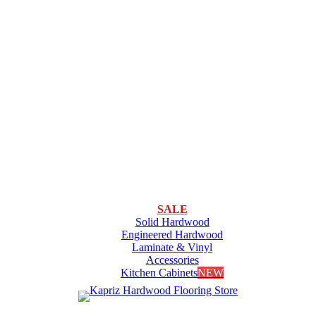
SALE
Solid Hardwood
Engineered Hardwood
Laminate & Vinyl
Accessories
Kitchen Cabinets
NEW