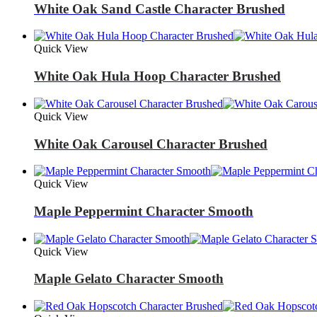
White Oak Sand Castle Character Brushed
Quick View
White Oak Hula Hoop Character Brushed
Quick View
White Oak Carousel Character Brushed
Quick View
Maple Peppermint Character Smooth
Quick View
Maple Gelato Character Smooth