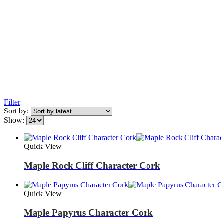
Filter
Sort by:
Show:
Quick View
Maple Rock Cliff Character Cork
Quick View
Maple Papyrus Character Cork