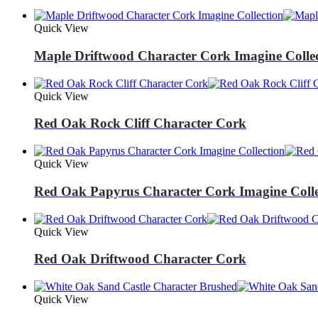
Quick View
Maple Driftwood Character Cork Imagine Colle
Quick View
Red Oak Rock Cliff Character Cork
Quick View
Red Oak Papyrus Character Cork Imagine Colle
Quick View
Red Oak Driftwood Character Cork
Quick View