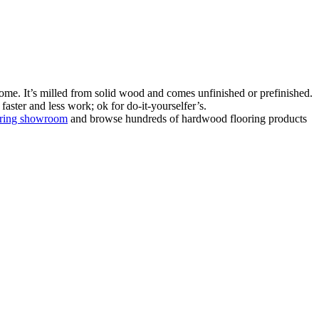
ome. It’s milled from solid wood and comes unfinished or prefinished.
aster and less work; ok for do-it-yourselfer’s.
oring showroom
and browse hundreds of hardwood flooring products