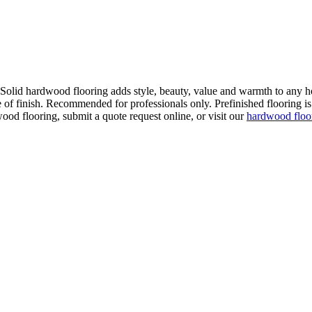
. Solid hardwood flooring adds style, beauty, value and warmth to any h
 of finish. Recommended for professionals only. Prefinished flooring is f
wood flooring, submit a quote request online, or visit our
hardwood flo