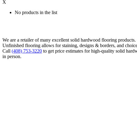
X
No products in the list
We are a retailer of many excellent solid hardwood flooring products
Unfinished flooring allows for staining, designs & borders, and choice
Call
(408) 753-3220
to get price estimates for high-quality solid hard
in person.