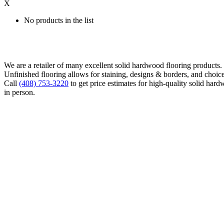
X
No products in the list
We are a retailer of many excellent solid hardwood flooring products
Unfinished flooring allows for staining, designs & borders, and choice
Call
(408) 753-3220
to get price estimates for high-quality solid hard
in person.