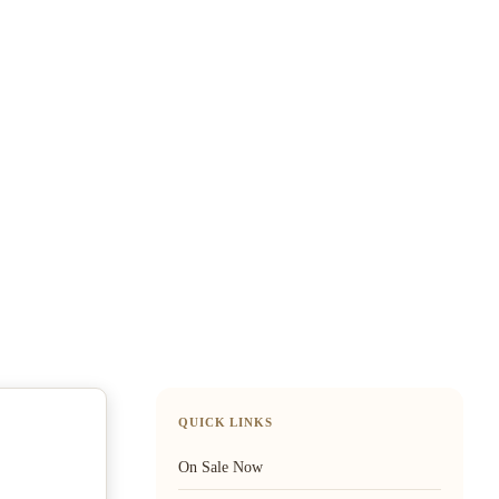
QUICK LINKS
On Sale Now