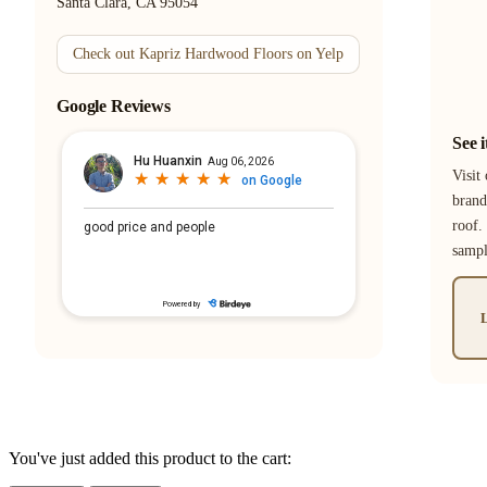
Santa Clara, CA 95054
Check out Kapriz Hardwood Floors on Yelp
Google Reviews
See 
Visit
brand
roof.
samp
L
You've just added this product to the cart: