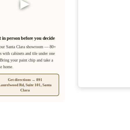
▶
it in person before you decide
 our Santa Clara showroom — 80+
s with cabinets and tile under one
 Bring your paint chip and take a
le home.
Get directions → 891
aurelwood Rd, Suite 101, Santa
Clara