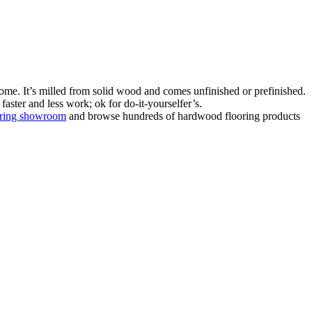
ome. It’s milled from solid wood and comes unfinished or prefinished.
aster and less work; ok for do-it-yourselfer’s.
oring showroom
and browse hundreds of hardwood flooring products