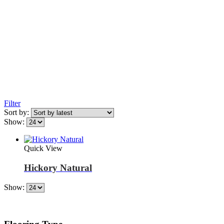
Filter
Sort by:
Show:
Quick View
Hickory Natural
Show: