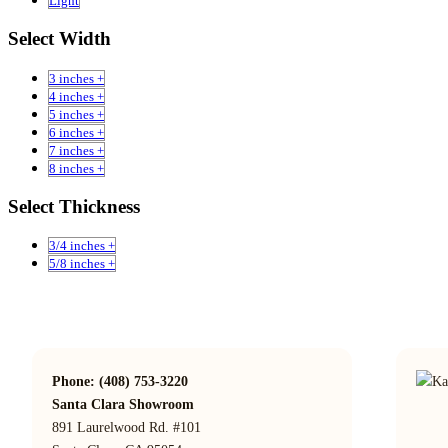
Light
Select Width
3 inches +
4 inches +
5 inches +
6 inches +
7 inches +
8 inches +
Select Thickness
3/4 inches +
5/8 inches +
Phone: (408) 753-3220
Santa Clara Showroom
891 Laurelwood Rd. #101