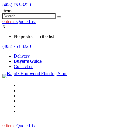
(408) 753-3220
Search
0
items
Quote List
X
No products in the list
(408) 753-3220
Delivery
Buyer’s Guide
Contact us
0
items
Quote List