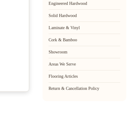
Engineered Hardwood
Solid Hardwood
Laminate & Vinyl
Cork & Bamboo
Showroom
Areas We Serve
Flooring Articles
Return & Cancellation Policy