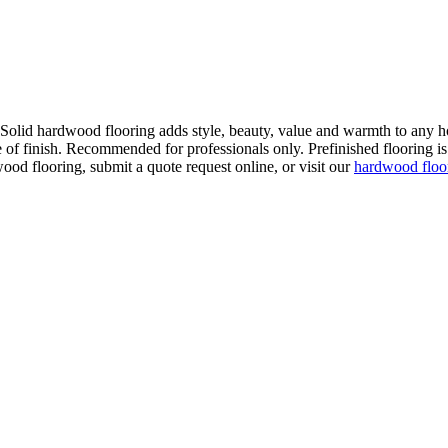
. Solid hardwood flooring adds style, beauty, value and warmth to any h
 of finish. Recommended for professionals only. Prefinished flooring is f
wood flooring, submit a quote request online, or visit our
hardwood flo