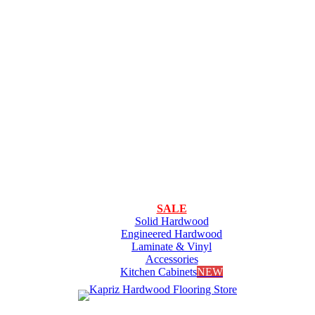
SALE
Solid Hardwood
Engineered Hardwood
Laminate & Vinyl
Accessories
Kitchen Cabinets
NEW