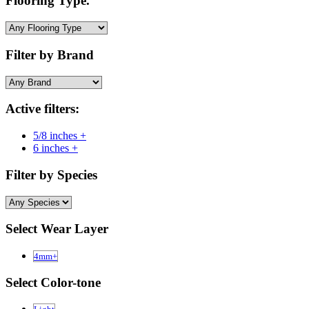
Flooring Type.
Filter by Brand
Active filters:
5/8 inches +
6 inches +
Filter by Species
Select Wear Layer
4mm+
Select Color-tone