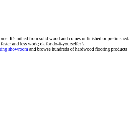
ome. It’s milled from solid wood and comes unfinished or prefinished.
aster and less work; ok for do-it-yourselfer’s.
oring showroom
and browse hundreds of hardwood flooring products