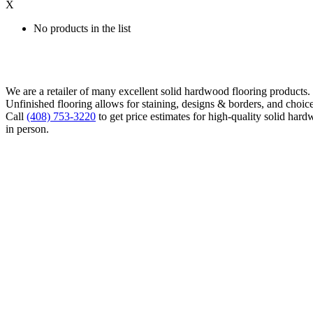
X
No products in the list
We are a retailer of many excellent solid hardwood flooring products
Unfinished flooring allows for staining, designs & borders, and choice
Call
(408) 753-3220
to get price estimates for high-quality solid hard
in person.