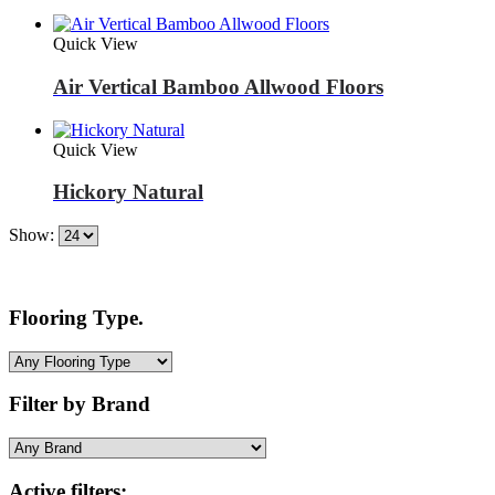
Quick View
Air Vertical Bamboo Allwood Floors
Quick View
Hickory Natural
Show:
Flooring Type.
Filter by Brand
Active filters: