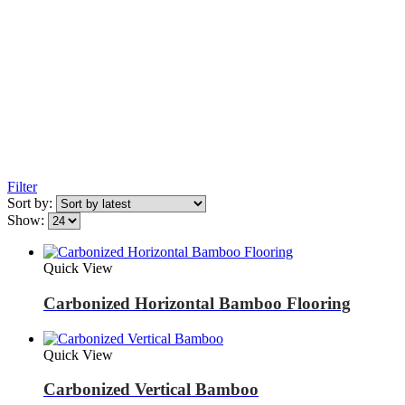
Filter
Sort by:
Show:
Quick View
Carbonized Horizontal Bamboo Flooring
Quick View
Carbonized Vertical Bamboo