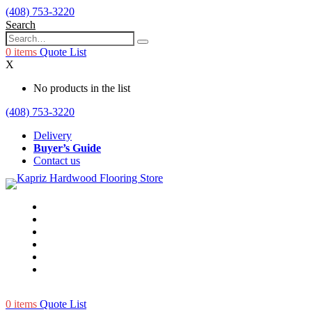
(408) 753-3220
Search
0
items
Quote List
X
No products in the list
(408) 753-3220
Delivery
Buyer’s Guide
Contact us
0
items
Quote List