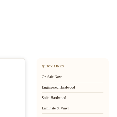
QUICK LINKS
On Sale Now
Engineered Hardwood
Solid Hardwood
Laminate & Vinyl