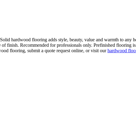
. Solid hardwood flooring adds style, beauty, value and warmth to any h
 of finish. Recommended for professionals only. Prefinished flooring is f
wood flooring, submit a quote request online, or visit our
hardwood flo