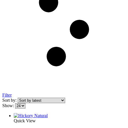
Filter
Sort by:
Show:
Quick View