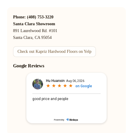
Phone: (408) 753-3220
Santa Clara Showroom
891 Laurelwood Rd. #101
Santa Clara, CA 95054
Check out Kapriz Hardwood Floors on Yelp
Google Reviews