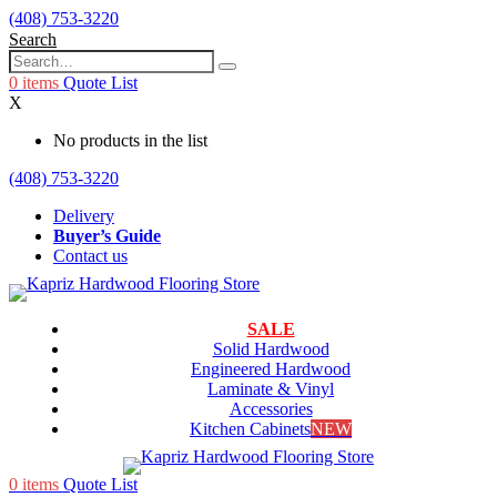
(408) 753-3220
Search
0
items
Quote List
X
No products in the list
(408) 753-3220
Delivery
Buyer’s Guide
Contact us
SALE
Solid Hardwood
Engineered Hardwood
Laminate & Vinyl
Accessories
Kitchen Cabinets
NEW
0
items
Quote List