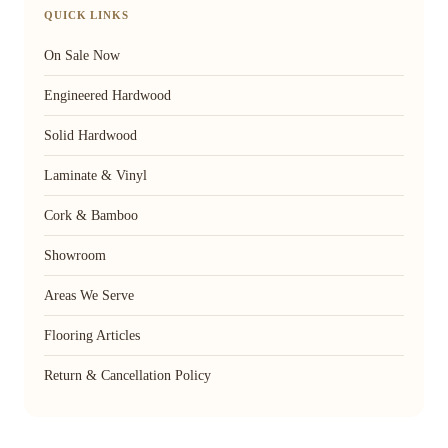
QUICK LINKS
On Sale Now
Engineered Hardwood
Solid Hardwood
Laminate & Vinyl
Cork & Bamboo
Showroom
Areas We Serve
Flooring Articles
Return & Cancellation Policy