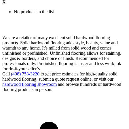
X
No products in the list
We are a retailer of many excellent solid hardwood flooring
products. Solid hardwood flooring adds style, beauty, value and
warmth to any home. It’s milled from solid wood and comes
unfinished or prefinished. Unfinished flooring allows for staining,
designs & borders, and choice of finish. Recommended for
professionals only. Prefinished flooring is faster and less work; ok
for do-it-yourselfer’s.
Call
(408) 753-3220
to get price estimates for high-quality solid
hardwood flooring, submit a quote request online, or visit our
hardwood flooring showroom
and browse hundreds of hardwood
flooring products in person.