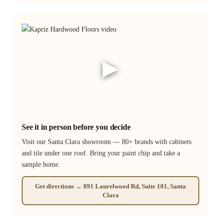
▶
See it in person before you decide
Visit our Santa Clara showroom — 80+ brands with cabinets
and tile under one roof. Bring your paint chip and take a
sample home.
Get directions → 891 Laurelwood Rd, Suite 101, Santa
Clara