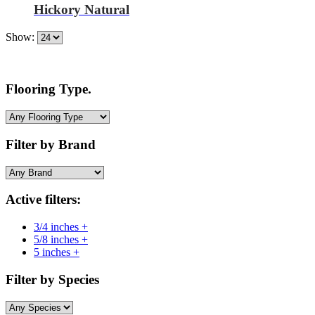
Hickory Natural
Show:
Flooring Type.
Filter by Brand
Active filters:
3/4 inches +
5/8 inches +
5 inches +
Filter by Species