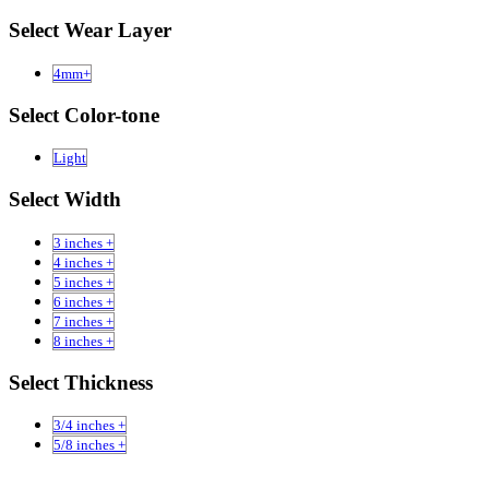
Select Wear Layer
4mm+
Select Color-tone
Light
Select Width
3 inches +
4 inches +
5 inches +
6 inches +
7 inches +
8 inches +
Select Thickness
3/4 inches +
5/8 inches +