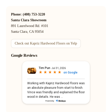
Phone: (408) 753-3220
Santa Clara Showroom
891 Laurelwood Rd. #101
Santa Clara, CA 95054
Check out Kapriz Hardwood Floors on Yelp
Google Reviews