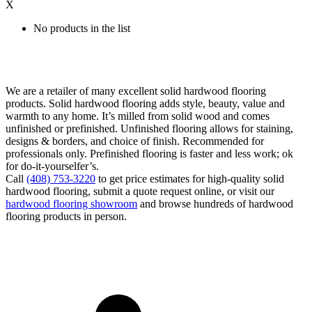
X
No products in the list
We are a retailer of many excellent solid hardwood flooring
products. Solid hardwood flooring adds style, beauty, value and
warmth to any home. It’s milled from solid wood and comes
unfinished or prefinished. Unfinished flooring allows for staining,
designs & borders, and choice of finish. Recommended for
professionals only. Prefinished flooring is faster and less work; ok
for do-it-yourselfer’s.
Call
(408) 753-3220
to get price estimates for high-quality solid
hardwood flooring, submit a quote request online, or visit our
hardwood flooring showroom
and browse hundreds of hardwood
flooring products in person.