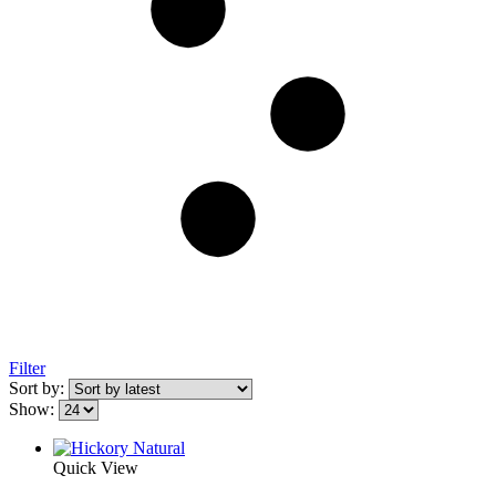
Filter
Sort by:
Show:
Quick View