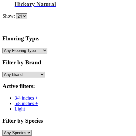
Hickory Natural
Show:
Flooring Type.
Filter by Brand
Active filters:
3/4 inches +
5/8 inches +
Light
Filter by Species