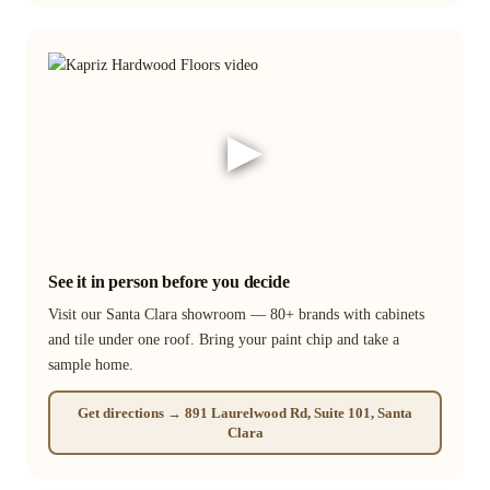
▶
See it in person before you decide
Visit our Santa Clara showroom — 80+ brands with cabinets
and tile under one roof. Bring your paint chip and take a
sample home.
Get directions → 891 Laurelwood Rd, Suite 101, Santa
Clara