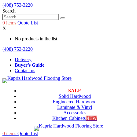
(408) 753-3220
Search
0
items
Quote List
X
No products in the list
(408) 753-3220
Delivery
Buyer’s Guide
Contact us
SALE
Solid Hardwood
Engineered Hardwood
Laminate & Vinyl
Accessories
Kitchen Cabinets
NEW
0
items
Quote List