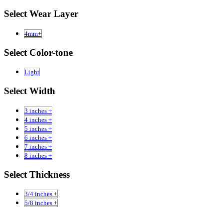
Select Wear Layer
4mm+
Select Color-tone
Light
Select Width
3 inches +
4 inches +
5 inches +
6 inches +
7 inches +
8 inches +
Select Thickness
3/4 inches +
5/8 inches +