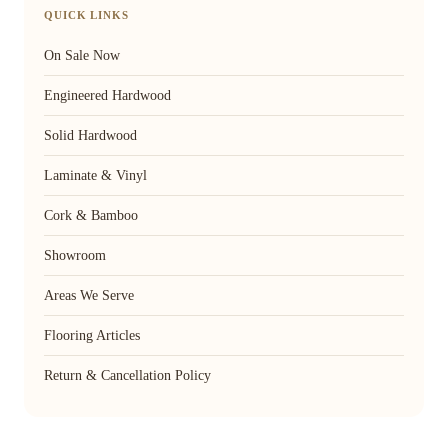
QUICK LINKS
On Sale Now
Engineered Hardwood
Solid Hardwood
Laminate & Vinyl
Cork & Bamboo
Showroom
Areas We Serve
Flooring Articles
Return & Cancellation Policy