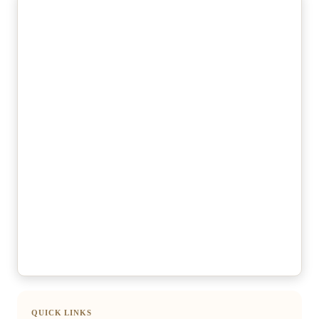
QUICK LINKS