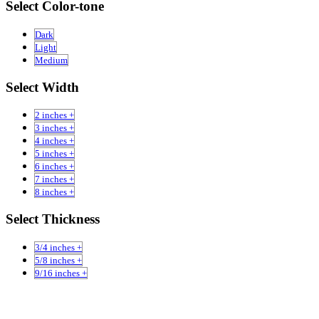
Select Color-tone
Dark
Light
Medium
Select Width
2 inches +
3 inches +
4 inches +
5 inches +
6 inches +
7 inches +
8 inches +
Select Thickness
3/4 inches +
5/8 inches +
9/16 inches +