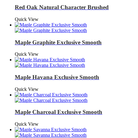
Red Oak Natural Character Brushed
Quick View
Maple Graphite Exclusive Smooth
Quick View
Maple Havana Exclusive Smooth
Quick View
Maple Charcoal Exclusive Smooth
Quick View