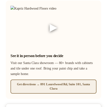
▶
See it in person before you decide
Visit our Santa Clara showroom — 80+ brands with cabinets
and tile under one roof. Bring your paint chip and take a
sample home.
Get directions → 891 Laurelwood Rd, Suite 101, Santa
Clara