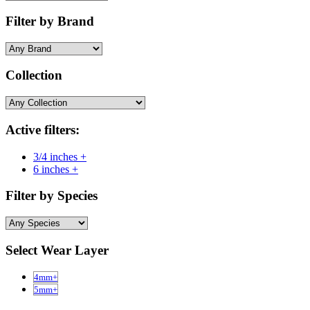
Filter by Brand
Collection
Active filters:
3/4 inches +
6 inches +
Filter by Species
Select Wear Layer
4mm+
5mm+