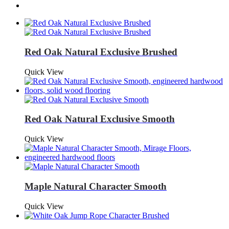
Red Oak Natural Exclusive Brushed
Quick View
Red Oak Natural Exclusive Smooth
Quick View
Maple Natural Character Smooth
Quick View