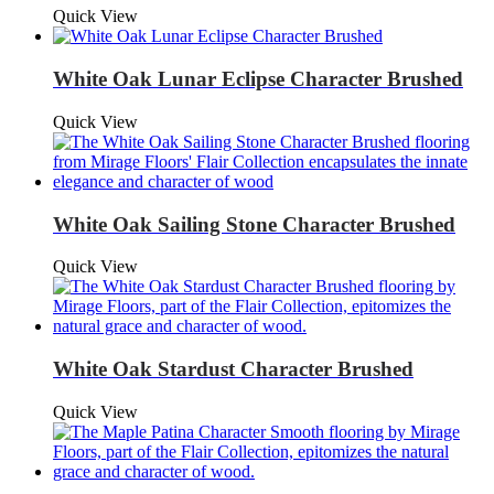
Quick View
White Oak Lunar Eclipse Character Brushed
Quick View
White Oak Sailing Stone Character Brushed
Quick View
White Oak Stardust Character Brushed
Quick View