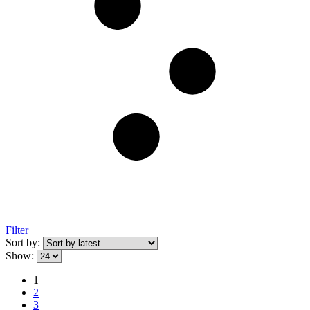
Filter
Sort by:
Show:
1
2
3