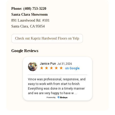
Phone: (408) 753-3220
Santa Clara Showroom
891 Laurelwood Rd. #101
Santa Clara, CA 95054
Check out Kapriz Hardwood Floors on Yelp
Google Reviews