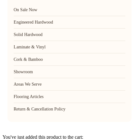
On Sale Now
Engineered Hardwood
Solid Hardwood
Laminate & Vinyl
Cork & Bamboo
Showroom
Areas We Serve
Flooring Articles
Return & Cancellation Policy
You've just added this product to the cart: