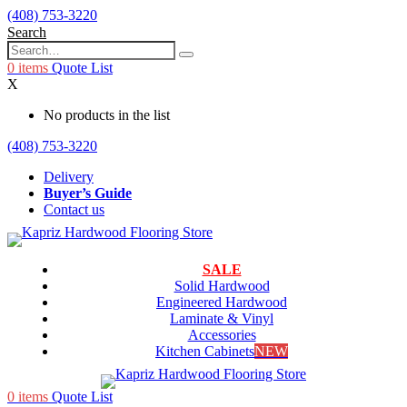
(408) 753-3220
Search
0
items
Quote List
X
No products in the list
(408) 753-3220
Delivery
Buyer’s Guide
Contact us
SALE
Solid Hardwood
Engineered Hardwood
Laminate & Vinyl
Accessories
Kitchen Cabinets
NEW
0
items
Quote List