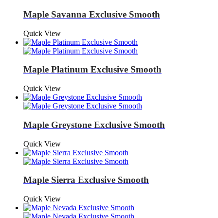
Maple Savanna Exclusive Smooth
Quick View
Maple Platinum Exclusive Smooth
Quick View
Maple Greystone Exclusive Smooth
Quick View
Maple Sierra Exclusive Smooth
Quick View