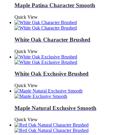
Maple Patina Character Smooth
Quick View
White Oak Character Brushed
Quick View
White Oak Exclusive Brushed
Quick View
Maple Natural Exclusive Smooth
Quick View