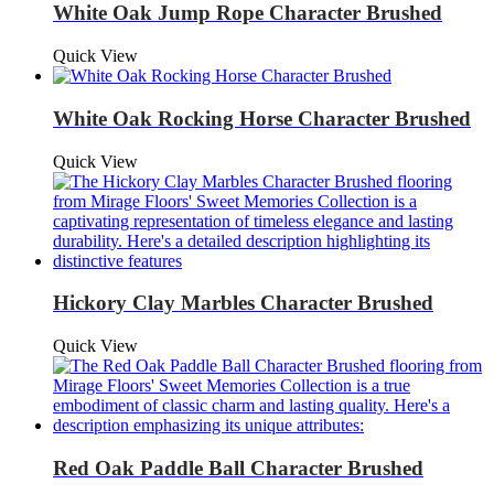
White Oak Jump Rope Character Brushed
Quick View
White Oak Rocking Horse Character Brushed
Quick View
Hickory Clay Marbles Character Brushed
Quick View
Red Oak Paddle Ball Character Brushed