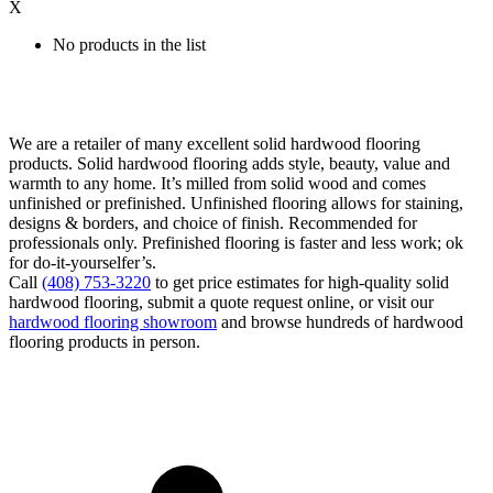
X
No products in the list
We are a retailer of many excellent solid hardwood flooring
products. Solid hardwood flooring adds style, beauty, value and
warmth to any home. It’s milled from solid wood and comes
unfinished or prefinished. Unfinished flooring allows for staining,
designs & borders, and choice of finish. Recommended for
professionals only. Prefinished flooring is faster and less work; ok
for do-it-yourselfer’s.
Call
(408) 753-3220
to get price estimates for high-quality solid
hardwood flooring, submit a quote request online, or visit our
hardwood flooring showroom
and browse hundreds of hardwood
flooring products in person.