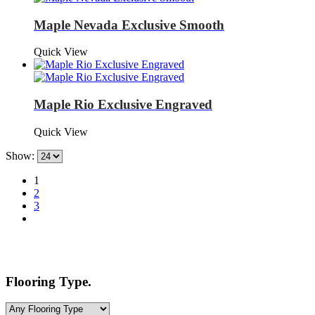
Maple Nevada Exclusive Smooth
Quick View
Maple Rio Exclusive Engraved
Quick View
Show:
1
2
3
Flooring Type.