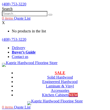
(408) 753-3220
Search
0
items
Quote List
X
No products in the list
(408) 753-3220
Delivery
Buyer’s Guide
Contact us
SALE
Solid Hardwood
Engineered Hardwood
Laminate & Vinyl
Accessories
Kitchen Cabinets
NEW
0
items
Quote List