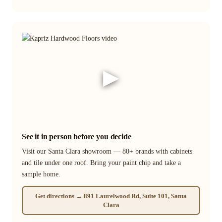
▶
See it in person before you decide
Visit our Santa Clara showroom — 80+ brands with cabinets
and tile under one roof. Bring your paint chip and take a
sample home.
Get directions → 891 Laurelwood Rd, Suite 101, Santa
Clara