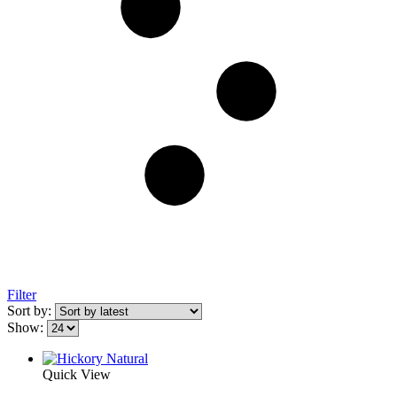
Filter
Sort by:
Show:
Quick View