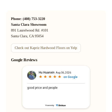
Phone: (408) 753-3220
Santa Clara Showroom
891 Laurelwood Rd. #101
Santa Clara, CA 95054
Check out Kapriz Hardwood Floors on Yelp
Google Reviews