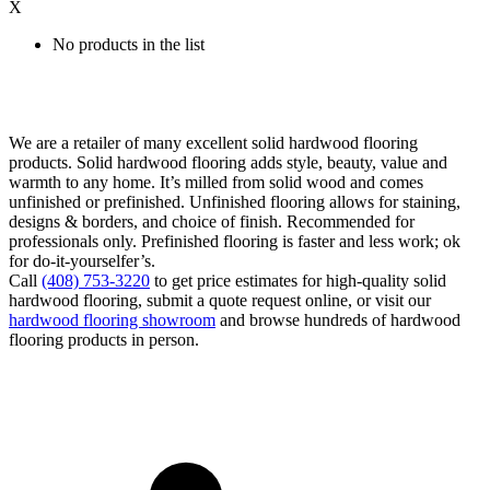
X
No products in the list
We are a retailer of many excellent solid hardwood flooring
products. Solid hardwood flooring adds style, beauty, value and
warmth to any home. It’s milled from solid wood and comes
unfinished or prefinished. Unfinished flooring allows for staining,
designs & borders, and choice of finish. Recommended for
professionals only. Prefinished flooring is faster and less work; ok
for do-it-yourselfer’s.
Call
(408) 753-3220
to get price estimates for high-quality solid
hardwood flooring, submit a quote request online, or visit our
hardwood flooring showroom
and browse hundreds of hardwood
flooring products in person.