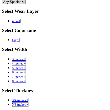
Select Wear Layer
4mm+
Select Color-tone
Light
Select Width
3 inches +
4 inches +
5 inches +
6 inches +
7 inches +
8 inches +
Select Thickness
3/4 inches +
5/8 inches +