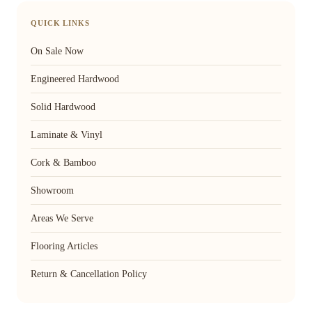
QUICK LINKS
On Sale Now
Engineered Hardwood
Solid Hardwood
Laminate & Vinyl
Cork & Bamboo
Showroom
Areas We Serve
Flooring Articles
Return & Cancellation Policy