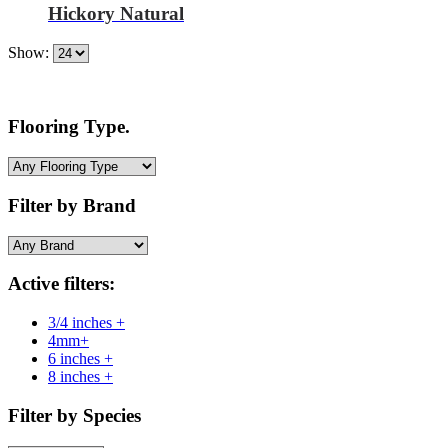
Hickory Natural
Show:
Flooring Type.
Filter by Brand
Active filters:
3/4 inches +
4mm+
6 inches +
8 inches +
Filter by Species