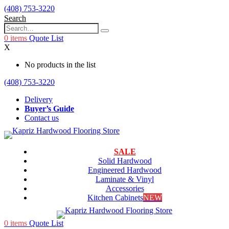
(408) 753-3220
Search
0
items
Quote List
X
No products in the list
(408) 753-3220
Delivery
Buyer’s Guide
Contact us
SALE
Solid Hardwood
Engineered Hardwood
Laminate & Vinyl
Accessories
Kitchen Cabinets
NEW
0
items
Quote List