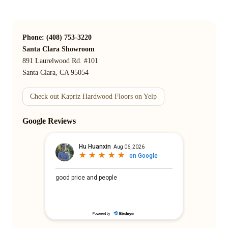
Phone: (408) 753-3220
Santa Clara Showroom
891 Laurelwood Rd. #101
Santa Clara, CA 95054
Check out Kapriz Hardwood Floors on Yelp
Google Reviews