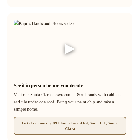
▶
See it in person before you decide
Visit our Santa Clara showroom — 80+ brands with cabinets
and tile under one roof. Bring your paint chip and take a
sample home.
Get directions → 891 Laurelwood Rd, Suite 101, Santa
Clara