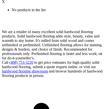
X
No products in the list
We are a retailer of many excellent solid hardwood flooring
products. Solid hardwood flooring adds style, beauty, value and
warmth to any home. It’s milled from solid wood and comes
unfinished or prefinished. Unfinished flooring allows for staining,
designs & borders, and choice of finish. Recommended for
professionals only. Prefinished flooring is faster and less work; ok
for do-it-yourselfer’s.
Call
(408) 753-3220
to get price estimates for high-quality solid
hardwood flooring, submit a quote request online, or visit our
hardwood flooring showroom
and browse hundreds of hardwood
flooring products in person.