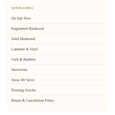
QUICK LINKS
On Sale Now
Engineered Hardwood
Solid Hardwood
Laminate & Vinyl
Cork & Bamboo
Showroom
Areas We Serve
Flooring Articles
Return & Cancellation Policy