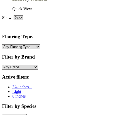
Quick View
Show:
Flooring Type.
Filter by Brand
Active filters:
3/4 inches +
Light
8 inches +
Filter by Species