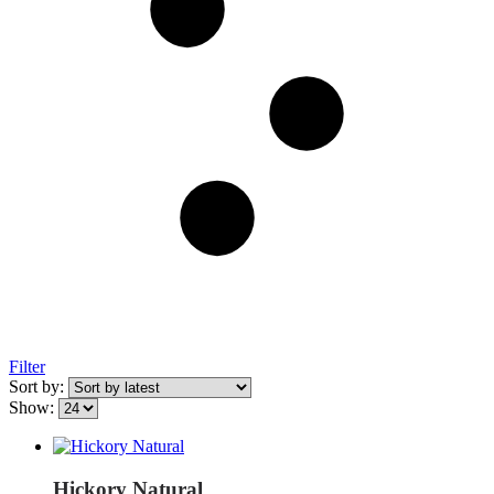
Filter
Sort by:
Show:
Hickory Natural