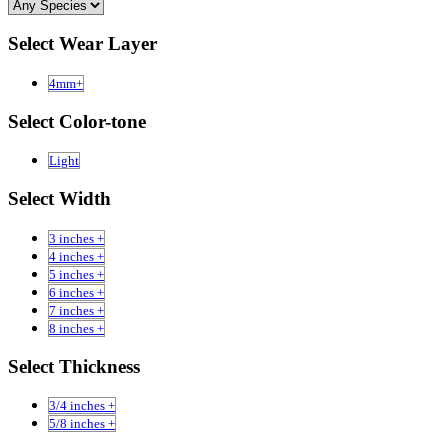
Select Wear Layer
4mm+
Select Color-tone
Light
Select Width
3 inches +
4 inches +
5 inches +
6 inches +
7 inches +
8 inches +
Select Thickness
3/4 inches +
5/8 inches +