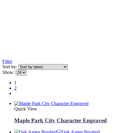
Filter
Sort by:
Show:
1
2
Quick View
Maple Park City Character Engraved