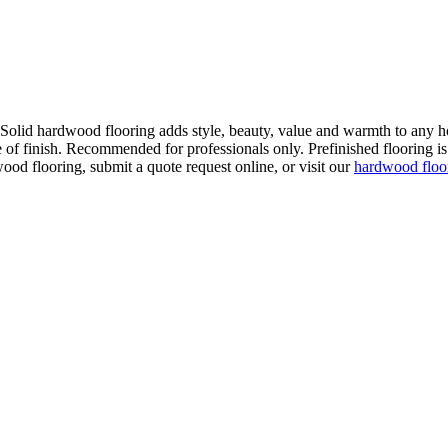
. Solid hardwood flooring adds style, beauty, value and warmth to any h
 of finish. Recommended for professionals only. Prefinished flooring is f
wood flooring, submit a quote request online, or visit our
hardwood flo