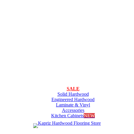
SALE
Solid Hardwood
Engineered Hardwood
Laminate & Vinyl
Accessories
Kitchen Cabinets
NEW