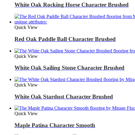
White Oak Rocking Horse Character Brushed
Quick View
Red Oak Paddle Ball Character Brushed
Quick View
White Oak Sailing Stone Character Brushed
Quick View
White Oak Stardust Character Brushed
Quick View
Maple Patina Character Smooth