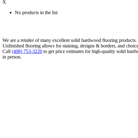
X
No products in the list
We are a retailer of many excellent solid hardwood flooring products
Unfinished flooring allows for staining, designs & borders, and choice
Call
(408) 753-3220
to get price estimates for high-quality solid hard
in person.