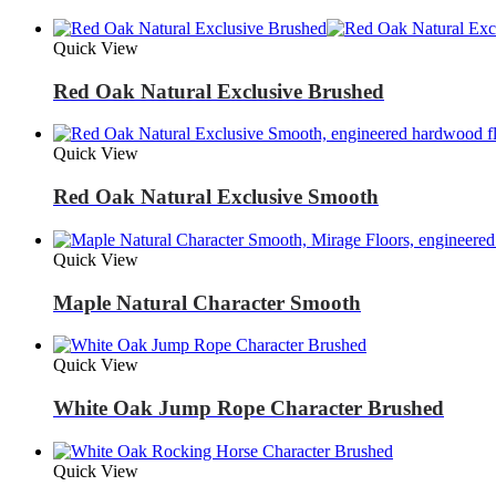
Quick View
Red Oak Natural Exclusive Brushed
Quick View
Red Oak Natural Exclusive Smooth
Quick View
Maple Natural Character Smooth
Quick View
White Oak Jump Rope Character Brushed
Quick View