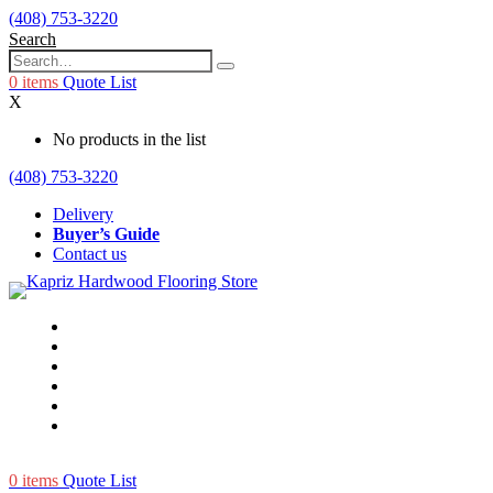
(408) 753-3220
Search
0
items
Quote List
X
No products in the list
(408) 753-3220
Delivery
Buyer’s Guide
Contact us
0
items
Quote List