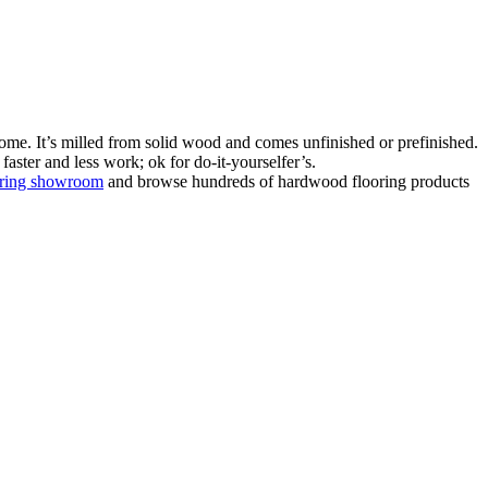
ome. It’s milled from solid wood and comes unfinished or prefinished.
aster and less work; ok for do-it-yourselfer’s.
oring showroom
and browse hundreds of hardwood flooring products