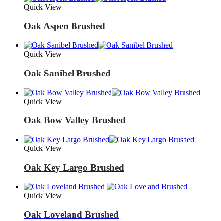
Quick View
Oak Aspen Brushed
Quick View
Oak Sanibel Brushed
Quick View
Oak Bow Valley Brushed
Quick View
Oak Key Largo Brushed
Quick View
Oak Loveland Brushed