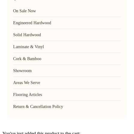
On Sale Now
Engineered Hardwood
Solid Hardwood
Laminate & Vinyl
Cork & Bamboo
Showroom
Areas We Serve
Flooring Articles
Return & Cancellation Policy
You've just added this product to the cart: