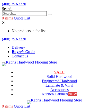
(408) 753-3220
Search
0
items
Quote List
X
No products in the list
(408) 753-3220
Delivery
Buyer’s Guide
Contact us
SALE
Solid Hardwood
Engineered Hardwood
Laminate & Vinyl
Accessories
Kitchen Cabinets
NEW
0
items
Quote List