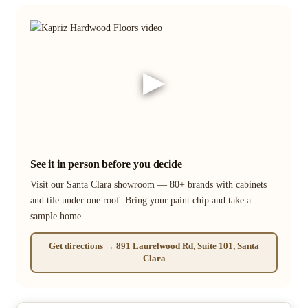
▶
See it in person before you decide
Visit our Santa Clara showroom — 80+ brands with cabinets
and tile under one roof. Bring your paint chip and take a
sample home.
Get directions → 891 Laurelwood Rd, Suite 101, Santa
Clara