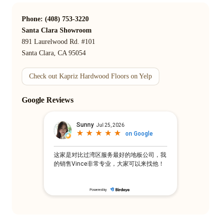
Phone: (408) 753-3220
Santa Clara Showroom
891 Laurelwood Rd. #101
Santa Clara, CA 95054
Check out Kapriz Hardwood Floors on Yelp
Google Reviews