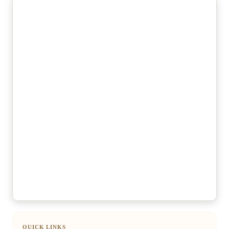
QUICK LINKS