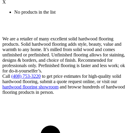
X
No products in the list
We are a retailer of many excellent solid hardwood flooring
products. Solid hardwood flooring adds style, beauty, value and
warmth to any home. It’s milled from solid wood and comes
unfinished or prefinished. Unfinished flooring allows for staining,
designs & borders, and choice of finish. Recommended for
professionals only. Prefinished flooring is faster and less work; ok
for do-it-yourselfer’s.
Call
(408) 753-3220
to get price estimates for high-quality solid
hardwood flooring, submit a quote request online, or visit our
hardwood flooring showroom
and browse hundreds of hardwood
flooring products in person.