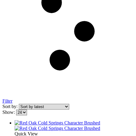
Filter
Sort by:
Show:
Quick View