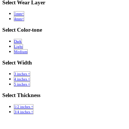
Select Wear Layer
1mm+
4mm+
Select Color-tone
Dark
Light
Medium
Select Width
3 inches +
4 inches +
5 inches +
Select Thickness
1/2 inches +
3/4 inches +