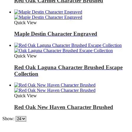
Red Oak Carmel Character Brushed
Quick View
Maple Destin Character Engraved
Quick View
Red Oak Laguna Character Brushed Escape
Collection
Quick View
Red Oak New Haven Character Brushed
Show: