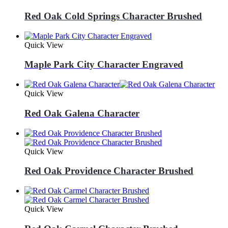
Red Oak Cold Springs Character Brushed
Quick View
Maple Park City Character Engraved
Quick View
Red Oak Galena Character
Quick View
Red Oak Providence Character Brushed
Quick View