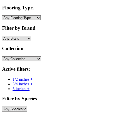
Flooring Type.
Filter by Brand
Collection
Active filters:
1/2 inches +
3/4 inches +
5 inches +
Filter by Species