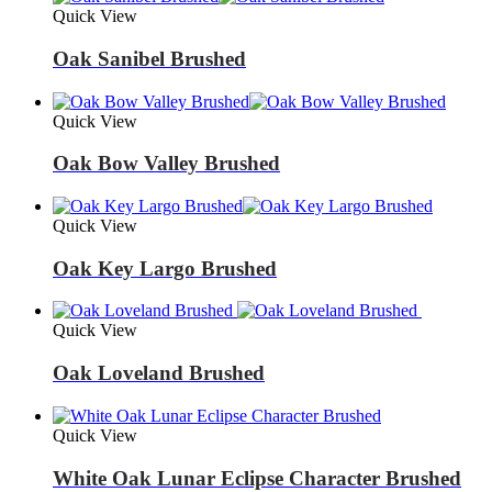
Quick View
Oak Sanibel Brushed
Quick View
Oak Bow Valley Brushed
Quick View
Oak Key Largo Brushed
Quick View
Oak Loveland Brushed
Quick View
White Oak Lunar Eclipse Character Brushed