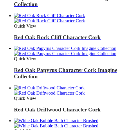
Collection
Quick View
Red Oak Rock Cliff Character Cork
Quick View
Red Oak Papyrus Character Cork Imagine
Collection
Quick View
Red Oak Driftwood Character Cork