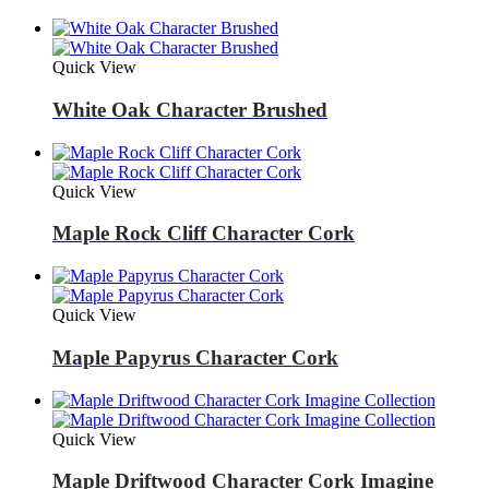
Quick View
White Oak Character Brushed
Quick View
Maple Rock Cliff Character Cork
Quick View
Maple Papyrus Character Cork
Quick View
Maple Driftwood Character Cork Imagine