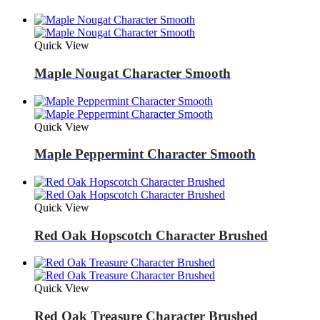
Quick View
Maple Nougat Character Smooth
Quick View
Maple Peppermint Character Smooth
Quick View
Red Oak Hopscotch Character Brushed
Quick View
Red Oak Treasure Character Brushed