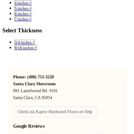
4 inches +
5 inches +
6 inches +
7 inches +
Select Thickness
3/4 inches +
9/16 inches +
Phone: (408) 753-3220
Santa Clara Showroom
891 Laurelwood Rd. #101
Santa Clara, CA 95054
Check out Kapriz Hardwood Floors on Yelp
Google Reviews