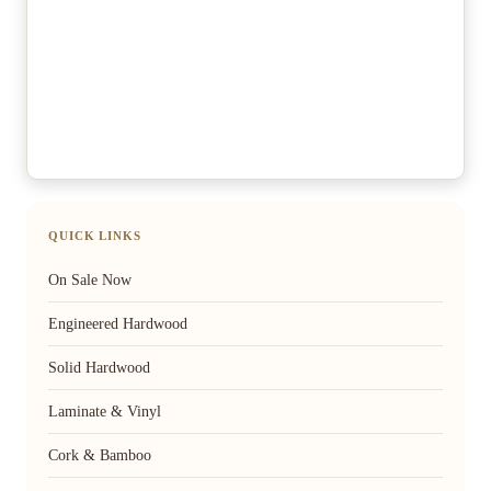
QUICK LINKS
On Sale Now
Engineered Hardwood
Solid Hardwood
Laminate & Vinyl
Cork & Bamboo