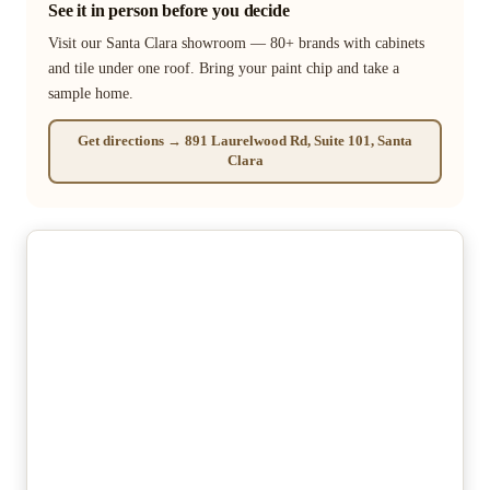
See it in person before you decide
Visit our Santa Clara showroom — 80+ brands with cabinets
and tile under one roof. Bring your paint chip and take a
sample home.
Get directions → 891 Laurelwood Rd, Suite 101, Santa
Clara