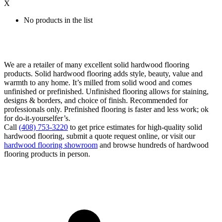
X
No products in the list
We are a retailer of many excellent solid hardwood flooring
products. Solid hardwood flooring adds style, beauty, value and
warmth to any home. It’s milled from solid wood and comes
unfinished or prefinished. Unfinished flooring allows for staining,
designs & borders, and choice of finish. Recommended for
professionals only. Prefinished flooring is faster and less work; ok
for do-it-yourselfer’s.
Call
(408) 753-3220
to get price estimates for high-quality solid
hardwood flooring, submit a quote request online, or visit our
hardwood flooring showroom
and browse hundreds of hardwood
flooring products in person.