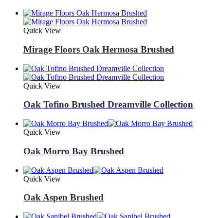
Quick View
Mirage Floors Oak Hermosa Brushed
Quick View
Oak Tofino Brushed Dreamville Collection
Quick View
Oak Morro Bay Brushed
Quick View
Oak Aspen Brushed