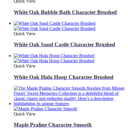
Quick View
White Oak Bubble Bath Character Brushed
Quick View
White Oak Sand Castle Character Brushed
Quick View
White Oak Hula Hoop Character Brushed
Quick View
Maple Praline Character Smooth