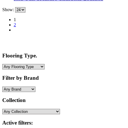
Show:
1
2
Flooring Type.
Filter by Brand
Collection
Active filters: