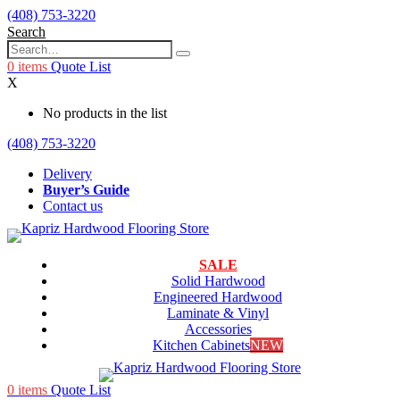
(408) 753-3220
Search
0
items
Quote List
X
No products in the list
(408) 753-3220
Delivery
Buyer’s Guide
Contact us
SALE
Solid Hardwood
Engineered Hardwood
Laminate & Vinyl
Accessories
Kitchen Cabinets
NEW
0
items
Quote List