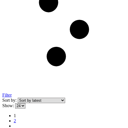
Filter
Sort by:
Show:
1
2