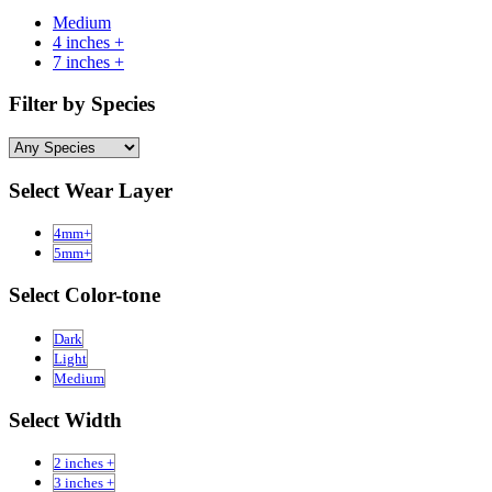
Medium
4 inches +
7 inches +
Filter by Species
Select Wear Layer
4mm+
5mm+
Select Color-tone
Dark
Light
Medium
Select Width
2 inches +
3 inches +