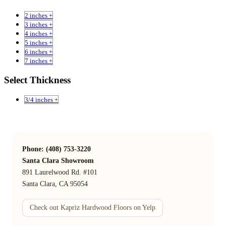
2 inches +
3 inches +
4 inches +
5 inches +
6 inches +
7 inches +
Select Thickness
3/4 inches +
Phone: (408) 753-3220
Santa Clara Showroom
891 Laurelwood Rd. #101
Santa Clara, CA 95054
Check out Kapriz Hardwood Floors on Yelp