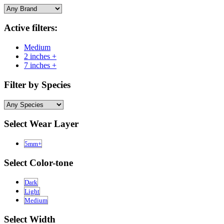
Active filters:
Medium
2 inches +
7 inches +
Filter by Species
Select Wear Layer
5mm+
Select Color-tone
Dark
Light
Medium
Select Width