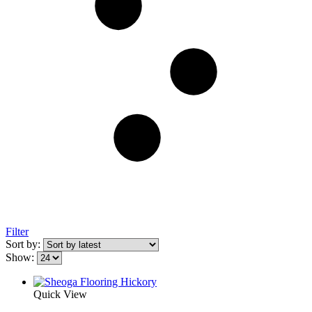
Filter
Sort by:
Show:
Quick View