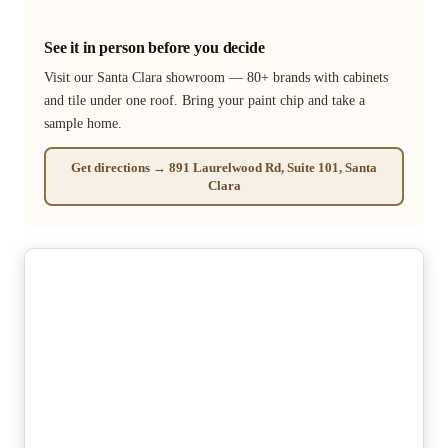
See it in person before you decide
Visit our Santa Clara showroom — 80+ brands with cabinets
and tile under one roof. Bring your paint chip and take a
sample home.
Get directions → 891 Laurelwood Rd, Suite 101, Santa
Clara