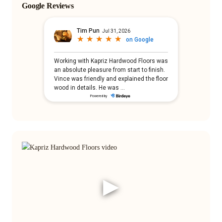
Google Reviews
▶