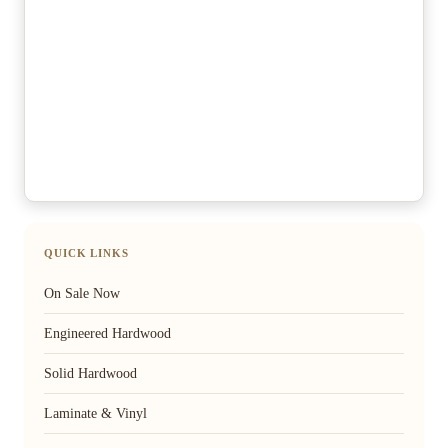
QUICK LINKS
On Sale Now
Engineered Hardwood
Solid Hardwood
Laminate & Vinyl