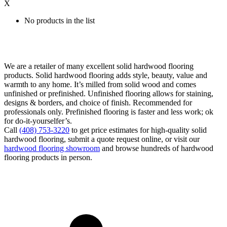
X
No products in the list
We are a retailer of many excellent solid hardwood flooring
products. Solid hardwood flooring adds style, beauty, value and
warmth to any home. It’s milled from solid wood and comes
unfinished or prefinished. Unfinished flooring allows for staining,
designs & borders, and choice of finish. Recommended for
professionals only. Prefinished flooring is faster and less work; ok
for do-it-yourselfer’s.
Call
(408) 753-3220
to get price estimates for high-quality solid
hardwood flooring, submit a quote request online, or visit our
hardwood flooring showroom
and browse hundreds of hardwood
flooring products in person.