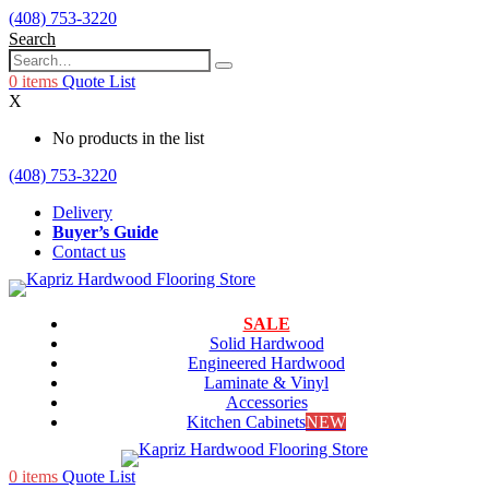
(408) 753-3220
Search
0
items
Quote List
X
No products in the list
(408) 753-3220
Delivery
Buyer’s Guide
Contact us
SALE
Solid Hardwood
Engineered Hardwood
Laminate & Vinyl
Accessories
Kitchen Cabinets
NEW
0
items
Quote List