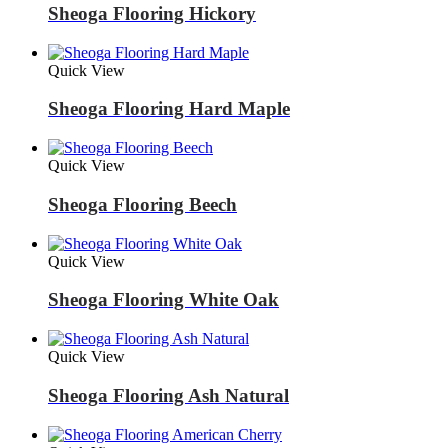
Sheoga Flooring Hickory
Quick View
Sheoga Flooring Hard Maple
Quick View
Sheoga Flooring Beech
Quick View
Sheoga Flooring White Oak
Quick View
Sheoga Flooring Ash Natural