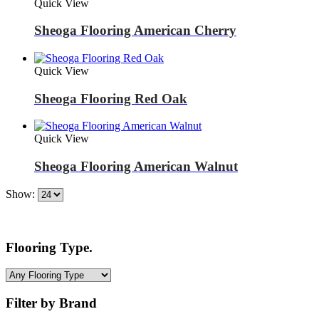
Quick View
Sheoga Flooring American Cherry
Quick View
Sheoga Flooring Red Oak
Quick View
Sheoga Flooring American Walnut
Show:
Flooring Type.
Filter by Brand