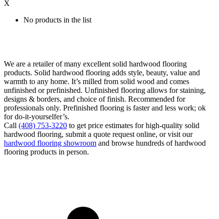
X
No products in the list
We are a retailer of many excellent solid hardwood flooring
products. Solid hardwood flooring adds style, beauty, value and
warmth to any home. It’s milled from solid wood and comes
unfinished or prefinished. Unfinished flooring allows for staining,
designs & borders, and choice of finish. Recommended for
professionals only. Prefinished flooring is faster and less work; ok
for do-it-yourselfer’s.
Call
(408) 753-3220
to get price estimates for high-quality solid
hardwood flooring, submit a quote request online, or visit our
hardwood flooring showroom
and browse hundreds of hardwood
flooring products in person.