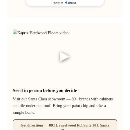
▶
See it in person before you decide
Visit our Santa Clara showroom — 80+ brands with cabinets
and tile under one roof. Bring your paint chip and take a
sample home.
Get directions → 891 Laurelwood Rd, Suite 101, Santa