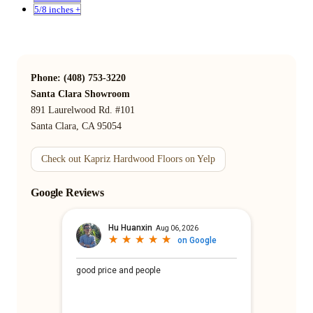
5/8 inches +
Phone: (408) 753-3220
Santa Clara Showroom
891 Laurelwood Rd. #101
Santa Clara, CA 95054
Check out Kapriz Hardwood Floors on Yelp
Google Reviews