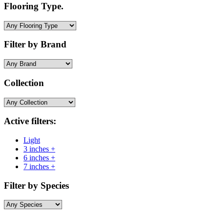
Flooring Type.
Filter by Brand
Collection
Active filters:
Light
3 inches +
6 inches +
7 inches +
Filter by Species