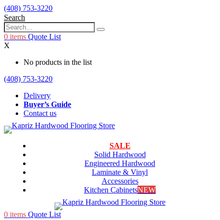
(408) 753-3220
Search
0
items
Quote List
X
No products in the list
(408) 753-3220
Delivery
Buyer’s Guide
Contact us
SALE
Solid Hardwood
Engineered Hardwood
Laminate & Vinyl
Accessories
Kitchen Cabinets
NEW
0
items
Quote List