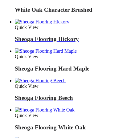
White Oak Character Brushed
Quick View
Sheoga Flooring Hickory
Quick View
Sheoga Flooring Hard Maple
Quick View
Sheoga Flooring Beech
Quick View
Sheoga Flooring White Oak