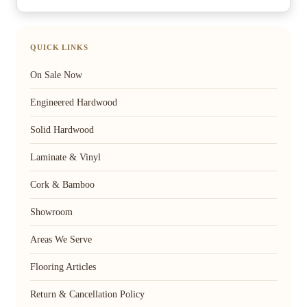
QUICK LINKS
On Sale Now
Engineered Hardwood
Solid Hardwood
Laminate & Vinyl
Cork & Bamboo
Showroom
Areas We Serve
Flooring Articles
Return & Cancellation Policy