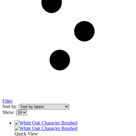
Filter
Sort by:
Show:
Quick View