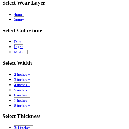
Select Wear Layer
4mm+
5mm+
Select Color-tone
Dark
Light
Medium
Select Width
2 inches +
3 inches +
4 inches +
5 inches +
6 inches +
7 inches +
8 inches +
Select Thickness
3/4 inches +