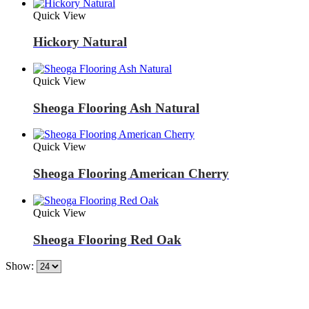
Quick View
Hickory Natural
Quick View
Sheoga Flooring Ash Natural
Quick View
Sheoga Flooring American Cherry
Quick View
Sheoga Flooring Red Oak
Show: