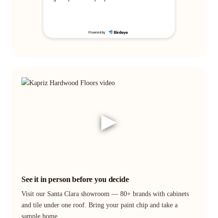
▶
See it in person before you decide
Visit our Santa Clara showroom — 80+ brands with cabinets
and tile under one roof. Bring your paint chip and take a
sample home.