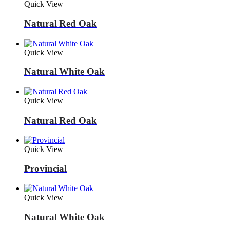
Quick View
Natural Red Oak
Quick View
Natural White Oak
Quick View
Natural Red Oak
Quick View
Provincial
Quick View
Natural White Oak