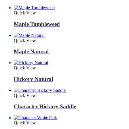
Quick View
Maple Tumbleweed
Quick View
Maple Natural
Quick View
Hickory Natural
Quick View
Character Hickory Saddle
Quick View