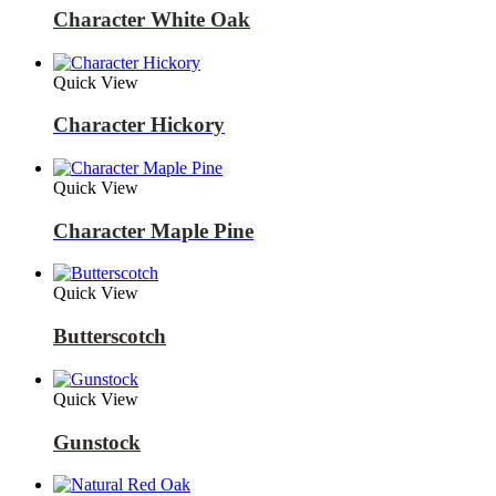
Character White Oak
Quick View
Character Hickory
Quick View
Character Maple Pine
Quick View
Butterscotch
Quick View
Gunstock