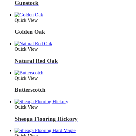
Gunstock
Quick View
Golden Oak
Quick View
Natural Red Oak
Quick View
Butterscotch
Quick View
Sheoga Flooring Hickory
Quick View