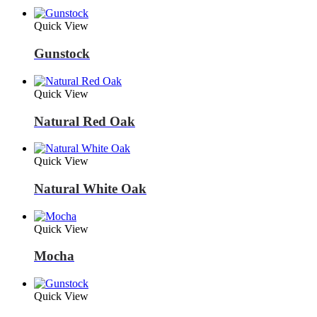
Quick View
Gunstock
Quick View
Natural Red Oak
Quick View
Natural White Oak
Quick View
Mocha
Quick View