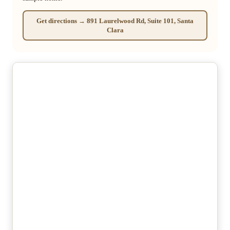
Get directions → 891 Laurelwood Rd, Suite 101, Santa
Clara