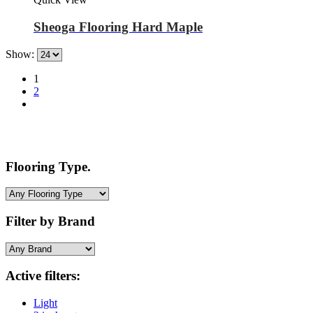
Sheoga Flooring Hard Maple
Show:
1
2
Flooring Type.
Filter by Brand
Active filters:
Light