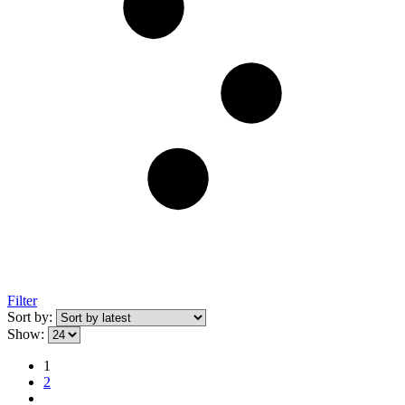
Filter
Sort by:
Show:
1
2