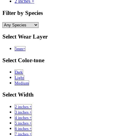
2 inches +
Filter by Species
Select Wear Layer
5mm+
Select Color-tone
Dark
Light
Medium
Select Width
2 inches +
3 inches +
4 inches +
5 inches +
6 inches +
7 inches +