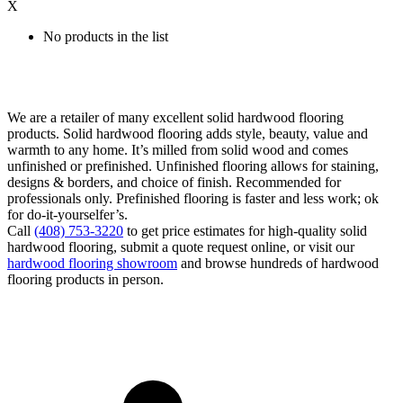
X
No products in the list
We are a retailer of many excellent solid hardwood flooring
products. Solid hardwood flooring adds style, beauty, value and
warmth to any home. It’s milled from solid wood and comes
unfinished or prefinished. Unfinished flooring allows for staining,
designs & borders, and choice of finish. Recommended for
professionals only. Prefinished flooring is faster and less work; ok
for do-it-yourselfer’s.
Call
(408) 753-3220
to get price estimates for high-quality solid
hardwood flooring, submit a quote request online, or visit our
hardwood flooring showroom
and browse hundreds of hardwood
flooring products in person.