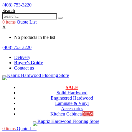
(408) 753-3220
Search
0
items
Quote List
X
No products in the list
(408) 753-3220
Delivery
Buyer’s Guide
Contact us
SALE
Solid Hardwood
Engineered Hardwood
Laminate & Vinyl
Accessories
Kitchen Cabinets
NEW
0
items
Quote List