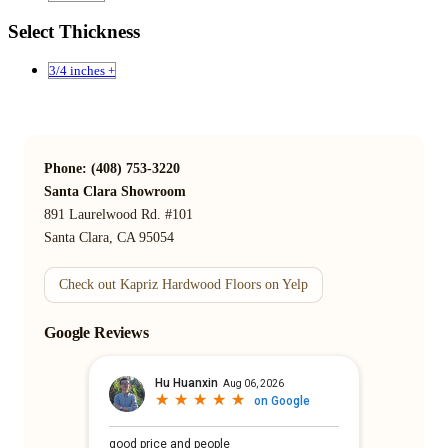
Select Thickness
3/4 inches +
Phone: (408) 753-3220
Santa Clara Showroom
891 Laurelwood Rd. #101
Santa Clara, CA 95054
Check out Kapriz Hardwood Floors on Yelp
Google Reviews