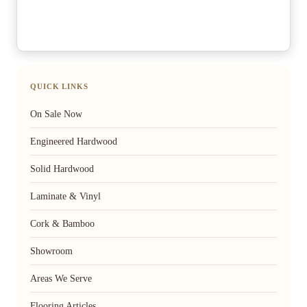
QUICK LINKS
On Sale Now
Engineered Hardwood
Solid Hardwood
Laminate & Vinyl
Cork & Bamboo
Showroom
Areas We Serve
Flooring Articles