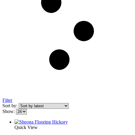
Filter
Sort by:
Show:
Quick View