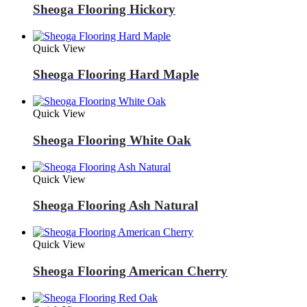
Sheoga Flooring Hickory
Quick View
Sheoga Flooring Hard Maple
Quick View
Sheoga Flooring White Oak
Quick View
Sheoga Flooring Ash Natural
Quick View
Sheoga Flooring American Cherry