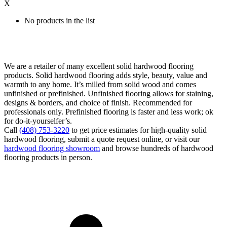
X
No products in the list
We are a retailer of many excellent solid hardwood flooring
products. Solid hardwood flooring adds style, beauty, value and
warmth to any home. It’s milled from solid wood and comes
unfinished or prefinished. Unfinished flooring allows for staining,
designs & borders, and choice of finish. Recommended for
professionals only. Prefinished flooring is faster and less work; ok
for do-it-yourselfer’s.
Call
(408) 753-3220
to get price estimates for high-quality solid
hardwood flooring, submit a quote request online, or visit our
hardwood flooring showroom
and browse hundreds of hardwood
flooring products in person.