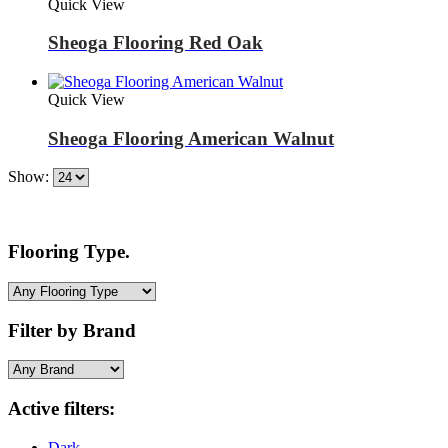
Quick View
Sheoga Flooring Red Oak
Quick View
Sheoga Flooring American Walnut
Show:
Flooring Type.
Filter by Brand
Active filters:
Dark