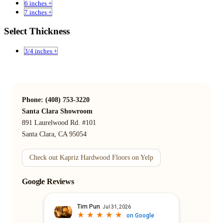
6 inches +
7 inches +
Select Thickness
3/4 inches +
Phone: (408) 753-3220
Santa Clara Showroom
891 Laurelwood Rd. #101
Santa Clara, CA 95054
Check out Kapriz Hardwood Floors on Yelp
Google Reviews