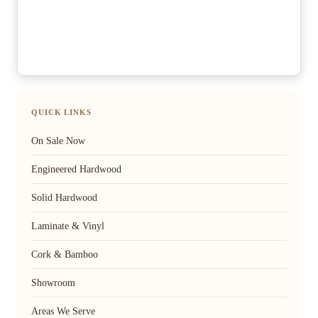
QUICK LINKS
On Sale Now
Engineered Hardwood
Solid Hardwood
Laminate & Vinyl
Cork & Bamboo
Showroom
Areas We Serve