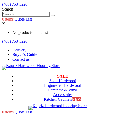
(408) 753-3220
Search
0
items
Quote List
X
No products in the list
(408) 753-3220
Delivery
Buyer’s Guide
Contact us
SALE
Solid Hardwood
Engineered Hardwood
Laminate & Vinyl
Accessories
Kitchen Cabinets
NEW
0
items
Quote List