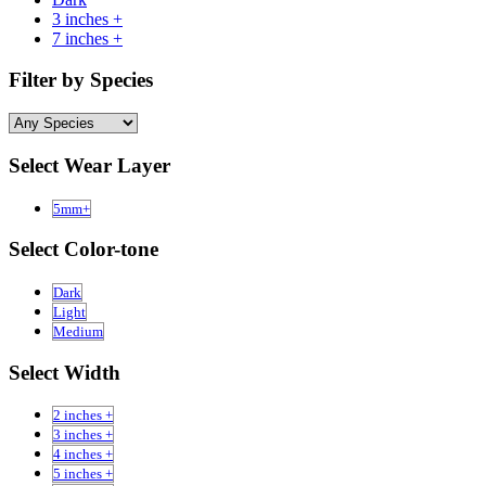
3 inches +
7 inches +
Filter by Species
Select Wear Layer
5mm+
Select Color-tone
Dark
Light
Medium
Select Width
2 inches +
3 inches +
4 inches +
5 inches +