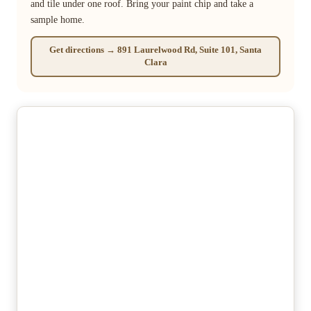
and tile under one roof. Bring your paint chip and take a
sample home.
Get directions → 891 Laurelwood Rd, Suite 101, Santa
Clara