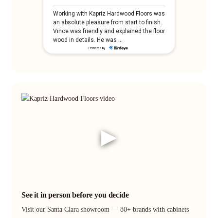
▶
See it in person before you decide
Visit our Santa Clara showroom — 80+ brands with cabinets