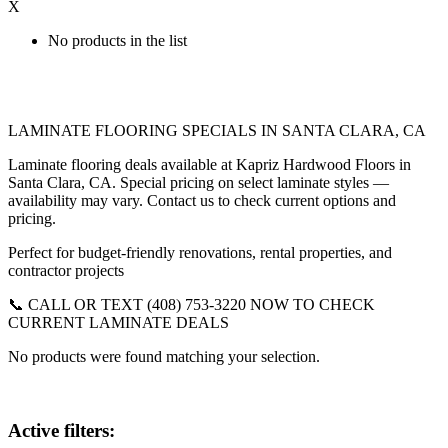
X
No products in the list
LAMINATE FLOORING SPECIALS IN SANTA CLARA, CA
Laminate flooring deals available at Kapriz Hardwood Floors in
Santa Clara, CA. Special pricing on select laminate styles —
availability may vary. Contact us to check current options and
pricing.
Perfect for budget-friendly renovations, rental properties, and
contractor projects
📞 CALL OR TEXT (408) 753-3220 NOW TO CHECK
CURRENT LAMINATE DEALS
No products were found matching your selection.
Active filters: