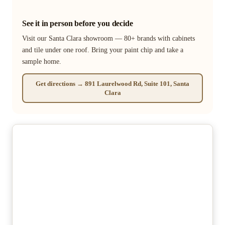
See it in person before you decide
Visit our Santa Clara showroom — 80+ brands with cabinets
and tile under one roof. Bring your paint chip and take a
sample home.
Get directions → 891 Laurelwood Rd, Suite 101, Santa
Clara