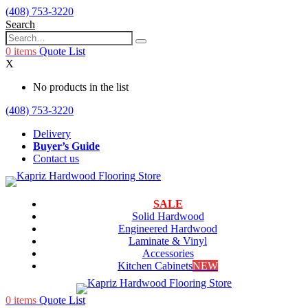
(408) 753-3220
Search
0
items
Quote List
X
No products in the list
(408) 753-3220
Delivery
Buyer’s Guide
Contact us
SALE
Solid Hardwood
Engineered Hardwood
Laminate & Vinyl
Accessories
Kitchen Cabinets
NEW
0
items
Quote List