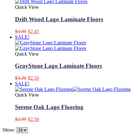
Quick View
Drift Wood Lago Laminate Floors
Original
Current
$
3.99
$
2.45
price
price
SALE!
was:
is:
$3.99.
$2.45.
Quick View
GrayStone Lago Laminate Floors
Original
Current
$
3.20
$
2.50
price
price
SALE!
was:
is:
$3.20.
$2.50.
Quick View
Serene Oak Lago Flooring
Original
Current
$
2.99
$
2.50
price
price
Show:
was:
is:
$2.99.
$2.50.