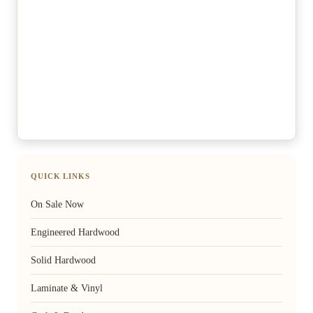
QUICK LINKS
On Sale Now
Engineered Hardwood
Solid Hardwood
Laminate & Vinyl