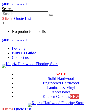
(408) 753-3220
Search
0
items
Quote List
X
No products in the list
(408) 753-3220
Delivery
Buyer’s Guide
Contact us
SALE
Solid Hardwood
Engineered Hardwood
Laminate & Vinyl
Accessories
Kitchen Cabinets
NEW
0
items
Quote List