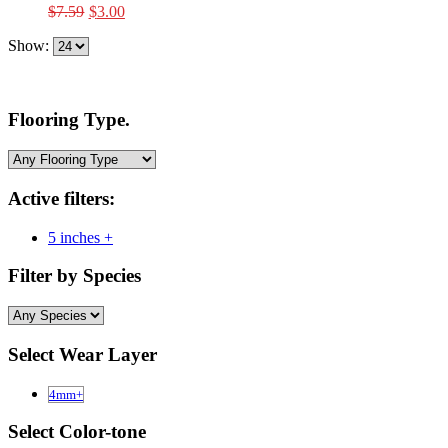
Original
Current
$
7.59
$
3.00
price
price
Show:
was:
is:
$7.59.
$3.00.
Flooring Type.
Active filters:
5 inches +
Filter by Species
Select Wear Layer
4mm+
Select Color-tone