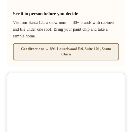
See it in person before you decide
Visit our Santa Clara showroom — 80+ brands with cabinets
and tile under one roof. Bring your paint chip and take a
sample home.
Get directions → 891 Laurelwood Rd, Suite 101, Santa
Clara