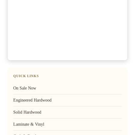
QUICK LINKS
On Sale Now
Engineered Hardwood
Solid Hardwood
Laminate & Vinyl