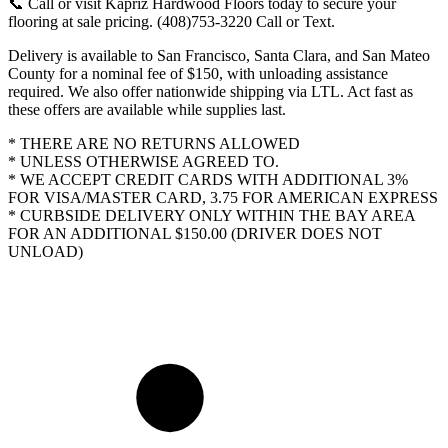
📞 Call or visit Kapriz Hardwood Floors today to secure your
flooring at sale pricing. (408)753-3220 Call or Text.
Delivery is available to San Francisco, Santa Clara, and San Mateo
County for a nominal fee of $150, with unloading assistance
required. We also offer nationwide shipping via LTL. Act fast as
these offers are available while supplies last.
* THERE ARE NO RETURNS ALLOWED
* UNLESS OTHERWISE AGREED TO.
* WE ACCEPT CREDIT CARDS WITH ADDITIONAL 3%
FOR VISA/MASTER CARD, 3.75 FOR AMERICAN EXPRESS
* CURBSIDE DELIVERY ONLY WITHIN THE BAY AREA
FOR AN ADDITIONAL $150.00 (DRIVER DOES NOT
UNLOAD)