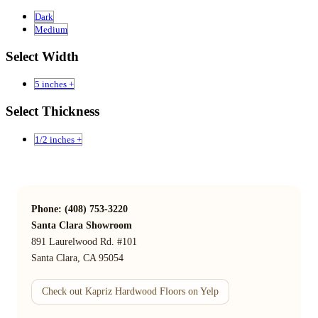
Dark
Medium
Select Width
5 inches +
Select Thickness
1/2 inches +
Phone: (408) 753-3220
Santa Clara Showroom
891 Laurelwood Rd. #101
Santa Clara, CA 95054
Check out Kapriz Hardwood Floors on Yelp