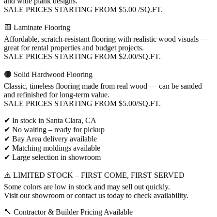
and wide plank designs.
SALE PRICES STARTING FROM $5.00 /SQ.FT.
🟨 Laminate Flooring
Affordable, scratch-resistant flooring with realistic wood visuals —
great for rental properties and budget projects.
SALE PRICES STARTING FROM $2.00/SQ.FT.
🟤 Solid Hardwood Flooring
Classic, timeless flooring made from real wood — can be sanded
and refinished for long-term value.
SALE PRICES STARTING FROM $5.00/SQ.FT.
✔ In stock in Santa Clara, CA
✔ No waiting – ready for pickup
✔ Bay Area delivery available
✔ Matching moldings available
✔ Large selection in showroom
⚠️ LIMITED STOCK – FIRST COME, FIRST SERVED
Some colors are low in stock and may sell out quickly.
Visit our showroom or contact us today to check availability.
🔨 Contractor & Builder Pricing Available