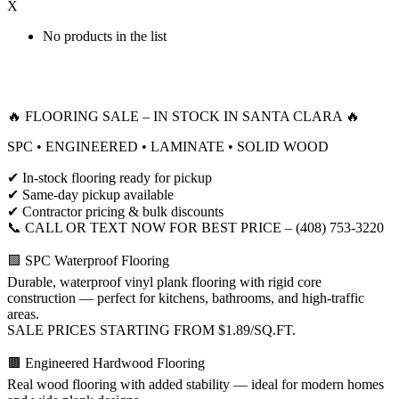
X
No products in the list
🔥 FLOORING SALE – IN STOCK IN SANTA CLARA 🔥
SPC • ENGINEERED • LAMINATE • SOLID WOOD
✔ In-stock flooring ready for pickup
✔ Same-day pickup available
✔ Contractor pricing & bulk discounts
📞 CALL OR TEXT NOW FOR BEST PRICE – (408) 753-3220
🟩 SPC Waterproof Flooring
Durable, waterproof vinyl plank flooring with rigid core
construction — perfect for kitchens, bathrooms, and high-traffic
areas.
SALE PRICES STARTING FROM $1.89/SQ.FT.
🟫 Engineered Hardwood Flooring
Real wood flooring with added stability — ideal for modern homes