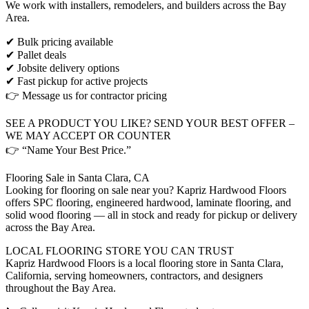
We work with installers, remodelers, and builders across the Bay
Area.
✔ Bulk pricing available
✔ Pallet deals
✔ Jobsite delivery options
✔ Fast pickup for active projects
👉 Message us for contractor pricing
SEE A PRODUCT YOU LIKE? SEND YOUR BEST OFFER –
WE MAY ACCEPT OR COUNTER
👉 “Name Your Best Price.”
Flooring Sale in Santa Clara, CA
Looking for flooring on sale near you? Kapriz Hardwood Floors
offers SPC flooring, engineered hardwood, laminate flooring, and
solid wood flooring — all in stock and ready for pickup or delivery
across the Bay Area.
LOCAL FLOORING STORE YOU CAN TRUST
Kapriz Hardwood Floors is a local flooring store in Santa Clara,
California, serving homeowners, contractors, and designers
throughout the Bay Area.