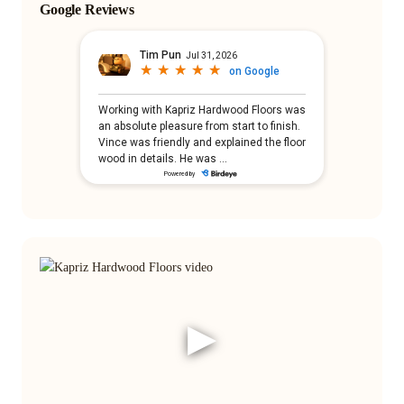
Google Reviews
▶