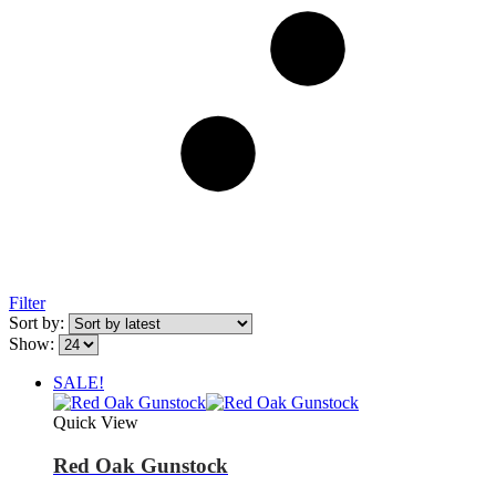
Filter
Sort by:
Show:
SALE!
Quick View
Red Oak Gunstock