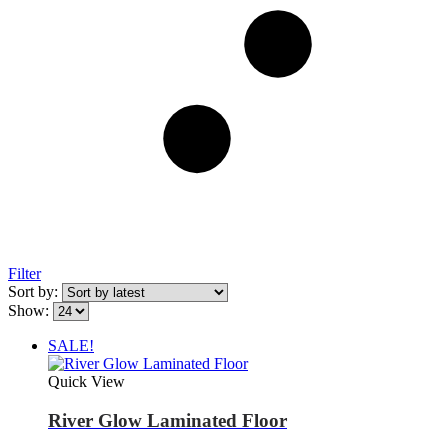
Filter
Sort by:
Show:
SALE!
Quick View
River Glow Laminated Floor