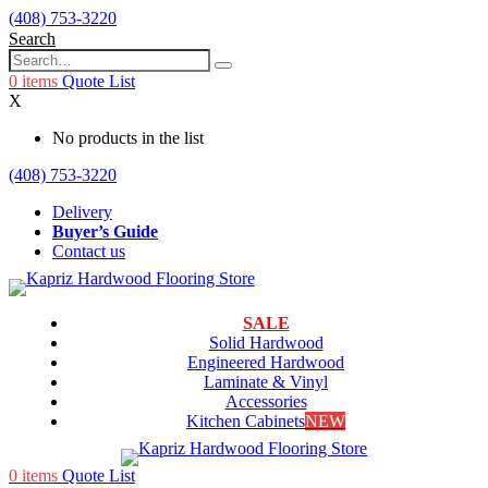
(408) 753-3220
Search
0
items
Quote List
X
No products in the list
(408) 753-3220
Delivery
Buyer’s Guide
Contact us
SALE
Solid Hardwood
Engineered Hardwood
Laminate & Vinyl
Accessories
Kitchen Cabinets
NEW
0
items
Quote List