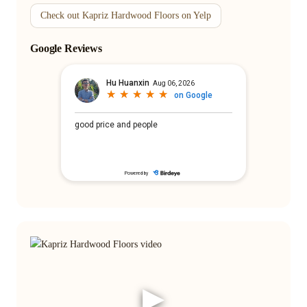
Check out Kapriz Hardwood Floors on Yelp
Google Reviews
▶