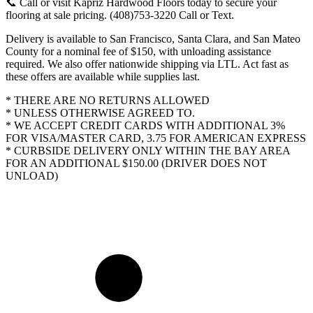
📞 Call or visit Kapriz Hardwood Floors today to secure your
flooring at sale pricing. (408)753-3220 Call or Text.
Delivery is available to San Francisco, Santa Clara, and San Mateo
County for a nominal fee of $150, with unloading assistance
required. We also offer nationwide shipping via LTL. Act fast as
these offers are available while supplies last.
* THERE ARE NO RETURNS ALLOWED
* UNLESS OTHERWISE AGREED TO.
* WE ACCEPT CREDIT CARDS WITH ADDITIONAL 3%
FOR VISA/MASTER CARD, 3.75 FOR AMERICAN EXPRESS
* CURBSIDE DELIVERY ONLY WITHIN THE BAY AREA
FOR AN ADDITIONAL $150.00 (DRIVER DOES NOT
UNLOAD)