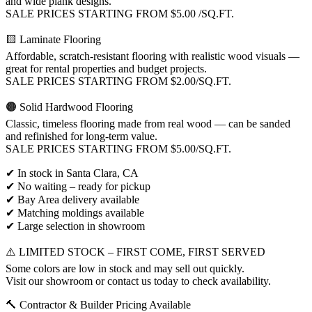
and wide plank designs.
SALE PRICES STARTING FROM $5.00 /SQ.FT.
🟨 Laminate Flooring
Affordable, scratch-resistant flooring with realistic wood visuals —
great for rental properties and budget projects.
SALE PRICES STARTING FROM $2.00/SQ.FT.
🟤 Solid Hardwood Flooring
Classic, timeless flooring made from real wood — can be sanded
and refinished for long-term value.
SALE PRICES STARTING FROM $5.00/SQ.FT.
✔ In stock in Santa Clara, CA
✔ No waiting – ready for pickup
✔ Bay Area delivery available
✔ Matching moldings available
✔ Large selection in showroom
⚠️ LIMITED STOCK – FIRST COME, FIRST SERVED
Some colors are low in stock and may sell out quickly.
Visit our showroom or contact us today to check availability.
🔨 Contractor & Builder Pricing Available