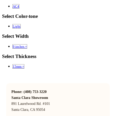
AC4
Select Color-tone
Light
Select Width
9 inches +
Select Thickness
15mm +
Phone: (408) 753-3220
Santa Clara Showroom
891 Laurelwood Rd. #101
Santa Clara, CA 95054