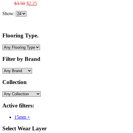
Original
Current
$
3.50
$
2.25
price
price
Show:
was:
is:
$3.50.
$2.25.
Flooring Type.
Filter by Brand
Collection
Active filters:
15mm +
Select Wear Layer