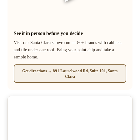
See it in person before you decide
Visit our Santa Clara showroom — 80+ brands with cabinets
and tile under one roof. Bring your paint chip and take a
sample home.
Get directions → 891 Laurelwood Rd, Suite 101, Santa
Clara