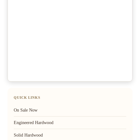
QUICK LINKS
On Sale Now
Engineered Hardwood
Solid Hardwood