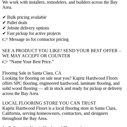
We work with installers, remodelers, and builders across the Bay
Area.
✔ Bulk pricing available
✔ Pallet deals
✔ Jobsite delivery options
✔ Fast pickup for active projects
👉 Message us for contractor pricing
SEE A PRODUCT YOU LIKE? SEND YOUR BEST OFFER –
WE MAY ACCEPT OR COUNTER
👉 “Name Your Best Price.”
Flooring Sale in Santa Clara, CA
Looking for flooring on sale near you? Kapriz Hardwood Floors
offers SPC flooring, engineered hardwood, laminate flooring, and
solid wood flooring — all in stock and ready for pickup or delivery
across the Bay Area.
LOCAL FLOORING STORE YOU CAN TRUST
Kapriz Hardwood Floors is a local flooring store in Santa Clara,
California, serving homeowners, contractors, and designers
throughout the Bay Area.