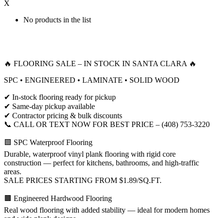
X
No products in the list
🔥 FLOORING SALE – IN STOCK IN SANTA CLARA 🔥
SPC • ENGINEERED • LAMINATE • SOLID WOOD
✔ In-stock flooring ready for pickup
✔ Same-day pickup available
✔ Contractor pricing & bulk discounts
📞 CALL OR TEXT NOW FOR BEST PRICE – (408) 753-3220
🟩 SPC Waterproof Flooring
Durable, waterproof vinyl plank flooring with rigid core
construction — perfect for kitchens, bathrooms, and high-traffic
areas.
SALE PRICES STARTING FROM $1.89/SQ.FT.
🟫 Engineered Hardwood Flooring
Real wood flooring with added stability — ideal for modern homes