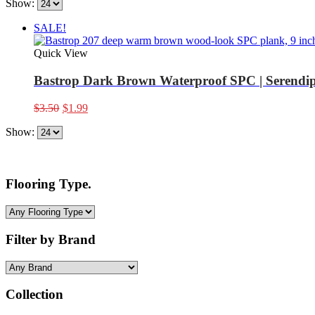
Show:
SALE!
Quick View
Bastrop Dark Brown Waterproof SPC | Serendip
Original
Current
$
3.50
$
1.99
price
price
Show:
was:
is:
$3.50.
$1.99.
Flooring Type.
Filter by Brand
Collection