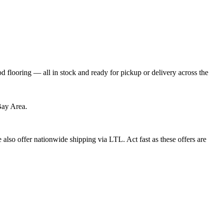
flooring — all in stock and ready for pickup or delivery across the
Bay Area.
also offer nationwide shipping via LTL. Act fast as these offers are