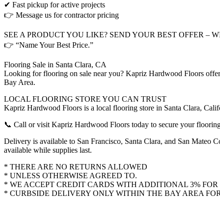
✔ Fast pickup for active projects
👉 Message us for contractor pricing
SEE A PRODUCT YOU LIKE? SEND YOUR BEST OFFER – 
👉 “Name Your Best Price.”
Flooring Sale in Santa Clara, CA
Looking for flooring on sale near you? Kapriz Hardwood Floors offers
Bay Area.
LOCAL FLOORING STORE YOU CAN TRUST
Kapriz Hardwood Floors is a local flooring store in Santa Clara, Cal
📞 Call or visit Kapriz Hardwood Floors today to secure your flooring
Delivery is available to San Francisco, Santa Clara, and San Mateo Co
available while supplies last.
* THERE ARE NO RETURNS ALLOWED
* UNLESS OTHERWISE AGREED TO.
* WE ACCEPT CREDIT CARDS WITH ADDITIONAL 3% FOR 
* CURBSIDE DELIVERY ONLY WITHIN THE BAY AREA FOR