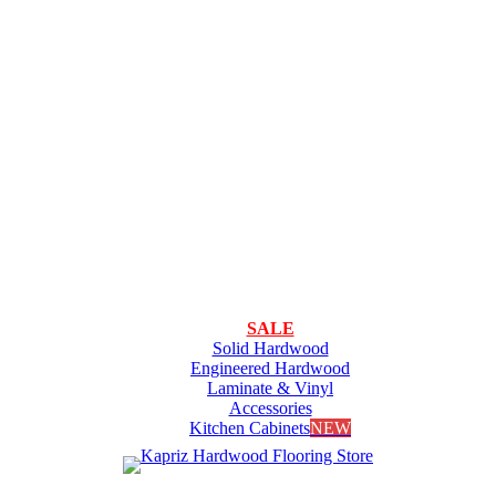
SALE
Solid Hardwood
Engineered Hardwood
Laminate & Vinyl
Accessories
Kitchen Cabinets
NEW