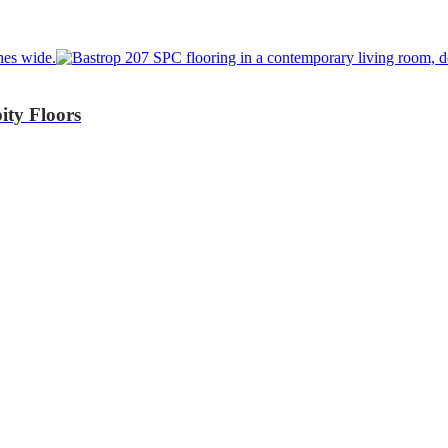
ity Floors