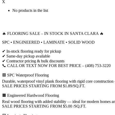
X
No products in the list
🔥 FLOORING SALE – IN STOCK IN SANTA CLARA 🔥
SPC • ENGINEERED • LAMINATE • SOLID WOOD
✔ In-stock flooring ready for pickup
✔ Same-day pickup available
✔ Contractor pricing & bulk discounts
📞 CALL OR TEXT NOW FOR BEST PRICE – (408) 753-3220
🟩 SPC Waterproof Flooring
Durable, waterproof vinyl plank flooring with rigid core construction 
SALE PRICES STARTING FROM $1.89/SQ.FT.
🟫 Engineered Hardwood Flooring
Real wood flooring with added stability — ideal for modern homes a
SALE PRICES STARTING FROM $5.00 /SQ.FT.