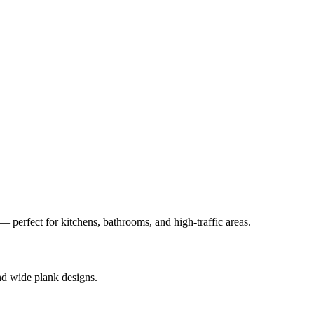
— perfect for kitchens, bathrooms, and high-traffic areas.
nd wide plank designs.