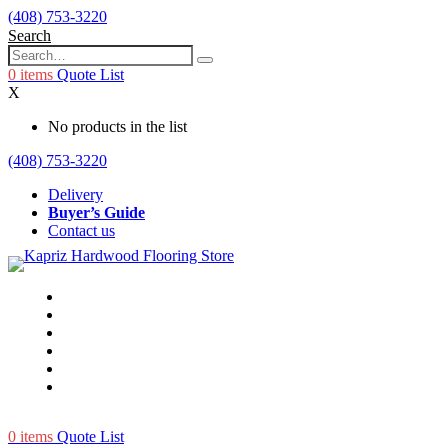
(408) 753-3220
Search
0
items
Quote List
X
No products in the list
(408) 753-3220
Delivery
Buyer’s Guide
Contact us
0
items
Quote List