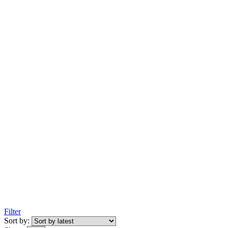
Filter
Sort by: