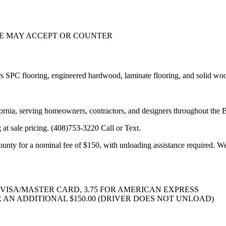
WE MAY ACCEPT OR COUNTER
 SPC flooring, engineered hardwood, laminate flooring, and solid wood 
ifornia, serving homeowners, contractors, and designers throughout the 
 at sale pricing. (408)753-3220 Call or Text.
unty for a nominal fee of $150, with unloading assistance required. We 
VISA/MASTER CARD, 3.75 FOR AMERICAN EXPRESS
 AN ADDITIONAL $150.00 (DRIVER DOES NOT UNLOAD)