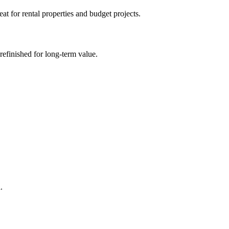
at for rental properties and budget projects.
efinished for long-term value.
.