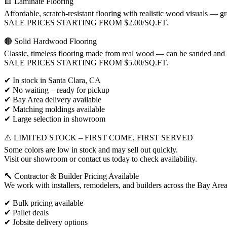
🟨 Laminate Flooring
Affordable, scratch-resistant flooring with realistic wood visuals — gre
SALE PRICES STARTING FROM $2.00/SQ.FT.
🟤 Solid Hardwood Flooring
Classic, timeless flooring made from real wood — can be sanded and r
SALE PRICES STARTING FROM $5.00/SQ.FT.
✔ In stock in Santa Clara, CA
✔ No waiting – ready for pickup
✔ Bay Area delivery available
✔ Matching moldings available
✔ Large selection in showroom
⚠️ LIMITED STOCK – FIRST COME, FIRST SERVED
Some colors are low in stock and may sell out quickly.
Visit our showroom or contact us today to check availability.
🔨 Contractor & Builder Pricing Available
We work with installers, remodelers, and builders across the Bay Area
✔ Bulk pricing available
✔ Pallet deals
✔ Jobsite delivery options