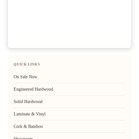
QUICK LINKS
On Sale Now
Engineered Hardwood
Solid Hardwood
Laminate & Vinyl
Cork & Bamboo
Showroom