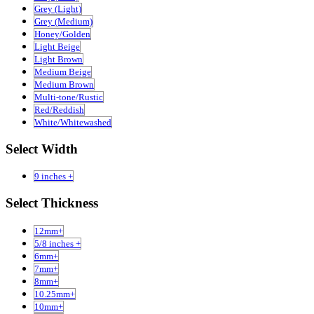
Grey (Light)
Grey (Medium)
Honey/Golden
Light Beige
Light Brown
Medium Beige
Medium Brown
Multi-tone/Rustic
Red/Reddish
White/Whitewashed
Select Width
9 inches +
Select Thickness
12mm+
5/8 inches +
6mm+
7mm+
8mm+
10.25mm+
10mm+