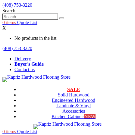
(408) 753-3220
Search
0
items
Quote List
X
No products in the list
(408) 753-3220
Delivery
Buyer’s Guide
Contact us
SALE
Solid Hardwood
Engineered Hardwood
Laminate & Vinyl
Accessories
Kitchen Cabinets
NEW
0
items
Quote List