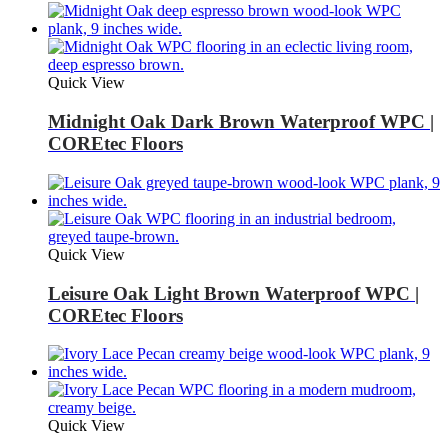
Quick View
Midnight Oak Dark Brown Waterproof WPC |
COREtec Floors
Quick View
Leisure Oak Light Brown Waterproof WPC |
COREtec Floors
Quick View