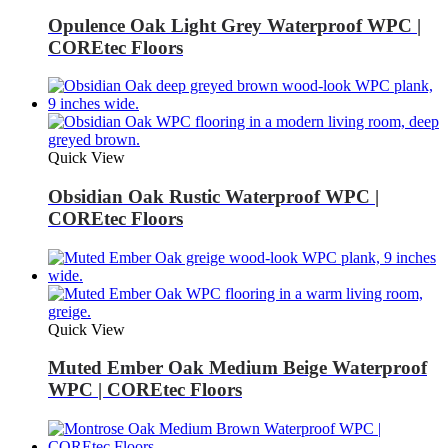
Opulence Oak Light Grey Waterproof WPC |
COREtec Floors
Quick View
Obsidian Oak Rustic Waterproof WPC |
COREtec Floors
Quick View
Muted Ember Oak Medium Beige Waterproof
WPC | COREtec Floors