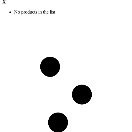
X
No products in the list