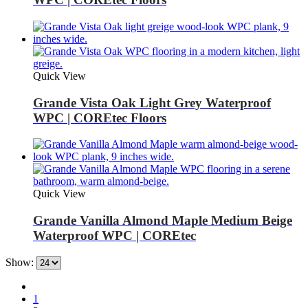
Quick View
Grande Vista Oak Light Grey Waterproof
WPC | COREtec Floors
Quick View
Grande Vanilla Almond Maple Medium Beige
Waterproof WPC | COREtec
Show:
1