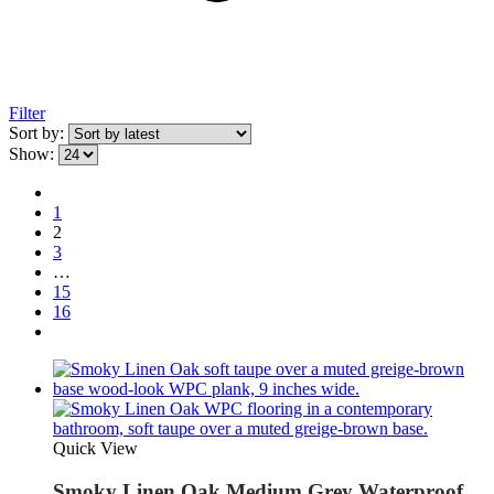
Filter
Sort by:
Show:
1
2
3
…
15
16
Quick View
Smoky Linen Oak Medium Grey Waterproof