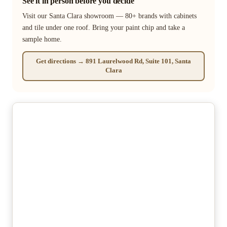
See it in person before you decide
Visit our Santa Clara showroom — 80+ brands with cabinets
and tile under one roof. Bring your paint chip and take a
sample home.
Get directions → 891 Laurelwood Rd, Suite 101, Santa
Clara