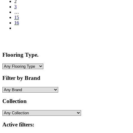
2
3
…
15
16
Flooring Type.
Filter by Brand
Collection
Active filters: