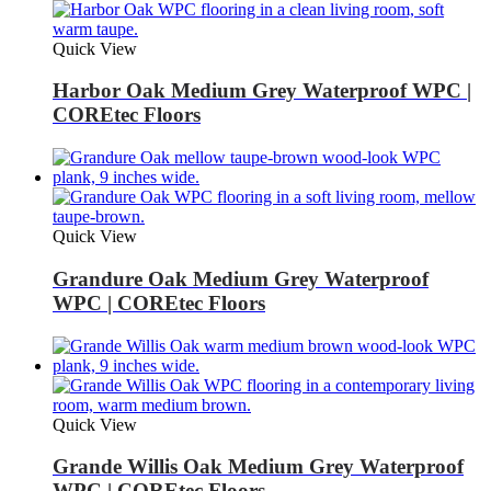
Quick View
Harbor Oak Medium Grey Waterproof WPC |
COREtec Floors
Quick View
Grandure Oak Medium Grey Waterproof
WPC | COREtec Floors
Quick View
Grande Willis Oak Medium Grey Waterproof
WPC | COREtec Floors