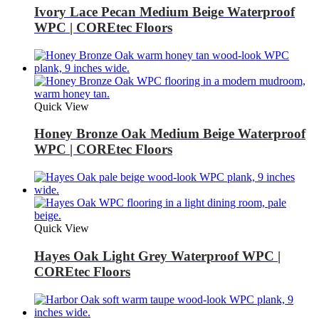
Ivory Lace Pecan Medium Beige Waterproof
WPC | COREtec Floors
Quick View
Honey Bronze Oak Medium Beige Waterproof
WPC | COREtec Floors
Quick View
Hayes Oak Light Grey Waterproof WPC |
COREtec Floors