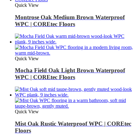
Quick View
Montrose Oak Medium Brown Waterproof
WPC | COREtec Floors
Quick View
Mocha Field Oak Light Brown Waterproof
WPC | COREtec Floors
Quick View
Mist Oak Rustic Waterproof WPC | COREtec
Floors