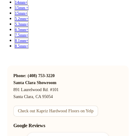
14mm+
15mm +
15mm+
5.2mm+
5.3mm+
6.5mm+
7.5mm+
8.1mm+
8.5mm+
Phone: (408) 753-3220
Santa Clara Showroom
891 Laurelwood Rd. #101
Santa Clara, CA 95054
Check out Kapriz Hardwood Floors on Yelp
Google Reviews