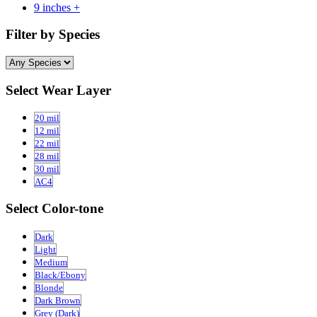
9 inches +
Filter by Species
Select Wear Layer
20 mil
12 mil
22 mil
28 mil
30 mil
AC4
Select Color-tone
Dark
Light
Medium
Black/Ebony
Blonde
Dark Brown
Grey (Dark)