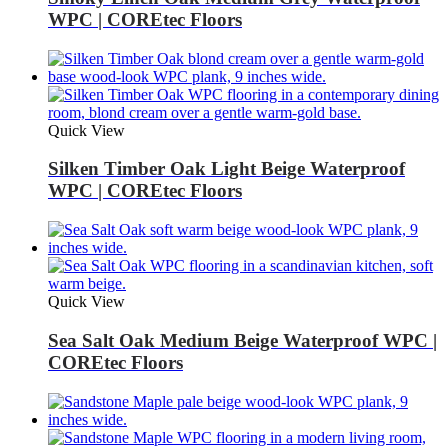
WPC | COREtec Floors
Quick View
Silken Timber Oak Light Beige Waterproof
WPC | COREtec Floors
Quick View
Sea Salt Oak Medium Beige Waterproof WPC |
COREtec Floors