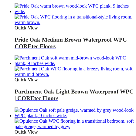
Quick View
Pride Oak Medium Brown Waterproof WPC |
COREtec Floors
Quick View
Parchment Oak Light Brown Waterproof WPC
| COREtec Floors
Quick View