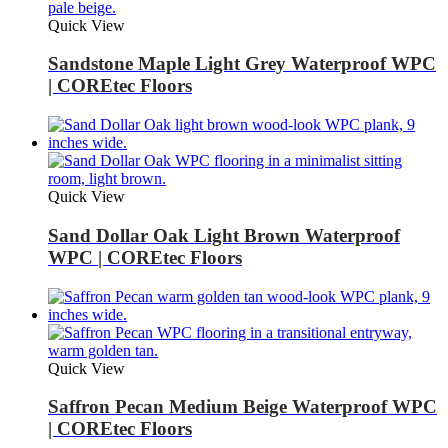
Quick View
Sandstone Maple Light Grey Waterproof WPC
| COREtec Floors
Quick View
Sand Dollar Oak Light Brown Waterproof
WPC | COREtec Floors
Quick View
Saffron Pecan Medium Beige Waterproof WPC
| COREtec Floors