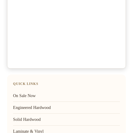
QUICK LINKS
On Sale Now
Engineered Hardwood
Solid Hardwood
Laminate & Vinyl