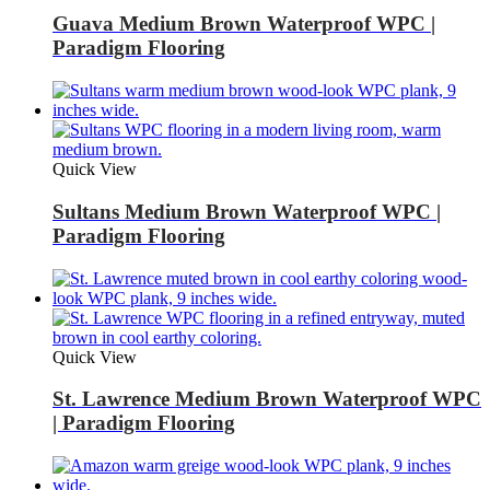
Guava Medium Brown Waterproof WPC |
Paradigm Flooring
Quick View
Sultans Medium Brown Waterproof WPC |
Paradigm Flooring
Quick View
St. Lawrence Medium Brown Waterproof WPC
| Paradigm Flooring