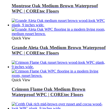
Montrose Oak Medium Brown Waterproof
WPC | COREtec Floors
Quick View
Grande Aleta Oak Medium Brown Waterproof
WPC | COREtec Floors
Quick View
Crimson Flame Oak Medium Brown
Waterproof WPC | COREtec Floors