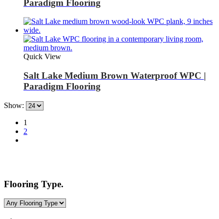
Paradigm Flooring
Quick View
Salt Lake Medium Brown Waterproof WPC |
Paradigm Flooring
Show:
1
2
Flooring Type.