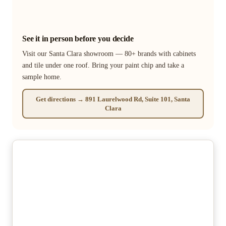
See it in person before you decide
Visit our Santa Clara showroom — 80+ brands with cabinets
and tile under one roof. Bring your paint chip and take a
sample home.
Get directions → 891 Laurelwood Rd, Suite 101, Santa
Clara