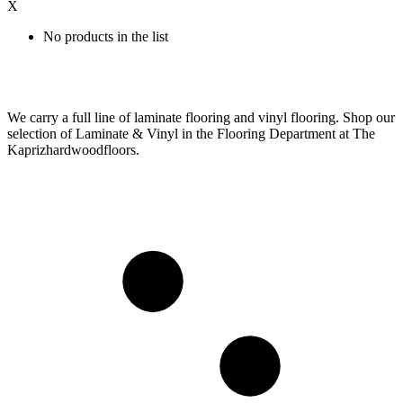
X
No products in the list
We carry a full line of laminate flooring and vinyl flooring. Shop our
selection of Laminate & Vinyl in the Flooring Department at The
Kaprizhardwoodfloors.