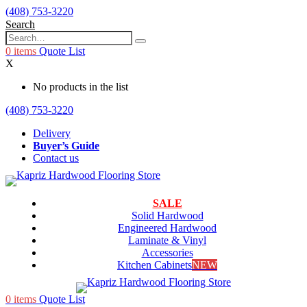
(408) 753-3220
Search
0
items
Quote List
X
No products in the list
(408) 753-3220
Delivery
Buyer’s Guide
Contact us
SALE
Solid Hardwood
Engineered Hardwood
Laminate & Vinyl
Accessories
Kitchen Cabinets
NEW
0
items
Quote List