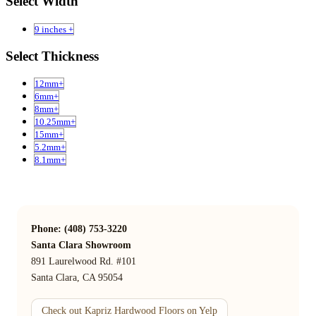
Select Width
9 inches +
Select Thickness
12mm+
6mm+
8mm+
10.25mm+
15mm+
5.2mm+
8.1mm+
Phone: (408) 753-3220
Santa Clara Showroom
891 Laurelwood Rd. #101
Santa Clara, CA 95054
Check out Kapriz Hardwood Floors on Yelp