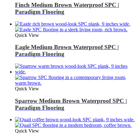
Finch Medium Brown Waterproof SPC |
Paradigm Flooring
Quick View
Eagle Medium Brown Waterproof SPC |
Paradigm Flooring
Quick View
Sparrow Medium Brown Waterproof SPC |
Paradigm Flooring
Quick View