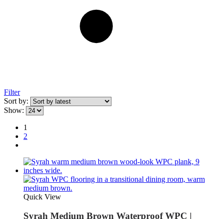
Filter
Sort by:
Show:
1
2
Quick View
Syrah Medium Brown Waterproof WPC |