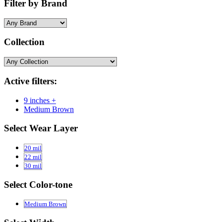
Filter by Brand
Collection
Active filters:
9 inches +
Medium Brown
Select Wear Layer
20 mil
22 mil
30 mil
Select Color-tone
Medium Brown