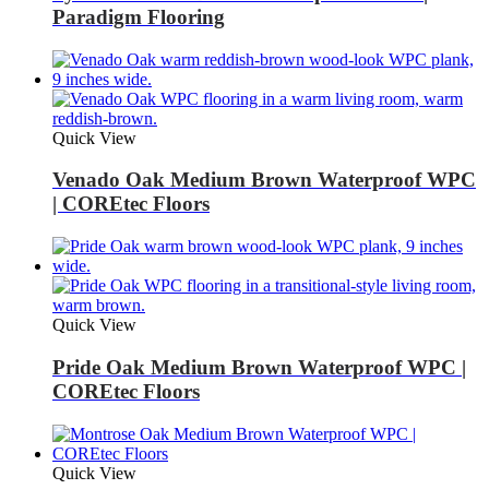
Paradigm Flooring
Quick View
Venado Oak Medium Brown Waterproof WPC
| COREtec Floors
Quick View
Pride Oak Medium Brown Waterproof WPC |
COREtec Floors
Quick View