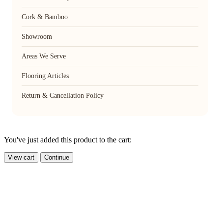
Cork & Bamboo
Showroom
Areas We Serve
Flooring Articles
Return & Cancellation Policy
You've just added this product to the cart:
View cart
Continue