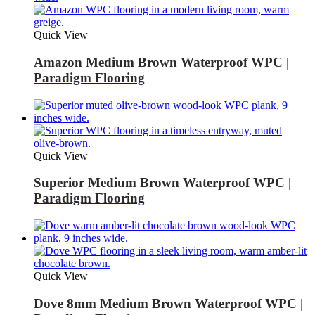
Quick View
Amazon Medium Brown Waterproof WPC |
Paradigm Flooring
Quick View
Superior Medium Brown Waterproof WPC |
Paradigm Flooring
Quick View
Dove 8mm Medium Brown Waterproof WPC |