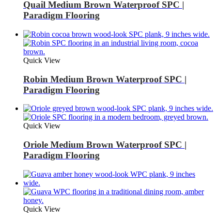
Quail Medium Brown Waterproof SPC |
Paradigm Flooring
Quick View
Robin Medium Brown Waterproof SPC |
Paradigm Flooring
Quick View
Oriole Medium Brown Waterproof SPC |
Paradigm Flooring
Quick View