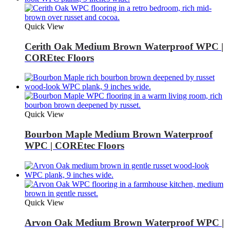
Quick View
Cerith Oak Medium Brown Waterproof WPC |
COREtec Floors
Quick View
Bourbon Maple Medium Brown Waterproof
WPC | COREtec Floors
Quick View
Arvon Oak Medium Brown Waterproof WPC |