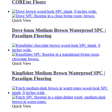
COREtec Floors
Quick View
Dove 6mm Medium Brown Waterproof SPC |
Paradigm Flooring
Quick View
Kingfisher Medium Brown Waterproof SPC |
Paradigm Flooring
Quick View