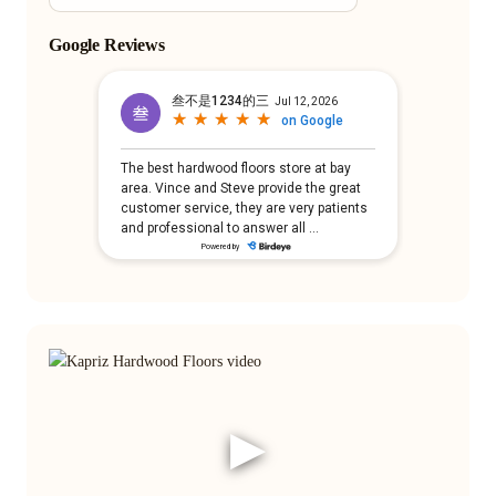
Google Reviews
▶