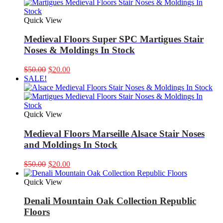
Quick View
Medieval Floors Super SPC Martigues Stair
Noses & Moldings In Stock
Original
Current
$
50.00
$
20.00
price
price
SALE!
was:
is:
$50.00.
$20.00.
Quick View
Medieval Floors Marseille Alsace Stair Noses
and Moldings In Stock
Original
Current
$
50.00
$
20.00
price
price
was:
is:
Quick View
$50.00.
$20.00.
Denali Mountain Oak Collection Republic
Floors