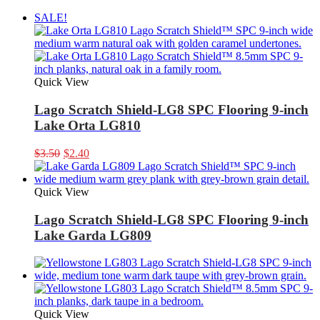
SALE!
Quick View
Lago Scratch Shield-LG8 SPC Flooring 9-inch
Lake Orta LG810
Original
Current
$
3.50
$
2.40
price
price
was:
is:
$3.50.
$2.40.
Quick View
Lago Scratch Shield-LG8 SPC Flooring 9-inch
Lake Garda LG809
Quick View