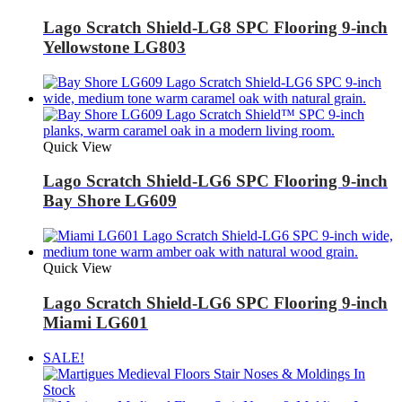
Lago Scratch Shield-LG8 SPC Flooring 9-inch
Yellowstone LG803
Quick View
Lago Scratch Shield-LG6 SPC Flooring 9-inch
Bay Shore LG609
Quick View
Lago Scratch Shield-LG6 SPC Flooring 9-inch
Miami LG601
SALE!