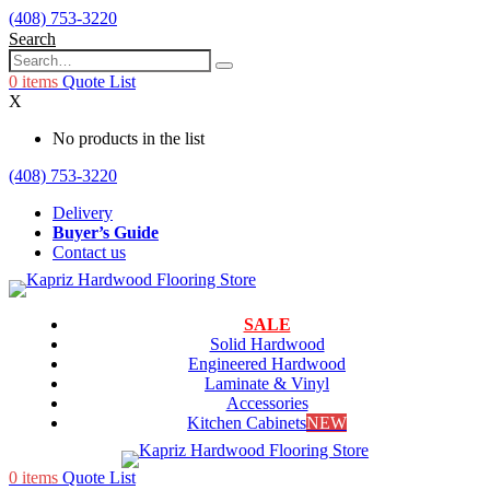
(408) 753-3220
Search
0
items
Quote List
X
No products in the list
(408) 753-3220
Delivery
Buyer’s Guide
Contact us
SALE
Solid Hardwood
Engineered Hardwood
Laminate & Vinyl
Accessories
Kitchen Cabinets
NEW
0
items
Quote List