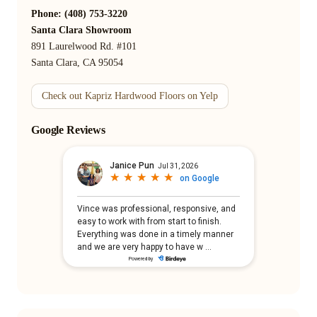
Phone: (408) 753-3220
Santa Clara Showroom
891 Laurelwood Rd. #101
Santa Clara, CA 95054
Check out Kapriz Hardwood Floors on Yelp
Google Reviews