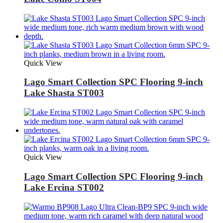
Quick View
Lago Smart Collection SPC Flooring 9-inch
Lake Shasta ST003
Quick View
Lago Smart Collection SPC Flooring 9-inch
Lake Ercina ST002