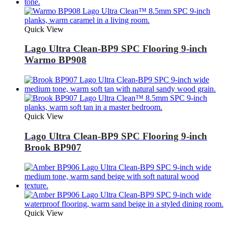
Quick View
Lago Ultra Clean-BP9 SPC Flooring 9-inch
Warmo BP908
Quick View
Lago Ultra Clean-BP9 SPC Flooring 9-inch
Brook BP907
Quick View