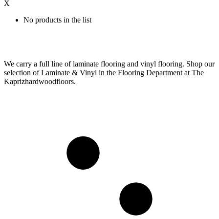
X
No products in the list
We carry a full line of laminate flooring and vinyl flooring. Shop our
selection of Laminate & Vinyl in the Flooring Department at The
Kaprizhardwoodfloors.