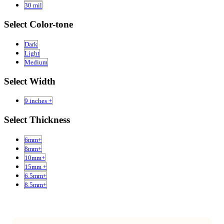
30 mil
Select Color-tone
Dark
Light
Medium
Select Width
9 inches +
Select Thickness
6mm+
8mm+
10mm+
15mm +
6.5mm+
8.5mm+