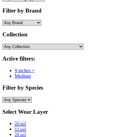
Filter by Brand
Collection
Active filters:
9 inches +
Medium
Filter by Species
Select Wear Layer
20 mil
12 mil
28 mil