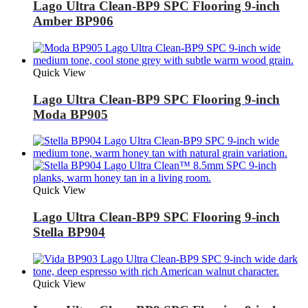
Lago Ultra Clean-BP9 SPC Flooring 9-inch
Amber BP906
Quick View
Lago Ultra Clean-BP9 SPC Flooring 9-inch
Moda BP905
Quick View
Lago Ultra Clean-BP9 SPC Flooring 9-inch
Stella BP904
Quick View