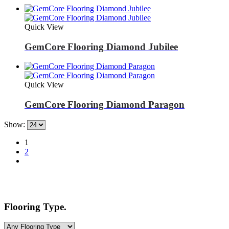
Quick View
GemCore Flooring Diamond Jubilee
Quick View
GemCore Flooring Diamond Paragon
Show:
1
2
Flooring Type.