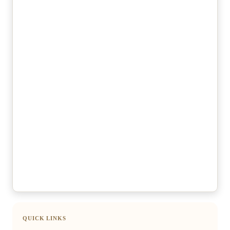
QUICK LINKS