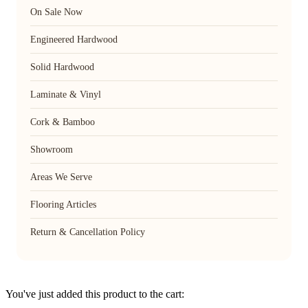
On Sale Now
Engineered Hardwood
Solid Hardwood
Laminate & Vinyl
Cork & Bamboo
Showroom
Areas We Serve
Flooring Articles
Return & Cancellation Policy
You've just added this product to the cart: