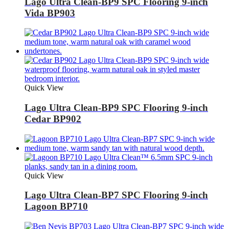
Lago Ultra Clean-BP9 SPC Flooring 9-inch
Vida BP903
Quick View
Lago Ultra Clean-BP9 SPC Flooring 9-inch
Cedar BP902
Quick View
Lago Ultra Clean-BP7 SPC Flooring 9-inch
Lagoon BP710