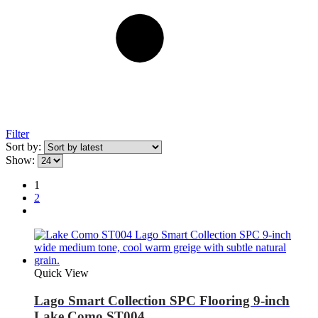
Filter
Sort by:
Show:
1
2
Quick View
Lago Smart Collection SPC Flooring 9-inch
Lake Como ST004