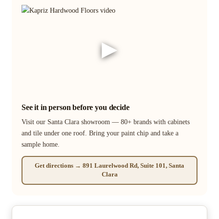
▶
See it in person before you decide
Visit our Santa Clara showroom — 80+ brands with cabinets
and tile under one roof. Bring your paint chip and take a
sample home.
Get directions → 891 Laurelwood Rd, Suite 101, Santa
Clara