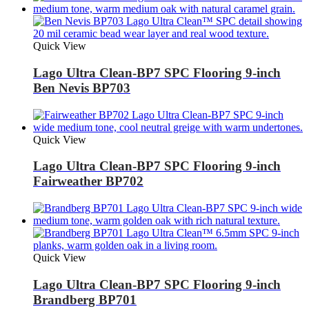
Quick View
Lago Ultra Clean-BP7 SPC Flooring 9-inch
Ben Nevis BP703
Quick View
Lago Ultra Clean-BP7 SPC Flooring 9-inch
Fairweather BP702
Quick View
Lago Ultra Clean-BP7 SPC Flooring 9-inch
Brandberg BP701