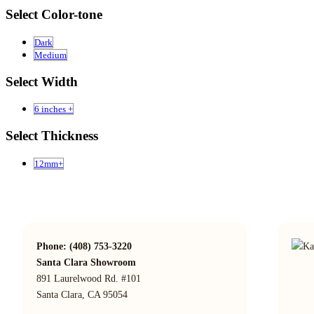
Select Color-tone
Dark
Medium
Select Width
6 inches +
Select Thickness
12mm+
Phone: (408) 753-3220
Santa Clara Showroom
891 Laurelwood Rd. #101
Santa Clara, CA 95054