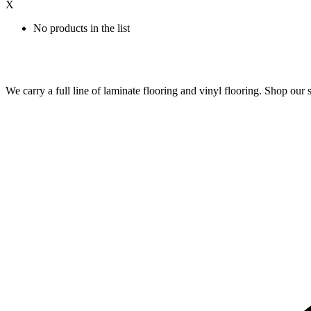
X
No products in the list
We carry a full line of laminate flooring and vinyl flooring. Shop o