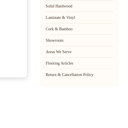
Solid Hardwood
Laminate & Vinyl
Cork & Bamboo
Showroom
Areas We Serve
Flooring Articles
Return & Cancellation Policy