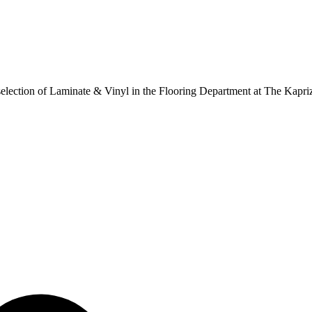
ur selection of Laminate & Vinyl in the Flooring Department at The Kapr