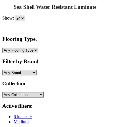
Sea Shell Water Resistant Laminate
Show:
Flooring Type.
Filter by Brand
Collection
Active filters:
6 inches +
Medium