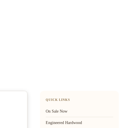
QUICK LINKS
On Sale Now
Engineered Hardwood