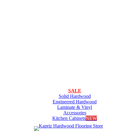
SALE
Solid Hardwood
Engineered Hardwood
Laminate & Vinyl
Accessories
Kitchen Cabinets
NEW