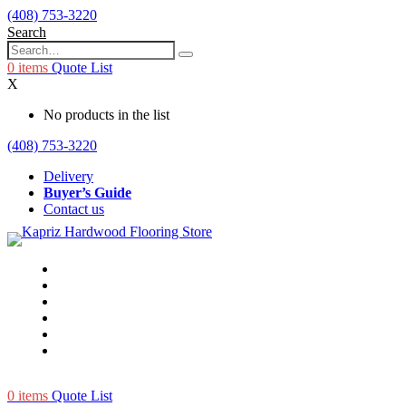
(408) 753-3220
Search
0
items
Quote List
X
No products in the list
(408) 753-3220
Delivery
Buyer’s Guide
Contact us
0
items
Quote List