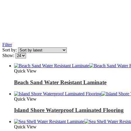
Filter
Sort by:
Show:
Quick View
Beach Sand Water Resistant Laminate
Quick View
Island Shore Waterproof Laminated Flooring
Quick View