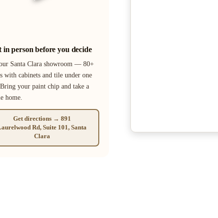
it in person before you decide
 our Santa Clara showroom — 80+
s with cabinets and tile under one
 Bring your paint chip and take a
le home.
Get directions → 891
aurelwood Rd, Suite 101, Santa
Clara