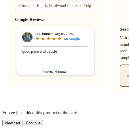
Check out Kapriz Hardwood Floors on Yelp
Google Reviews
See 
Visit
brand
roof.
samp
L
You've just added this product to the cart:
View cart
Continue