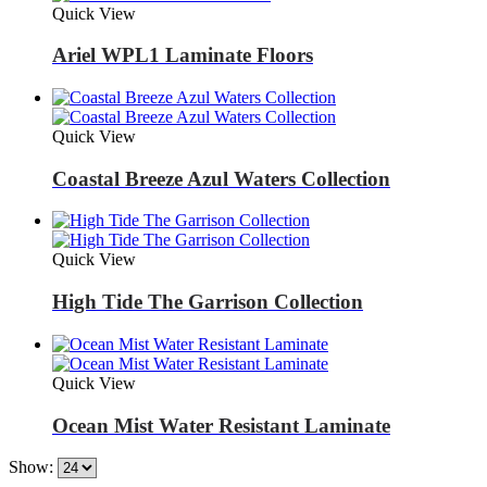
Quick View
Ariel WPL1 Laminate Floors
Quick View
Coastal Breeze Azul Waters Collection
Quick View
High Tide The Garrison Collection
Quick View
Ocean Mist Water Resistant Laminate
Show: