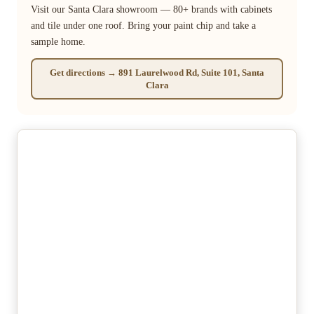
Visit our Santa Clara showroom — 80+ brands with cabinets
and tile under one roof. Bring your paint chip and take a
sample home.
Get directions → 891 Laurelwood Rd, Suite 101, Santa
Clara