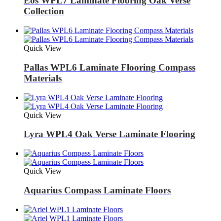
Eos WPL7 Laminate Flooring Oak Verse
Collection
Quick View
Pallas WPL6 Laminate Flooring Compass
Materials
Quick View
Lyra WPL4 Oak Verse Laminate Flooring
Quick View
Aquarius Compass Laminate Floors