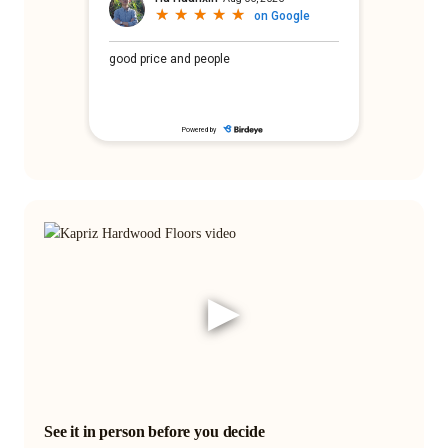
▶
See it in person before you decide