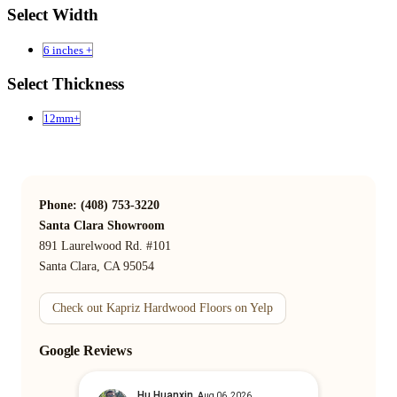
Select Width
6 inches +
Select Thickness
12mm+
Phone: (408) 753-3220
Santa Clara Showroom
891 Laurelwood Rd. #101
Santa Clara, CA 95054
Check out Kapriz Hardwood Floors on Yelp
Google Reviews