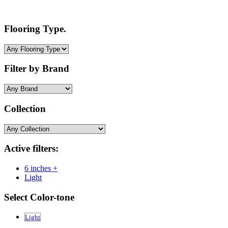
Flooring Type.
Filter by Brand
Collection
Active filters:
6 inches +
Light
Select Color-tone
Light