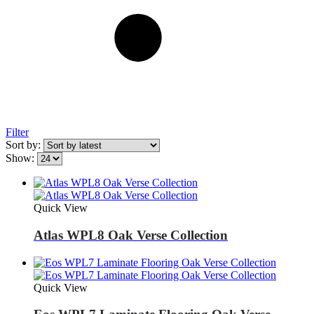
Filter
Sort by:
Show:
Quick View
Atlas WPL8 Oak Verse Collection
Quick View