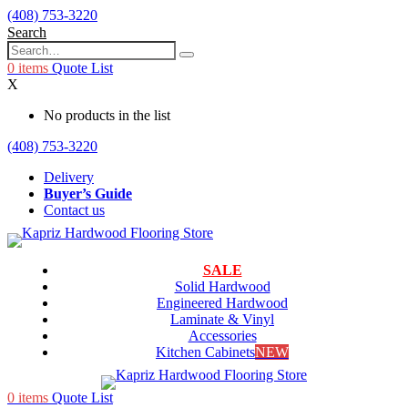
(408) 753-3220
Search
0
items
Quote List
X
No products in the list
(408) 753-3220
Delivery
Buyer’s Guide
Contact us
SALE
Solid Hardwood
Engineered Hardwood
Laminate & Vinyl
Accessories
Kitchen Cabinets
NEW
0
items
Quote List