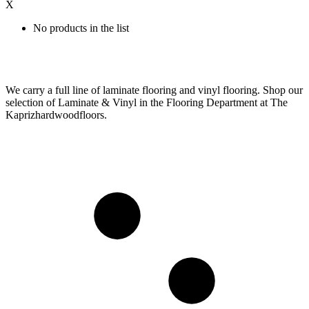
X
No products in the list
We carry a full line of laminate flooring and vinyl flooring. Shop our
selection of Laminate & Vinyl in the Flooring Department at The
Kaprizhardwoodfloors.