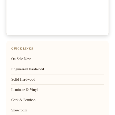
QUICK LINKS
On Sale Now
Engineered Hardwood
Solid Hardwood
Laminate & Vinyl
Cork & Bamboo
Showroom