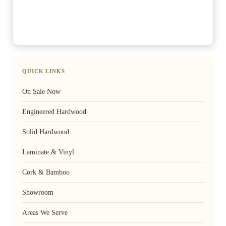
QUICK LINKS
On Sale Now
Engineered Hardwood
Solid Hardwood
Laminate & Vinyl
Cork & Bamboo
Showroom
Areas We Serve