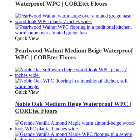
Waterproof WPC | COREtec Floors
Quick View
Pearlwood Walnut Medium Beige Waterproof
WPC | COREtec Floors
Quick View
Noble Oak Medium Beige Waterproof WPC |
COREtec Floors