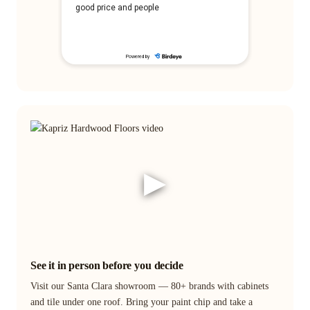
▶
See it in person before you decide
Visit our Santa Clara showroom — 80+ brands with cabinets
and tile under one roof. Bring your paint chip and take a