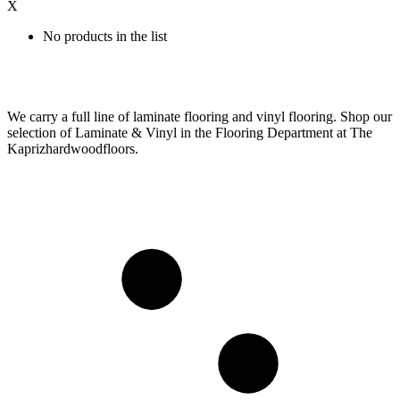
X
No products in the list
We carry a full line of laminate flooring and vinyl flooring. Shop our
selection of Laminate & Vinyl in the Flooring Department at The
Kaprizhardwoodfloors.