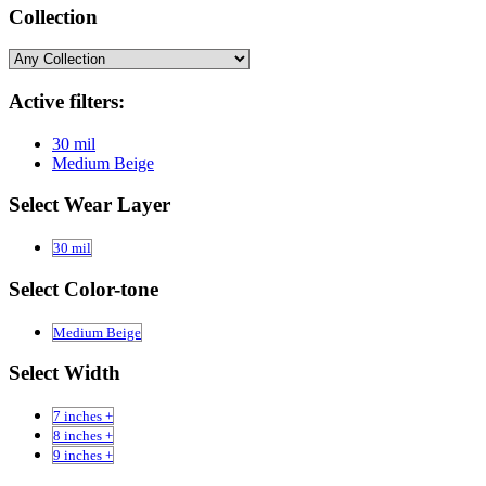
Collection
Active filters:
30 mil
Medium Beige
Select Wear Layer
30 mil
Select Color-tone
Medium Beige
Select Width
7 inches +
8 inches +
9 inches +