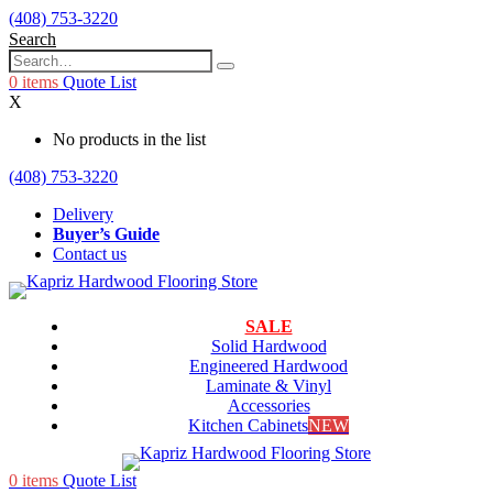
(408) 753-3220
Search
0
items
Quote List
X
No products in the list
(408) 753-3220
Delivery
Buyer’s Guide
Contact us
SALE
Solid Hardwood
Engineered Hardwood
Laminate & Vinyl
Accessories
Kitchen Cabinets
NEW
0
items
Quote List