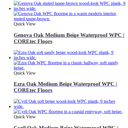
Quick View
Genova Oak Medium Beige Waterproof WPC |
COREtec Floors
Quick View
Ezra Oak Medium Beige Waterproof WPC |
COREtec Floors
Quick View
Cyril Oak Medium Beige Waterproof WPC |