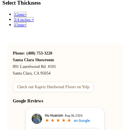
Select Thickness
12mm+
3/4 inches +
15mm+
Phone: (408) 753-3220
Santa Clara Showroom
891 Laurelwood Rd. #101
Santa Clara, CA 95054
Check out Kapriz Hardwood Floors on Yelp
Google Reviews