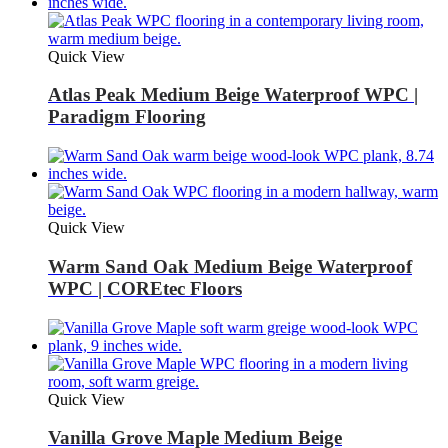
Quick View
Atlas Peak Medium Beige Waterproof WPC |
Paradigm Flooring
Quick View
Warm Sand Oak Medium Beige Waterproof
WPC | COREtec Floors
Quick View
Vanilla Grove Maple Medium Beige