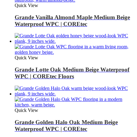
Quick View
Grande Vanilla Almond Maple Medium Beige
Waterproof WPC | COREtec
Quick View
Grande Lotte Oak Medium Beige Waterproof
WPC | COREtec Floors
Quick View
Grande Golden Halo Oak Medium Beige
Waterproof WPC | COREtec