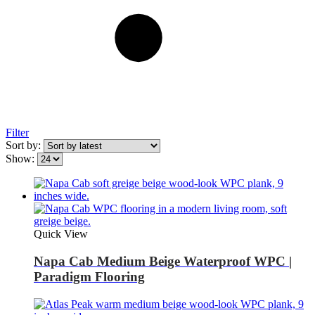
Filter
Sort by:
Show:
Quick View
Napa Cab Medium Beige Waterproof WPC |
Paradigm Flooring