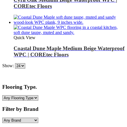
COREtec Floors
Quick View
Coastal Dune Maple Medium Beige Waterproof
WPC | COREtec Floors
Show:
Flooring Type.
Filter by Brand