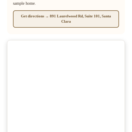
sample home.
Get directions → 891 Laurelwood Rd, Suite 101, Santa
Clara