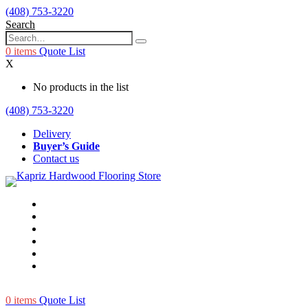
(408) 753-3220
Search
0
items
Quote List
X
No products in the list
(408) 753-3220
Delivery
Buyer’s Guide
Contact us
0
items
Quote List