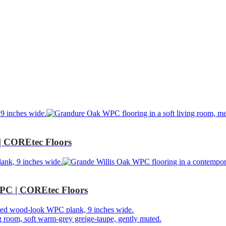
 COREtec Floors
PC | COREtec Floors