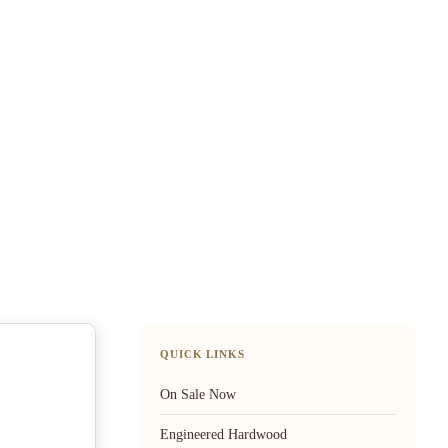
QUICK LINKS
On Sale Now
Engineered Hardwood