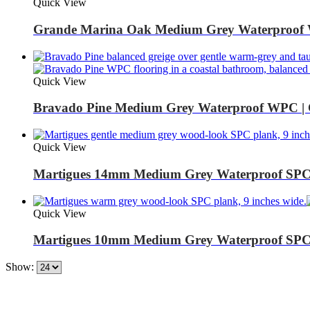
Quick View
Grande Marina Oak Medium Grey Waterproof 
Quick View
Bravado Pine Medium Grey Waterproof WPC | 
Quick View
Martigues 14mm Medium Grey Waterproof SPC |
Quick View
Martigues 10mm Medium Grey Waterproof SPC |
Show: