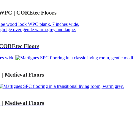
WPC | COREtec Floors
COREtec Floors
 Medieval Floors
 Medieval Floors