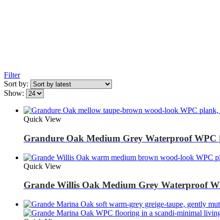
Filter
Sort by:
Show:
Quick View
Grandure Oak Medium Grey Waterproof WPC |
Quick View
Grande Willis Oak Medium Grey Waterproof W