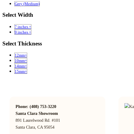
Grey (Medium)
Select Width
7 inches +
9 inches +
Select Thickness
12mm+
10mm+
14mm+
15mm+
Phone: (408) 753-3220
Santa Clara Showroom
891 Laurelwood Rd. #101
Santa Clara, CA 95054