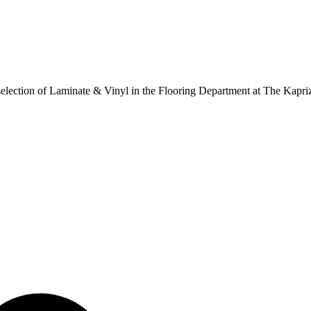
ur selection of Laminate & Vinyl in the Flooring Department at The Kapr