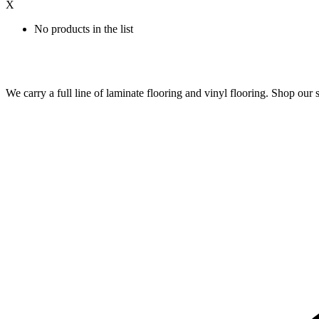
X
No products in the list
We carry a full line of laminate flooring and vinyl flooring. Shop o