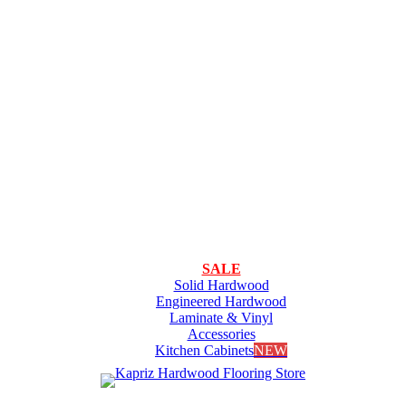
SALE
Solid Hardwood
Engineered Hardwood
Laminate & Vinyl
Accessories
Kitchen Cabinets
NEW