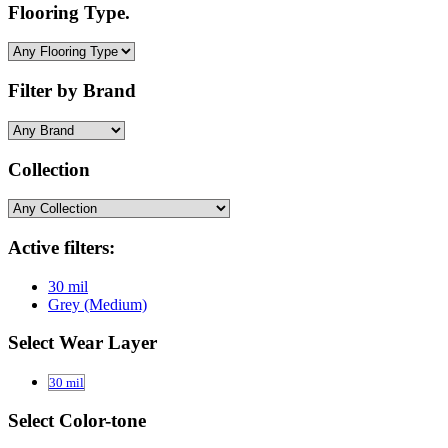
Flooring Type.
Filter by Brand
Collection
Active filters:
30 mil
Grey (Medium)
Select Wear Layer
30 mil
Select Color-tone