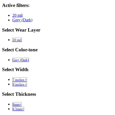
Active filters:
20 mil
Grey (Dark)
Select Wear Layer
20 mil
Select Color-tone
Grey (Dark)
Select Width
7 inches +
9 inches +
Select Thickness
8mm+
6.5mm+