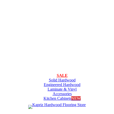
SALE
Solid Hardwood
Engineered Hardwood
Laminate & Vinyl
Accessories
Kitchen Cabinets
NEW