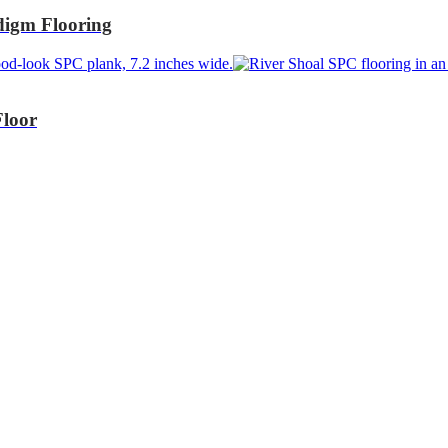
igm Flooring
Floor