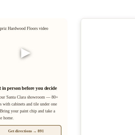
▶
it in person before you decide
 our Santa Clara showroom — 80+
s with cabinets and tile under one
 Bring your paint chip and take a
le home.
Get directions → 891