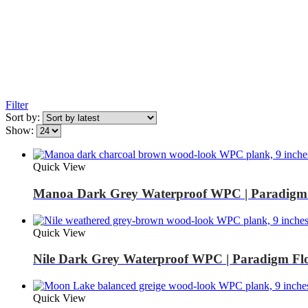
Filter
Sort by:
Show:
Quick View
Manoa Dark Grey Waterproof WPC | Paradigm 
Quick View
Nile Dark Grey Waterproof WPC | Paradigm Fl
Quick View