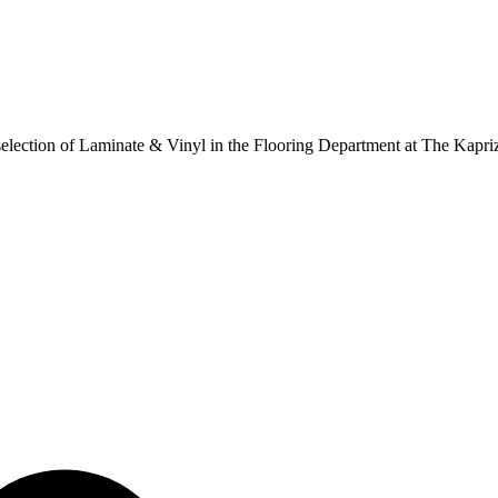
ur selection of Laminate & Vinyl in the Flooring Department at The Kapr