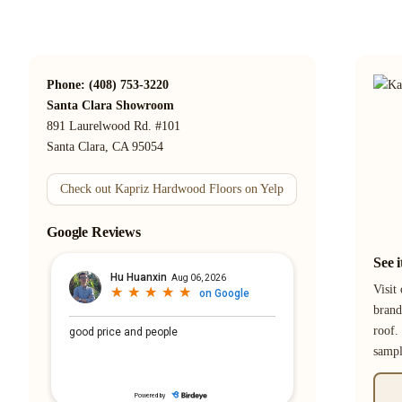
Phone: (408) 753-3220
Santa Clara Showroom
891 Laurelwood Rd. #101
Santa Clara, CA 95054
Check out Kapriz Hardwood Floors on Yelp
Google Reviews
See 
Visit
brand
roof.
samp