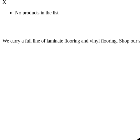
X
No products in the list
We carry a full line of laminate flooring and vinyl flooring. Shop o