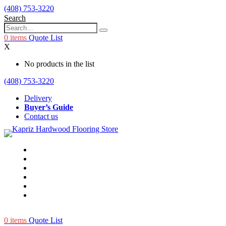
(408) 753-3220
Search
0
items
Quote List
X
No products in the list
(408) 753-3220
Delivery
Buyer’s Guide
Contact us
0
items
Quote List