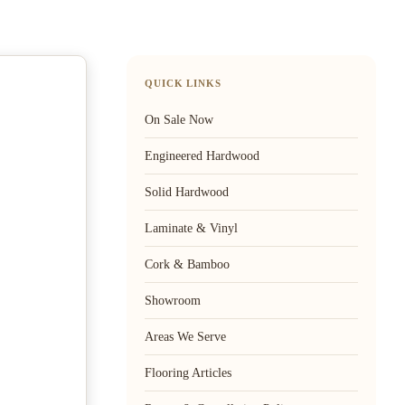
QUICK LINKS
On Sale Now
Engineered Hardwood
Solid Hardwood
Laminate & Vinyl
Cork & Bamboo
Showroom
Areas We Serve
Flooring Articles