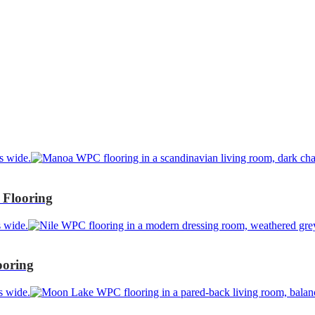
Flooring
ooring