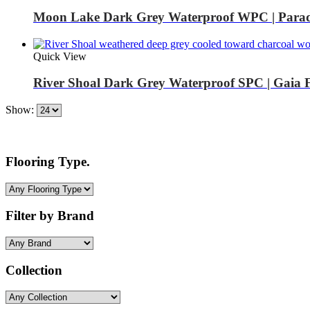
Moon Lake Dark Grey Waterproof WPC | Parad
Quick View
River Shoal Dark Grey Waterproof SPC | Gaia 
Show:
Flooring Type.
Filter by Brand
Collection