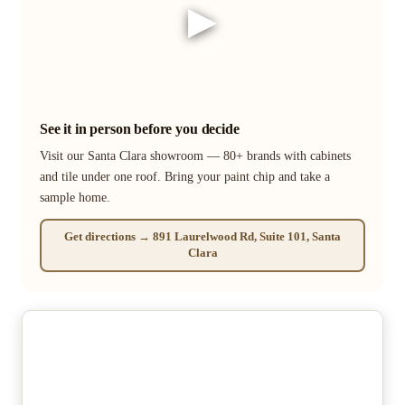
▶
See it in person before you decide
Visit our Santa Clara showroom — 80+ brands with cabinets
and tile under one roof. Bring your paint chip and take a
sample home.
Get directions → 891 Laurelwood Rd, Suite 101, Santa
Clara