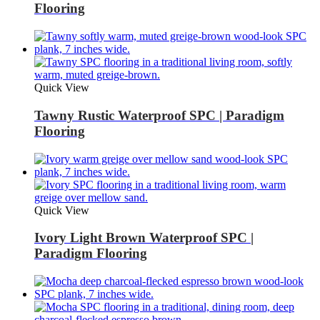
Flooring
Quick View
Tawny Rustic Waterproof SPC | Paradigm
Flooring
Quick View
Ivory Light Brown Waterproof SPC |
Paradigm Flooring