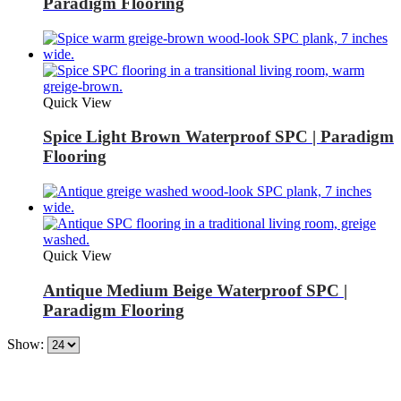
Paradigm Flooring
Quick View
Spice Light Brown Waterproof SPC | Paradigm
Flooring
Quick View
Antique Medium Beige Waterproof SPC |
Paradigm Flooring
Show: