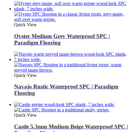
Quick View
Oyster Medium Grey Waterproof SPC |
Paradigm Flooring
Quick View
Navajo Rustic Waterproof SPC | Paradigm
Flooring
Quick View
Castle 5.3mm Medium Beige Waterproof SPC |