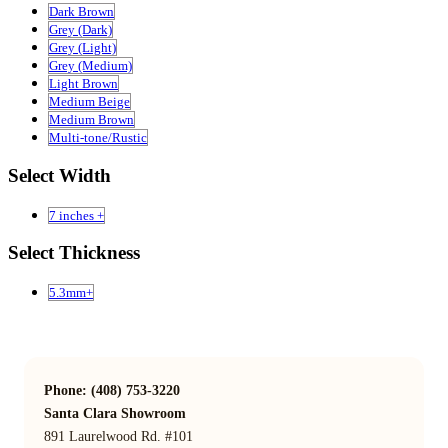
Dark Brown
Grey (Dark)
Grey (Light)
Grey (Medium)
Light Brown
Medium Beige
Medium Brown
Multi-tone/Rustic
Select Width
7 inches +
Select Thickness
5.3mm+
Phone: (408) 753-3220
Santa Clara Showroom
891 Laurelwood Rd. #101