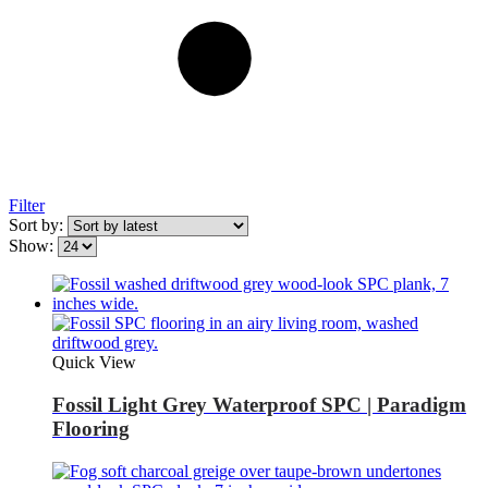
Filter
Sort by:
Show:
Quick View
Fossil Light Grey Waterproof SPC | Paradigm
Flooring