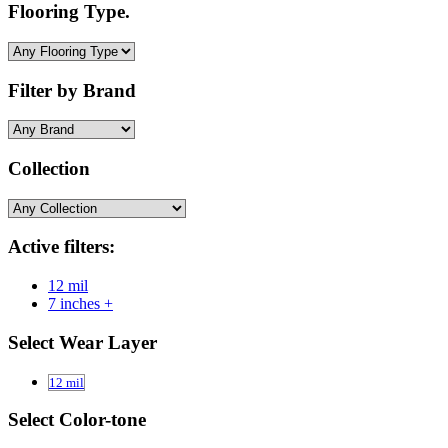
Flooring Type.
Filter by Brand
Collection
Active filters:
12 mil
7 inches +
Select Wear Layer
12 mil
Select Color-tone