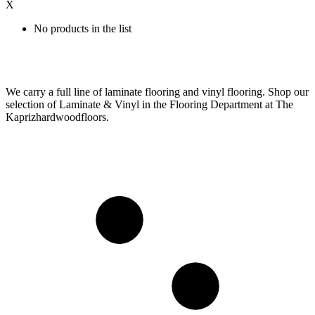
X
No products in the list
We carry a full line of laminate flooring and vinyl flooring. Shop our
selection of Laminate & Vinyl in the Flooring Department at The
Kaprizhardwoodfloors.