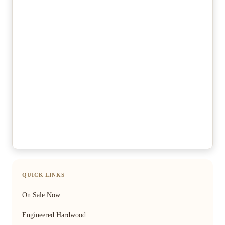
QUICK LINKS
On Sale Now
Engineered Hardwood