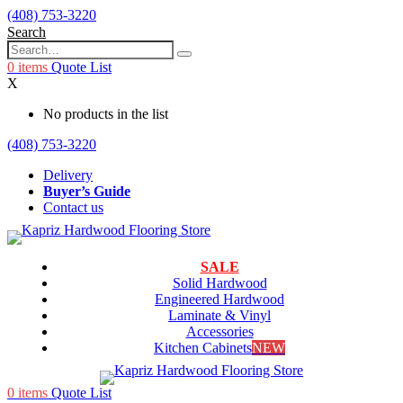
(408) 753-3220
Search
0
items
Quote List
X
No products in the list
(408) 753-3220
Delivery
Buyer’s Guide
Contact us
SALE
Solid Hardwood
Engineered Hardwood
Laminate & Vinyl
Accessories
Kitchen Cabinets
NEW
0
items
Quote List