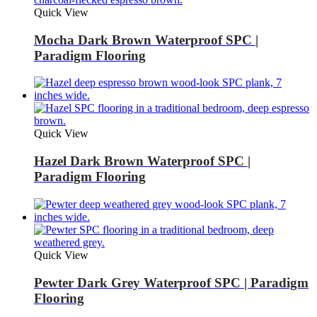
Quick View
Mocha Dark Brown Waterproof SPC |
Paradigm Flooring
Quick View
Hazel Dark Brown Waterproof SPC |
Paradigm Flooring
Quick View
Pewter Dark Grey Waterproof SPC | Paradigm
Flooring