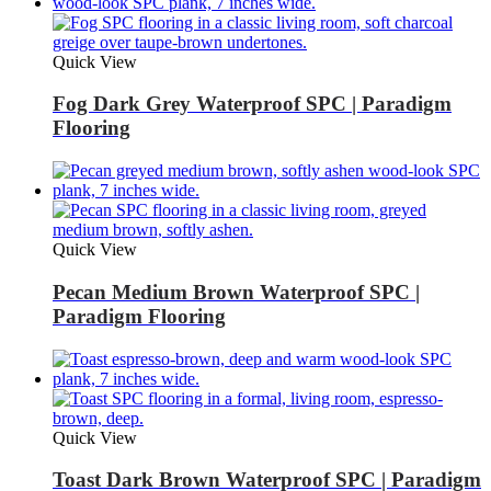
Quick View
Fog Dark Grey Waterproof SPC | Paradigm
Flooring
Quick View
Pecan Medium Brown Waterproof SPC |
Paradigm Flooring
Quick View
Toast Dark Brown Waterproof SPC | Paradigm