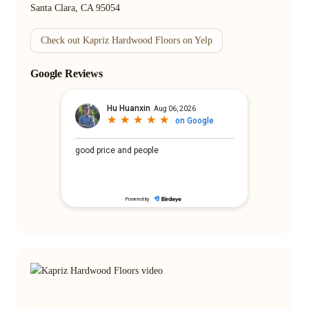
Santa Clara, CA 95054
Check out Kapriz Hardwood Floors on Yelp
Google Reviews