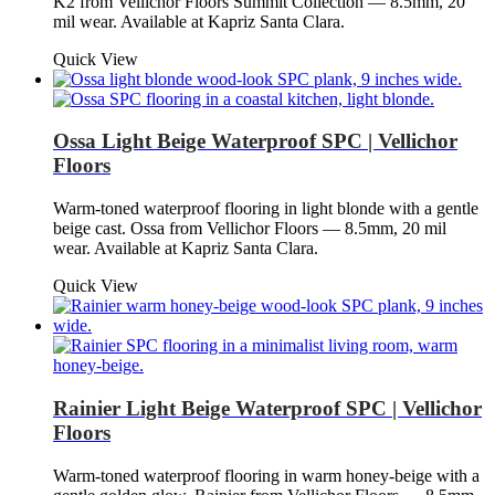
K2 from Vellichor Floors Summit Collection — 8.5mm, 20
mil wear. Available at Kapriz Santa Clara.
Quick View
Ossa Light Beige Waterproof SPC | Vellichor
Floors
Warm-toned waterproof flooring in light blonde with a gentle
beige cast. Ossa from Vellichor Floors — 8.5mm, 20 mil
wear. Available at Kapriz Santa Clara.
Quick View
Rainier Light Beige Waterproof SPC | Vellichor
Floors
Warm-toned waterproof flooring in warm honey-beige with a