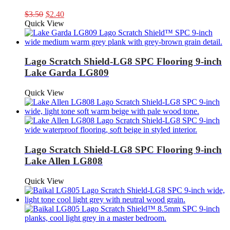
Original
Current
$
3.50
$
2.40
price
price
Quick View
was:
is:
$3.50.
$2.40.
Lago Scratch Shield-LG8 SPC Flooring 9-inch
Lake Garda LG809
Quick View
Lago Scratch Shield-LG8 SPC Flooring 9-inch
Lake Allen LG808
Quick View