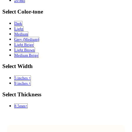
20 mil
Select Color-tone
Dark
Light
Medium
Grey (Medium)
Light Beige
Light Brown
Medium Beige
Select Width
5 inches +
9 inches +
Select Thickness
8.5mm+