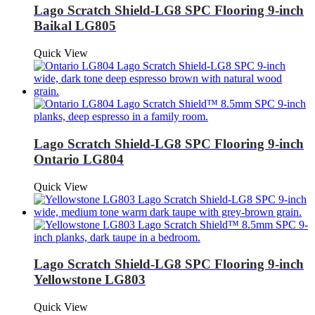
Lago Scratch Shield-LG8 SPC Flooring 9-inch
Baikal LG805
Quick View
Lago Scratch Shield-LG8 SPC Flooring 9-inch
Ontario LG804
Quick View
Lago Scratch Shield-LG8 SPC Flooring 9-inch
Yellowstone LG803
Quick View