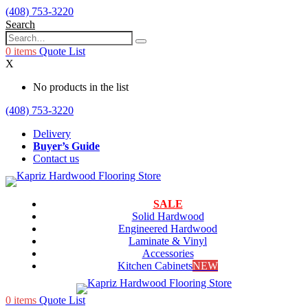
(408) 753-3220
Search
0
items
Quote List
X
No products in the list
(408) 753-3220
Delivery
Buyer’s Guide
Contact us
SALE
Solid Hardwood
Engineered Hardwood
Laminate & Vinyl
Accessories
Kitchen Cabinets
NEW
0
items
Quote List