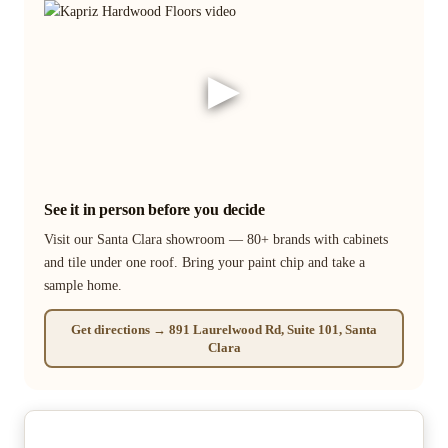
▶
See it in person before you decide
Visit our Santa Clara showroom — 80+ brands with cabinets
and tile under one roof. Bring your paint chip and take a
sample home.
Get directions → 891 Laurelwood Rd, Suite 101, Santa
Clara