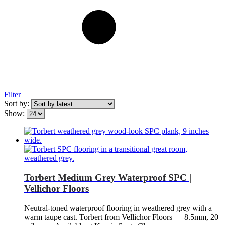
Filter
Sort by:
Show:
Torbert Medium Grey Waterproof SPC |
Vellichor Floors
Neutral-toned waterproof flooring in weathered grey with a
warm taupe cast. Torbert from Vellichor Floors — 8.5mm, 20