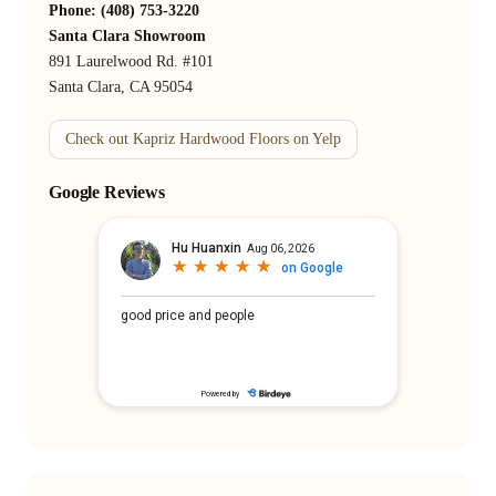
Phone: (408) 753-3220
Santa Clara Showroom
891 Laurelwood Rd. #101
Santa Clara, CA 95054
Check out Kapriz Hardwood Floors on Yelp
Google Reviews