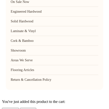
On Sale Now
Engineered Hardwood
Solid Hardwood
Laminate & Vinyl
Cork & Bamboo
Showroom
Areas We Serve
Flooring Articles
Return & Cancellation Policy
You've just added this product to the cart: