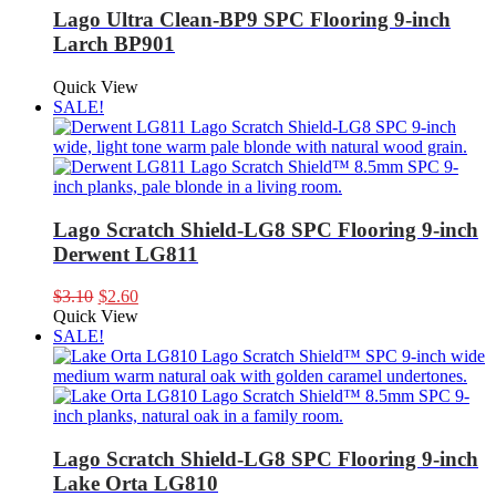
Lago Ultra Clean-BP9 SPC Flooring 9-inch
Larch BP901
Quick View
SALE!
Lago Scratch Shield-LG8 SPC Flooring 9-inch
Derwent LG811
Original
Current
$
3.10
$
2.60
price
price
Quick View
was:
is:
SALE!
$3.10.
$2.60.
Lago Scratch Shield-LG8 SPC Flooring 9-inch
Lake Orta LG810