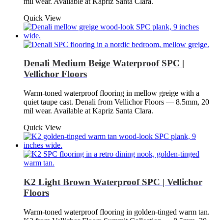
mil wear. Available at Kapriz Santa Clara.
Quick View
Denali Medium Beige Waterproof SPC |
Vellichor Floors
Warm-toned waterproof flooring in mellow greige with a
quiet taupe cast. Denali from Vellichor Floors — 8.5mm, 20
mil wear. Available at Kapriz Santa Clara.
Quick View
K2 Light Brown Waterproof SPC | Vellichor
Floors
Warm-toned waterproof flooring in golden-tinged warm tan.