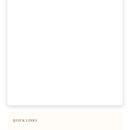
QUICK LINKS