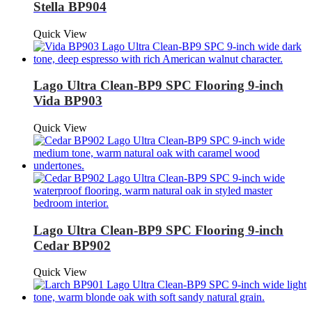
Stella BP904
Quick View
Lago Ultra Clean-BP9 SPC Flooring 9-inch
Vida BP903
Quick View
Lago Ultra Clean-BP9 SPC Flooring 9-inch
Cedar BP902
Quick View