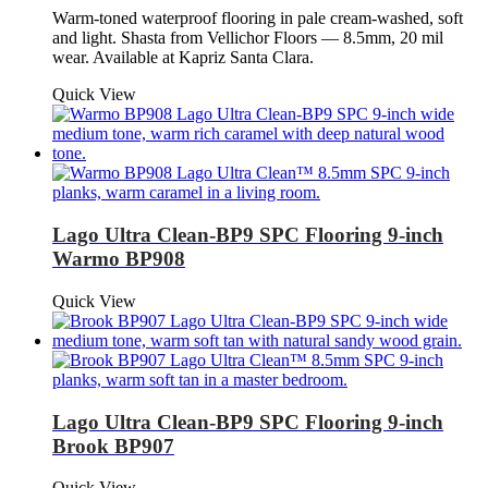
Warm-toned waterproof flooring in pale cream-washed, soft
and light. Shasta from Vellichor Floors — 8.5mm, 20 mil
wear. Available at Kapriz Santa Clara.
Quick View
Lago Ultra Clean-BP9 SPC Flooring 9-inch
Warmo BP908
Quick View
Lago Ultra Clean-BP9 SPC Flooring 9-inch
Brook BP907
Quick View