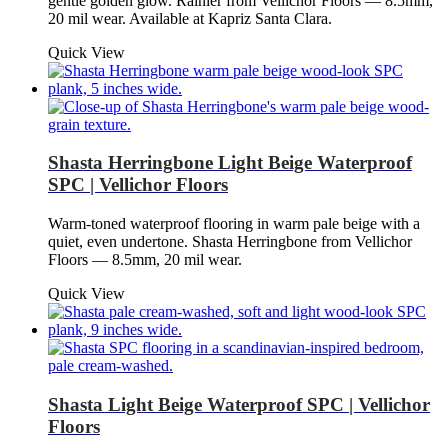
gentle golden glow. Rainier from Vellichor Floors — 8.5mm,
20 mil wear. Available at Kapriz Santa Clara.
Quick View
Shasta Herringbone Light Beige Waterproof
SPC | Vellichor Floors
Warm-toned waterproof flooring in warm pale beige with a
quiet, even undertone. Shasta Herringbone from Vellichor
Floors — 8.5mm, 20 mil wear.
Quick View
Shasta Light Beige Waterproof SPC | Vellichor
Floors