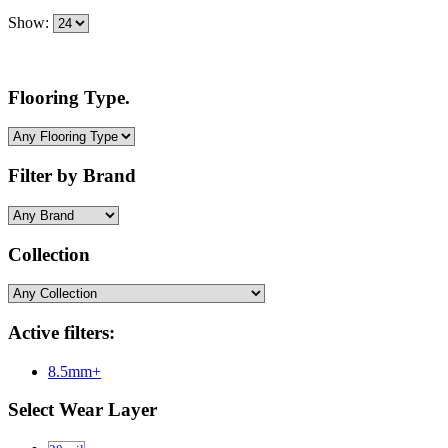
Show:
Flooring Type.
Filter by Brand
Collection
Active filters:
8.5mm+
Select Wear Layer