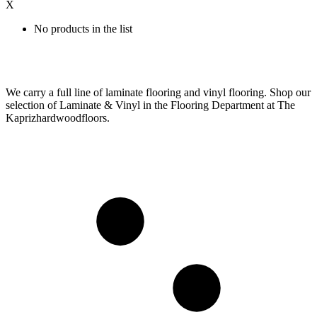
X
No products in the list
We carry a full line of laminate flooring and vinyl flooring. Shop our
selection of Laminate & Vinyl in the Flooring Department at The
Kaprizhardwoodfloors.