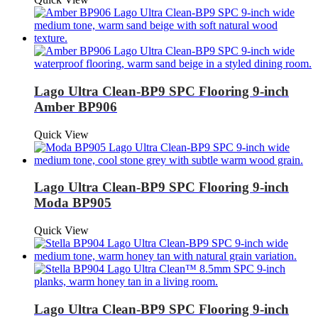
Lago Ultra Clean-BP9 SPC Flooring 9-inch
Amber BP906
Quick View
Lago Ultra Clean-BP9 SPC Flooring 9-inch
Moda BP905
Quick View
Lago Ultra Clean-BP9 SPC Flooring 9-inch