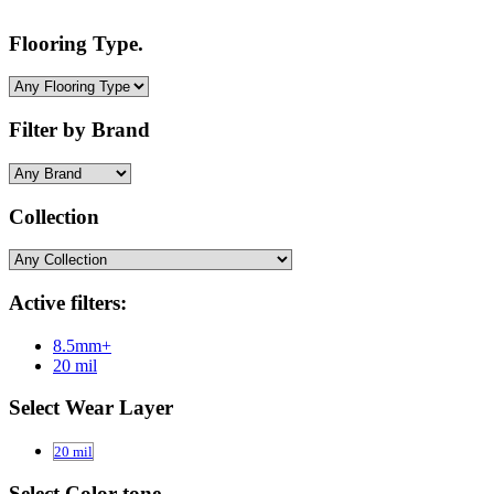
Flooring Type.
Filter by Brand
Collection
Active filters:
8.5mm+
20 mil
Select Wear Layer
20 mil
Select Color-tone