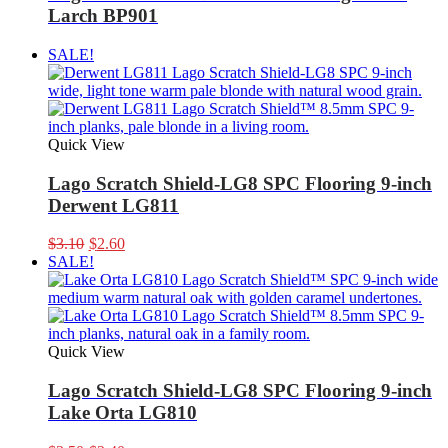
Larch BP901
SALE!
Quick View
Lago Scratch Shield-LG8 SPC Flooring 9-inch
Derwent LG811
Original
Current
$
3.10
$
2.60
price
price
SALE!
was:
is:
$3.10.
$2.60.
Quick View
Lago Scratch Shield-LG8 SPC Flooring 9-inch
Lake Orta LG810