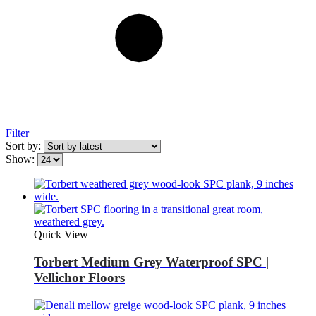
Filter
Sort by:
Show:
Quick View
Torbert Medium Grey Waterproof SPC |
Vellichor Floors