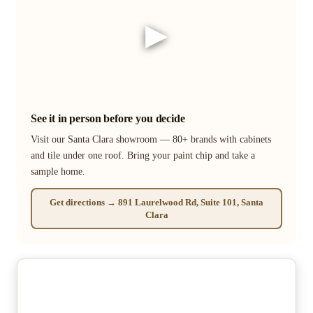
▶
See it in person before you decide
Visit our Santa Clara showroom — 80+ brands with cabinets
and tile under one roof. Bring your paint chip and take a
sample home.
Get directions → 891 Laurelwood Rd, Suite 101, Santa
Clara