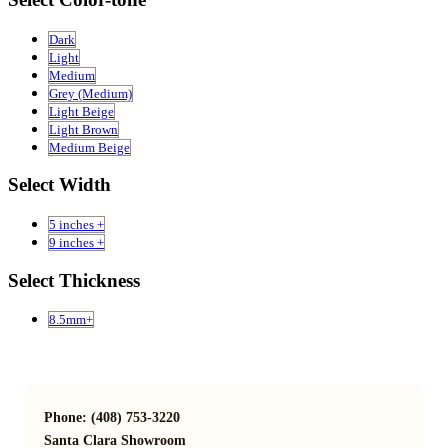
Dark
Light
Medium
Grey (Medium)
Light Beige
Light Brown
Medium Beige
Select Width
5 inches +
9 inches +
Select Thickness
8.5mm+
Phone: (408) 753-3220
Santa Clara Showroom