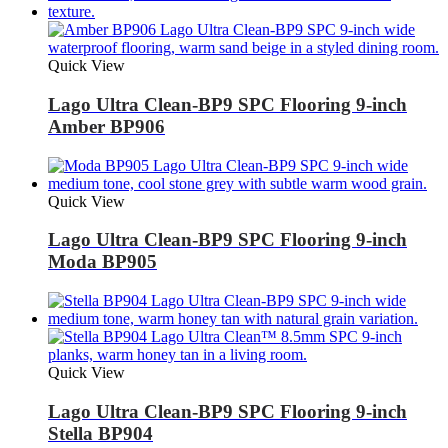
Quick View
Lago Ultra Clean-BP9 SPC Flooring 9-inch
Amber BP906
Quick View
Lago Ultra Clean-BP9 SPC Flooring 9-inch
Moda BP905
Quick View
Lago Ultra Clean-BP9 SPC Flooring 9-inch
Stella BP904