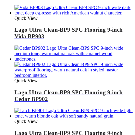
Quick View
Lago Ultra Clean-BP9 SPC Flooring 9-inch
Vida BP903
Quick View
Lago Ultra Clean-BP9 SPC Flooring 9-inch
Cedar BP902
Quick View
Lago Ultra Clean-BP9 SPC Flooring 9-inch