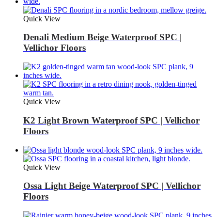
Quick View
Denali Medium Beige Waterproof SPC |
Vellichor Floors
Quick View
K2 Light Brown Waterproof SPC | Vellichor
Floors
Quick View
Ossa Light Beige Waterproof SPC | Vellichor
Floors