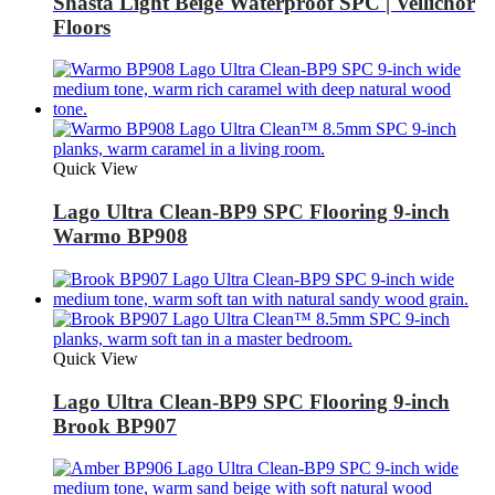
Shasta Light Beige Waterproof SPC | Vellichor
Floors
Quick View
Lago Ultra Clean-BP9 SPC Flooring 9-inch
Warmo BP908
Quick View
Lago Ultra Clean-BP9 SPC Flooring 9-inch
Brook BP907