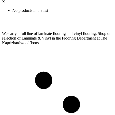
X
No products in the list
We carry a full line of laminate flooring and vinyl flooring. Shop our
selection of Laminate & Vinyl in the Flooring Department at The
Kaprizhardwoodfloors.