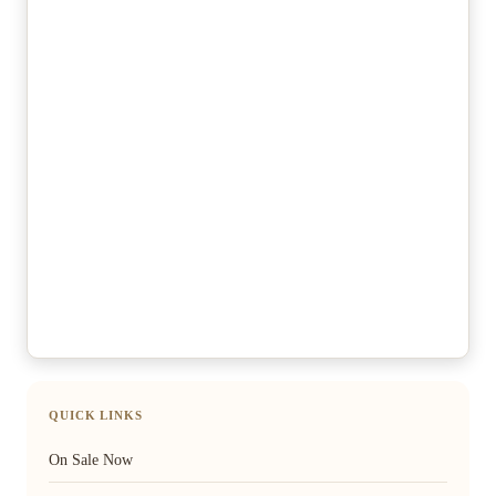
QUICK LINKS
On Sale Now