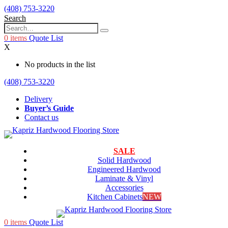
(408) 753-3220
Search
0
items
Quote List
X
No products in the list
(408) 753-3220
Delivery
Buyer’s Guide
Contact us
SALE
Solid Hardwood
Engineered Hardwood
Laminate & Vinyl
Accessories
Kitchen Cabinets
NEW
0
items
Quote List