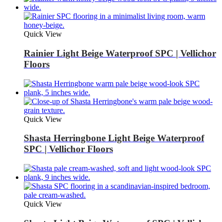
Quick View
Rainier Light Beige Waterproof SPC | Vellichor
Floors
Quick View
Shasta Herringbone Light Beige Waterproof
SPC | Vellichor Floors
Quick View