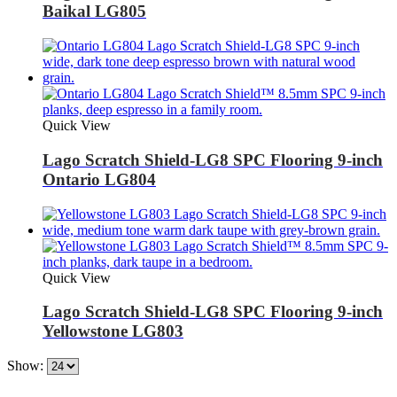
Baikal LG805
Quick View
Lago Scratch Shield-LG8 SPC Flooring 9-inch
Ontario LG804
Quick View
Lago Scratch Shield-LG8 SPC Flooring 9-inch
Yellowstone LG803
Show: