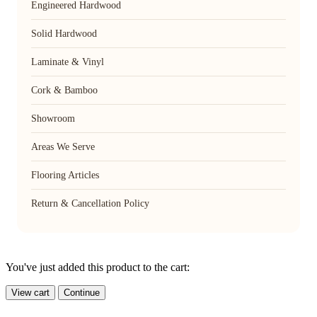
Engineered Hardwood
Solid Hardwood
Laminate & Vinyl
Cork & Bamboo
Showroom
Areas We Serve
Flooring Articles
Return & Cancellation Policy
You've just added this product to the cart:
View cart
Continue