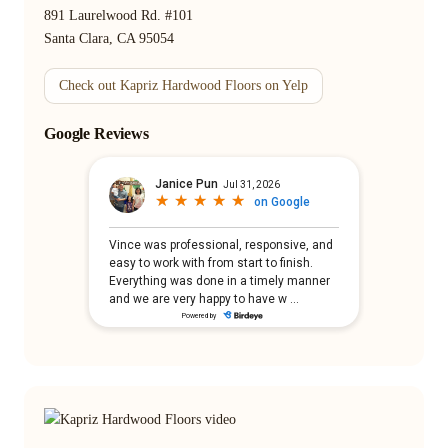
891 Laurelwood Rd. #101
Santa Clara, CA 95054
Check out Kapriz Hardwood Floors on Yelp
Google Reviews