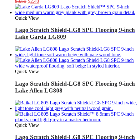
Original
Current
$
3.50
$
2.40
price
price
was:
is:
$3.50.
$2.40.
Quick View
Lago Scratch Shield-LG8 SPC Flooring 9-inch
Lake Garda LG809
Quick View
Lago Scratch Shield-LG8 SPC Flooring 9-inch
Lake Allen LG808
Quick View
Lago Scratch Shield-LG8 SPC Flooring 9-inch