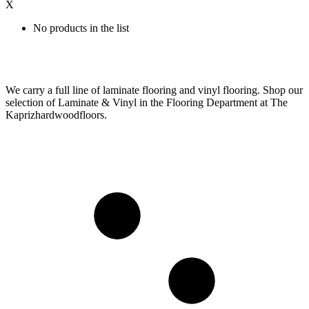
X
No products in the list
We carry a full line of laminate flooring and vinyl flooring. Shop our
selection of Laminate & Vinyl in the Flooring Department at The
Kaprizhardwoodfloors.