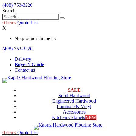
(408) 753-3220
Search
0
items
Quote List
X
No products in the list
(408) 753-3220
Delivery
Buyer’s Guide
Contact us
SALE
Solid Hardwood
Engineered Hardwood
Laminate & Vinyl
Accessories
Kitchen Cabinets
NEW
0
items
Quote List