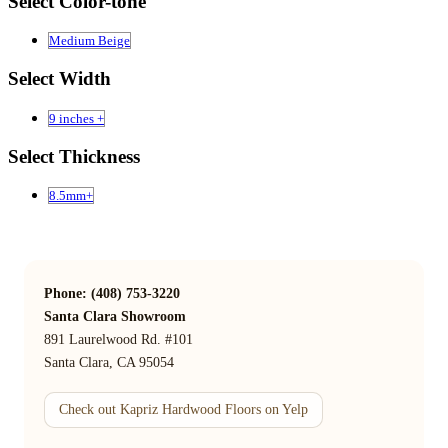
Select Color-tone
Medium Beige
Select Width
9 inches +
Select Thickness
8.5mm+
Phone: (408) 753-3220
Santa Clara Showroom
891 Laurelwood Rd. #101
Santa Clara, CA 95054
Check out Kapriz Hardwood Floors on Yelp