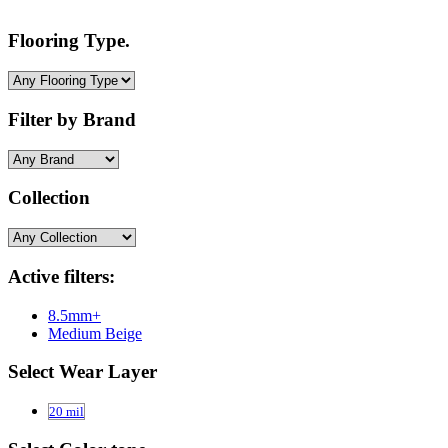
Flooring Type.
Filter by Brand
Collection
Active filters:
8.5mm+
Medium Beige
Select Wear Layer
20 mil