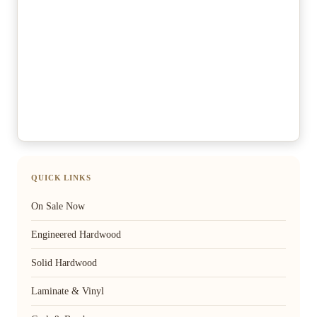
QUICK LINKS
On Sale Now
Engineered Hardwood
Solid Hardwood
Laminate & Vinyl