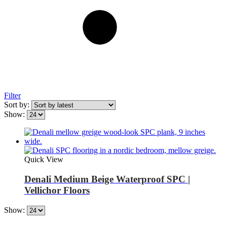
Filter
Sort by:
Show:
Quick View
Denali Medium Beige Waterproof SPC |
Vellichor Floors
Show: