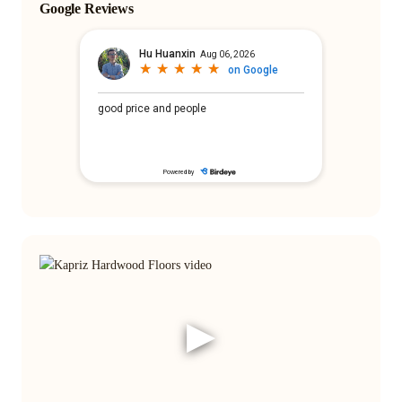
Google Reviews
▶