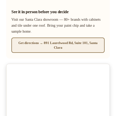
See it in person before you decide
Visit our Santa Clara showroom — 80+ brands with cabinets
and tile under one roof. Bring your paint chip and take a
sample home.
Get directions → 891 Laurelwood Rd, Suite 101, Santa
Clara