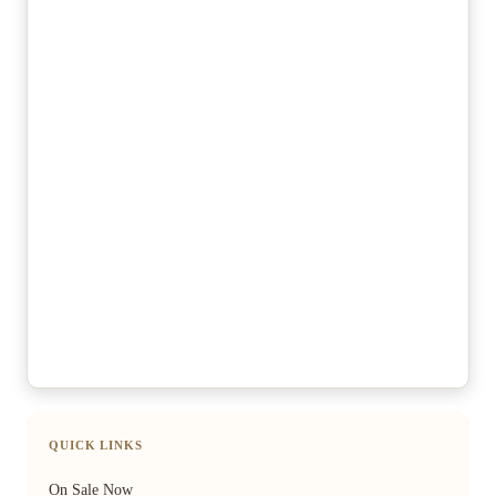
QUICK LINKS
On Sale Now