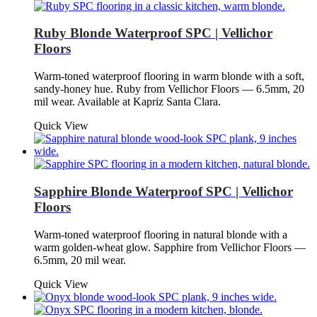
Ruby Blonde Waterproof SPC | Vellichor
Floors
Warm-toned waterproof flooring in warm blonde with a soft,
sandy-honey hue. Ruby from Vellichor Floors — 6.5mm, 20
mil wear. Available at Kapriz Santa Clara.
Quick View
Sapphire Blonde Waterproof SPC | Vellichor
Floors
Warm-toned waterproof flooring in natural blonde with a
warm golden-wheat glow. Sapphire from Vellichor Floors —
6.5mm, 20 mil wear.
Quick View