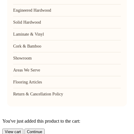
Engineered Hardwood
Solid Hardwood
Laminate & Vinyl
Cork & Bamboo
Showroom
Areas We Serve
Flooring Articles
Return & Cancellation Policy
You've just added this product to the cart:
View cart
Continue