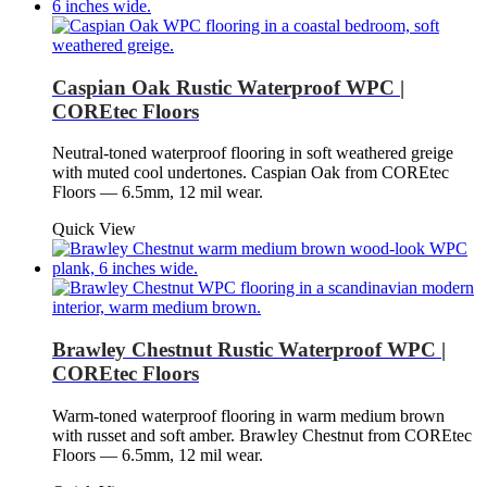
Caspian Oak Rustic Waterproof WPC |
COREtec Floors
Neutral-toned waterproof flooring in soft weathered greige
with muted cool undertones. Caspian Oak from COREtec
Floors — 6.5mm, 12 mil wear.
Quick View
Brawley Chestnut Rustic Waterproof WPC |
COREtec Floors
Warm-toned waterproof flooring in warm medium brown
with russet and soft amber. Brawley Chestnut from COREtec
Floors — 6.5mm, 12 mil wear.