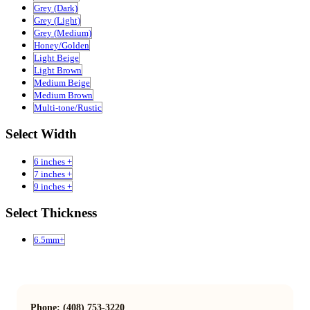
Grey (Dark)
Grey (Light)
Grey (Medium)
Honey/Golden
Light Beige
Light Brown
Medium Beige
Medium Brown
Multi-tone/Rustic
Select Width
6 inches +
7 inches +
9 inches +
Select Thickness
6.5mm+
Phone: (408) 753-3220