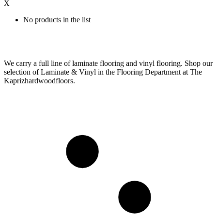
X
No products in the list
We carry a full line of laminate flooring and vinyl flooring. Shop our
selection of Laminate & Vinyl in the Flooring Department at The
Kaprizhardwoodfloors.