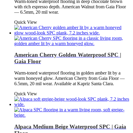
Warm-toned waterproof flooring in deep chocolate brown
with rich espresso depth. American Walnut from Gaia Floor
— 6.5mm, 20 mil wear.
Quick View
American Cherry Golden Waterproof SPC |
Gaia Floor
Warm-toned waterproof flooring in golden amber lit by a
warm honeyed glow. American Cherry from Gaia Floor —
6.5mm, 20 mil wear. Available at Kapriz Santa Clara.
Quick View
Alpaca Medium Beige Waterproof SPC | Gaia