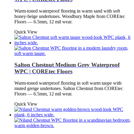
Warm-toned waterproof flooring in warm sand with soft
honey-beige undertones. Woodbury Maple from COREtec
Floors — 6.5mm, 12 mil wear.
Quick View
Salton Chestnut Medium Grey Waterproof
WPC | COREtec Floors
Warm-toned waterproof flooring in soft warm taupe with
muted greige undertones. Salton Chestnut from COREtec
Floors — 6.5mm, 12 mil wear.
Quick View