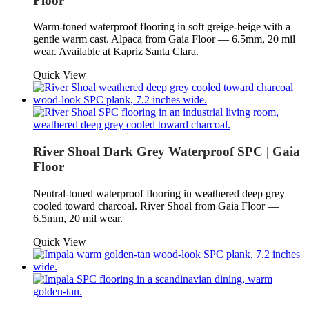
Floor
Warm-toned waterproof flooring in soft greige-beige with a
gentle warm cast. Alpaca from Gaia Floor — 6.5mm, 20 mil
wear. Available at Kapriz Santa Clara.
Quick View
River Shoal Dark Grey Waterproof SPC | Gaia
Floor
Neutral-toned waterproof flooring in weathered deep grey
cooled toward charcoal. River Shoal from Gaia Floor —
6.5mm, 20 mil wear.
Quick View