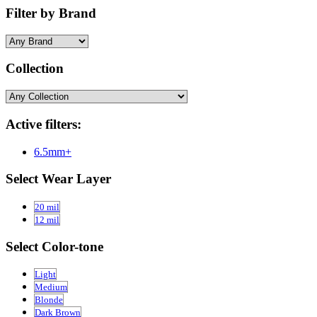
Filter by Brand
Collection
Active filters:
6.5mm+
Select Wear Layer
20 mil
12 mil
Select Color-tone
Light
Medium
Blonde
Dark Brown