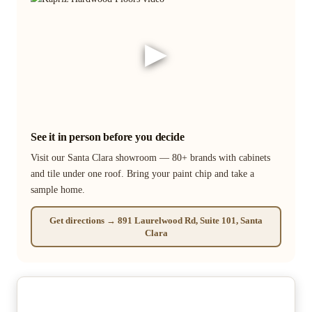
▶
See it in person before you decide
Visit our Santa Clara showroom — 80+ brands with cabinets
and tile under one roof. Bring your paint chip and take a
sample home.
Get directions → 891 Laurelwood Rd, Suite 101, Santa
Clara