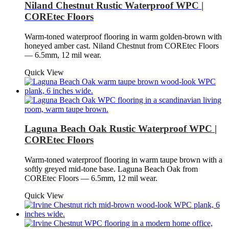
Niland Chestnut Rustic Waterproof WPC |
COREtec Floors
Warm-toned waterproof flooring in warm golden-brown with
honeyed amber cast. Niland Chestnut from COREtec Floors
— 6.5mm, 12 mil wear.
Quick View
Laguna Beach Oak Rustic Waterproof WPC |
COREtec Floors
Warm-toned waterproof flooring in warm taupe brown with a
softly greyed mid-tone base. Laguna Beach Oak from
COREtec Floors — 6.5mm, 12 mil wear.
Quick View