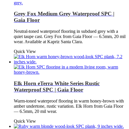
Grey Fox Medium Grey Waterproof SPC |
Gaia Floor
Neutral-toned waterproof flooring in subdued grey with a
quiet taupe cast. Grey Fox from Gaia Floor — 6.5mm, 20 mil
wear. Available at Kapriz Santa Clara.
Quick View
Elk Horn eTerra White Series Rustic
Waterproof SPC | Gaia Floor
Warm-toned waterproof flooring in warm honey-brown with
amber undertone, rustic variation. Elk Horn from Gaia Floor
— 6.5mm, 20 mil wear.
Quick View