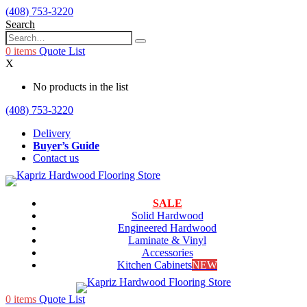
(408) 753-3220
Search
0
items
Quote List
X
No products in the list
(408) 753-3220
Delivery
Buyer’s Guide
Contact us
SALE
Solid Hardwood
Engineered Hardwood
Laminate & Vinyl
Accessories
Kitchen Cabinets
NEW
0
items
Quote List