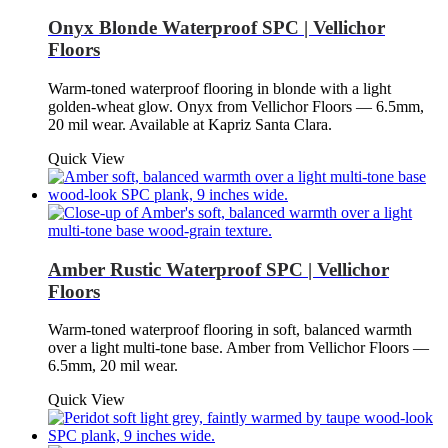
Onyx Blonde Waterproof SPC | Vellichor
Floors
Warm-toned waterproof flooring in blonde with a light
golden-wheat glow. Onyx from Vellichor Floors — 6.5mm,
20 mil wear. Available at Kapriz Santa Clara.
Quick View
Amber Rustic Waterproof SPC | Vellichor
Floors
Warm-toned waterproof flooring in soft, balanced warmth
over a light multi-tone base. Amber from Vellichor Floors —
6.5mm, 20 mil wear.
Quick View