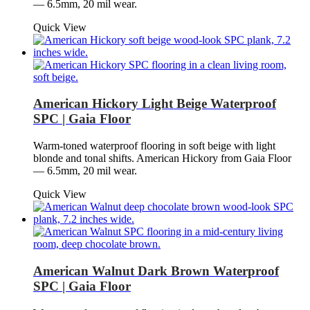
— 6.5mm, 20 mil wear.
Quick View
American Hickory Light Beige Waterproof
SPC | Gaia Floor
Warm-toned waterproof flooring in soft beige with light
blonde and tonal shifts. American Hickory from Gaia Floor
— 6.5mm, 20 mil wear.
Quick View
American Walnut Dark Brown Waterproof
SPC | Gaia Floor