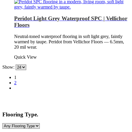
Peridot Light Grey Waterproof SPC | Vellichor
Floors
Neutral-toned waterproof flooring in soft light grey, faintly
warmed by taupe. Peridot from Vellichor Floors — 6.5mm,
20 mil wear.
Quick View
Show:
1
2
Flooring Type.