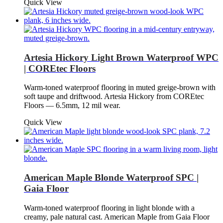
Quick View
Artesia Hickory Light Brown Waterproof WPC
| COREtec Floors
Warm-toned waterproof flooring in muted greige-brown with
soft taupe and driftwood. Artesia Hickory from COREtec
Floors — 6.5mm, 12 mil wear.
Quick View
American Maple Blonde Waterproof SPC |
Gaia Floor
Warm-toned waterproof flooring in light blonde with a
creamy, pale natural cast. American Maple from Gaia Floor