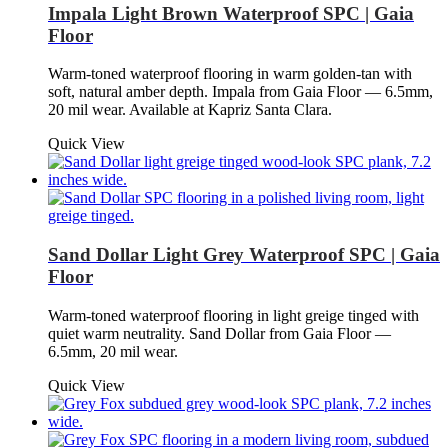
Impala Light Brown Waterproof SPC | Gaia
Floor
Warm-toned waterproof flooring in warm golden-tan with
soft, natural amber depth. Impala from Gaia Floor — 6.5mm,
20 mil wear. Available at Kapriz Santa Clara.
Quick View
Sand Dollar Light Grey Waterproof SPC | Gaia
Floor
Warm-toned waterproof flooring in light greige tinged with
quiet warm neutrality. Sand Dollar from Gaia Floor —
6.5mm, 20 mil wear.
Quick View