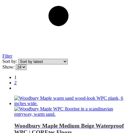
Filter
Sort by:
Show:
1
2
Woodbury Maple Medium Beige Waterproof
WPC | COREtec Floors