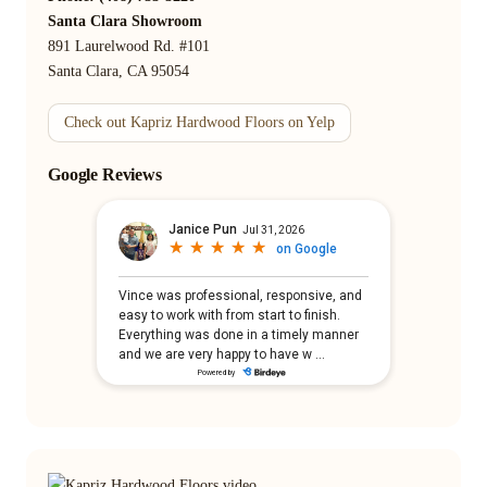
Santa Clara Showroom
891 Laurelwood Rd. #101
Santa Clara, CA 95054
Check out Kapriz Hardwood Floors on Yelp
Google Reviews