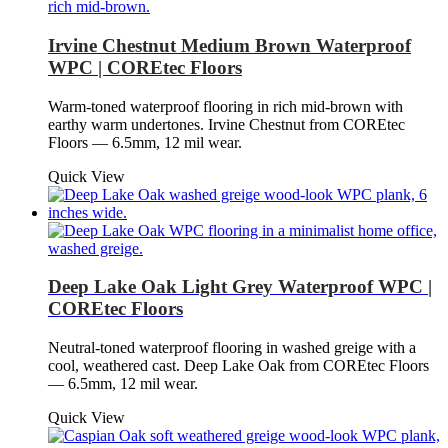
Irvine Chestnut Medium Brown Waterproof
WPC | COREtec Floors
Warm-toned waterproof flooring in rich mid-brown with
earthy warm undertones. Irvine Chestnut from COREtec
Floors — 6.5mm, 12 mil wear.
Quick View
Deep Lake Oak Light Grey Waterproof WPC |
COREtec Floors
Neutral-toned waterproof flooring in washed greige with a
cool, weathered cast. Deep Lake Oak from COREtec Floors
— 6.5mm, 12 mil wear.
Quick View