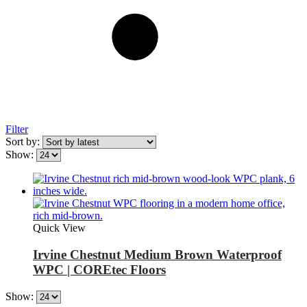
Filter
Sort by:
Show:
Quick View
Irvine Chestnut Medium Brown Waterproof
WPC | COREtec Floors
Show: