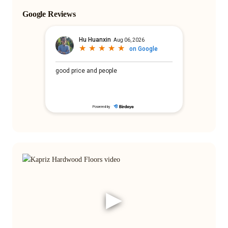
Google Reviews
▶