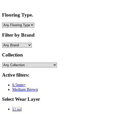
Flooring Type.
Filter by Brand
Collection
Active filters:
6.5mm+
Medium Brown
Select Wear Layer
12 mil