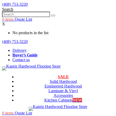
(408) 753-3220
Search
0
items
Quote List
X
No products in the list
(408) 753-3220
Delivery
Buyer’s Guide
Contact us
SALE
Solid Hardwood
Engineered Hardwood
Laminate & Vinyl
Accessories
Kitchen Cabinets
NEW
0
items
Quote List