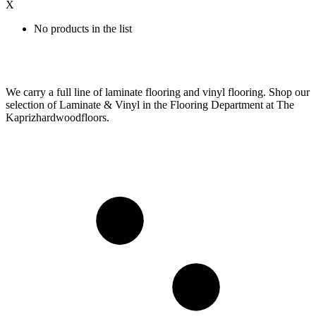
X
No products in the list
We carry a full line of laminate flooring and vinyl flooring. Shop our
selection of Laminate & Vinyl in the Flooring Department at The
Kaprizhardwoodfloors.