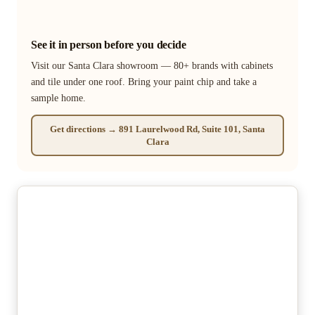
See it in person before you decide
Visit our Santa Clara showroom — 80+ brands with cabinets
and tile under one roof. Bring your paint chip and take a
sample home.
Get directions → 891 Laurelwood Rd, Suite 101, Santa
Clara