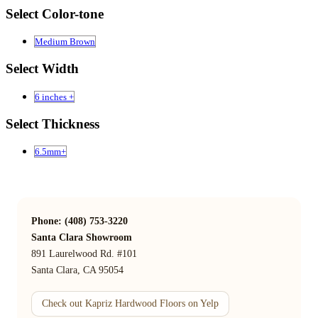
Select Color-tone
Medium Brown
Select Width
6 inches +
Select Thickness
6.5mm+
Phone: (408) 753-3220
Santa Clara Showroom
891 Laurelwood Rd. #101
Santa Clara, CA 95054
Check out Kapriz Hardwood Floors on Yelp