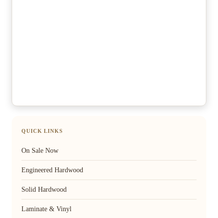
QUICK LINKS
On Sale Now
Engineered Hardwood
Solid Hardwood
Laminate & Vinyl