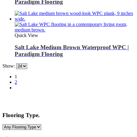
Paradigm Flooring
Quick View
Salt Lake Medium Brown Waterproof WPC |
Paradigm Flooring
Show:
1
2
Flooring Type.