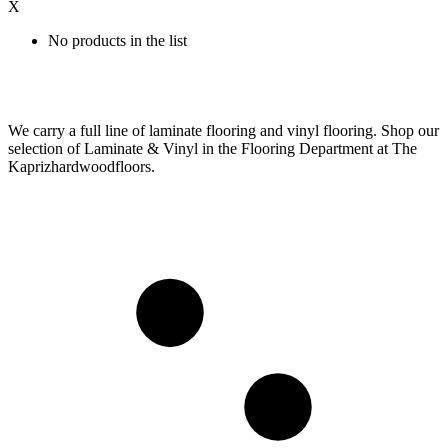
X
No products in the list
We carry a full line of laminate flooring and vinyl flooring. Shop our
selection of Laminate & Vinyl in the Flooring Department at The
Kaprizhardwoodfloors.