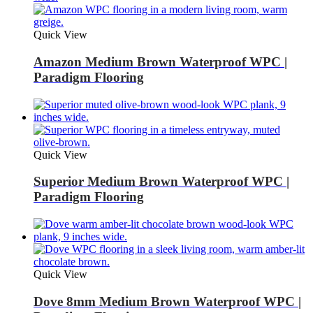
Quick View
Amazon Medium Brown Waterproof WPC |
Paradigm Flooring
Quick View
Superior Medium Brown Waterproof WPC |
Paradigm Flooring
Quick View
Dove 8mm Medium Brown Waterproof WPC |