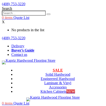
(408) 753-3220
Search
0
items
Quote List
X
No products in the list
(408) 753-3220
Delivery
Buyer’s Guide
Contact us
SALE
Solid Hardwood
Engineered Hardwood
Laminate & Vinyl
Accessories
Kitchen Cabinets
NEW
0
items
Quote List