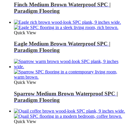
Finch Medium Brown Waterproof SPC |
Paradigm Flooring
Quick View
Eagle Medium Brown Waterproof SPC |
Paradigm Flooring
Quick View
Sparrow Medium Brown Waterproof SPC |
Paradigm Flooring
Quick View