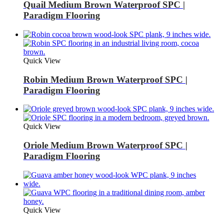
Quail Medium Brown Waterproof SPC |
Paradigm Flooring
Quick View
Robin Medium Brown Waterproof SPC |
Paradigm Flooring
Quick View
Oriole Medium Brown Waterproof SPC |
Paradigm Flooring
Quick View