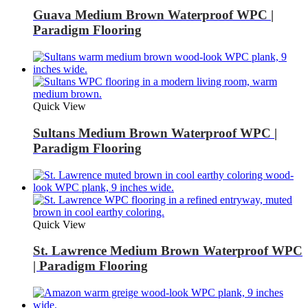
Guava Medium Brown Waterproof WPC |
Paradigm Flooring
Quick View
Sultans Medium Brown Waterproof WPC |
Paradigm Flooring
Quick View
St. Lawrence Medium Brown Waterproof WPC
| Paradigm Flooring