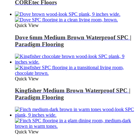
COREtec Floors
Quick View
Dove 6mm Medium Brown Waterproof SPC |
Paradigm Flooring
Quick View
Kingfisher Medium Brown Waterproof SPC |
Paradigm Flooring
Quick View