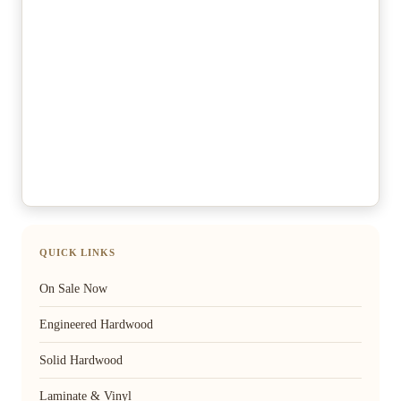
QUICK LINKS
On Sale Now
Engineered Hardwood
Solid Hardwood
Laminate & Vinyl