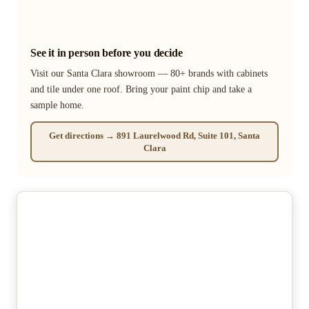
See it in person before you decide
Visit our Santa Clara showroom — 80+ brands with cabinets
and tile under one roof. Bring your paint chip and take a
sample home.
Get directions → 891 Laurelwood Rd, Suite 101, Santa
Clara