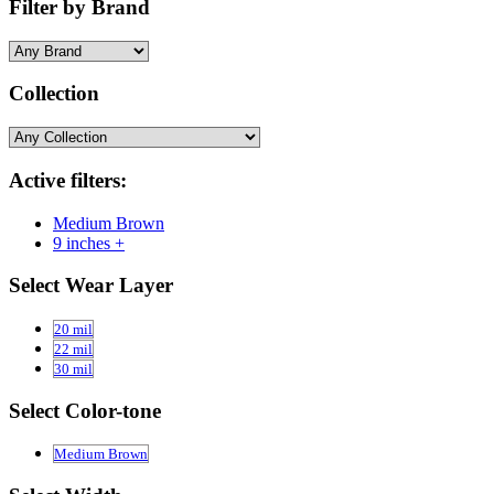
Filter by Brand
Collection
Active filters:
Medium Brown
9 inches +
Select Wear Layer
20 mil
22 mil
30 mil
Select Color-tone
Medium Brown