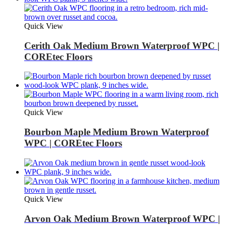
Quick View
Cerith Oak Medium Brown Waterproof WPC |
COREtec Floors
Quick View
Bourbon Maple Medium Brown Waterproof
WPC | COREtec Floors
Quick View
Arvon Oak Medium Brown Waterproof WPC |