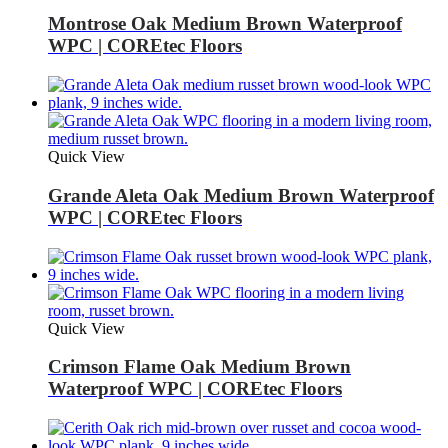
Montrose Oak Medium Brown Waterproof
WPC | COREtec Floors
Quick View
Grande Aleta Oak Medium Brown Waterproof
WPC | COREtec Floors
Quick View
Crimson Flame Oak Medium Brown
Waterproof WPC | COREtec Floors