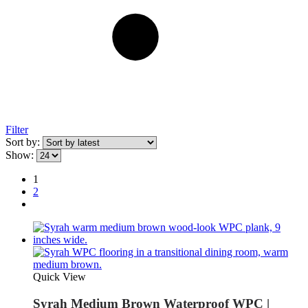
Filter
Sort by:
Show:
1
2
Quick View
Syrah Medium Brown Waterproof WPC |