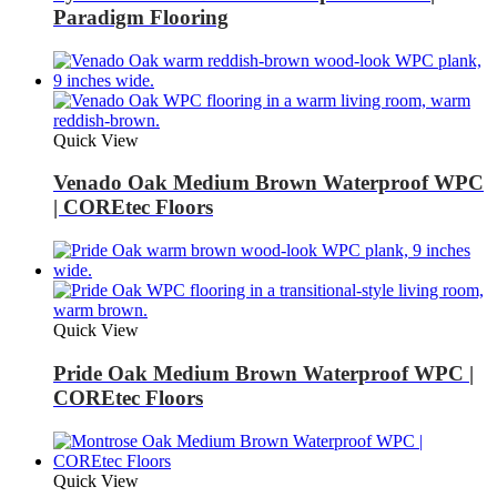
Paradigm Flooring
Quick View
Venado Oak Medium Brown Waterproof WPC
| COREtec Floors
Quick View
Pride Oak Medium Brown Waterproof WPC |
COREtec Floors
Quick View