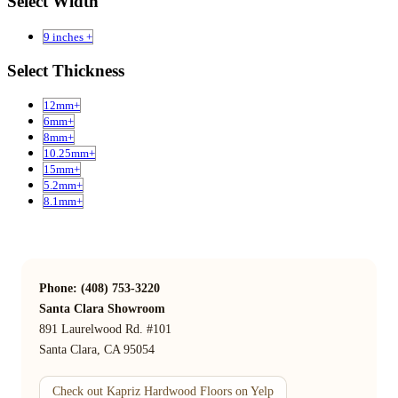
Select Width
9 inches +
Select Thickness
12mm+
6mm+
8mm+
10.25mm+
15mm+
5.2mm+
8.1mm+
Phone: (408) 753-3220
Santa Clara Showroom
891 Laurelwood Rd. #101
Santa Clara, CA 95054
Check out Kapriz Hardwood Floors on Yelp