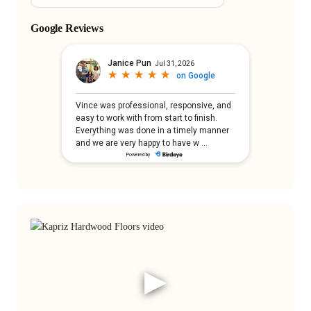
Google Reviews
▶