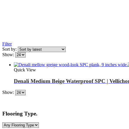
Filter
Sort by:
Show:
Quick View
Denali Medium Beige Waterproof SPC | Vellicho
Show:
Flooring Type.