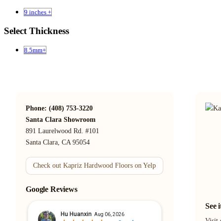
9 inches +
Select Thickness
8.5mm+
Phone: (408) 753-3220
Santa Clara Showroom
891 Laurelwood Rd. #101
Santa Clara, CA 95054
Check out Kapriz Hardwood Floors on Yelp
Google Reviews
See 
Visit