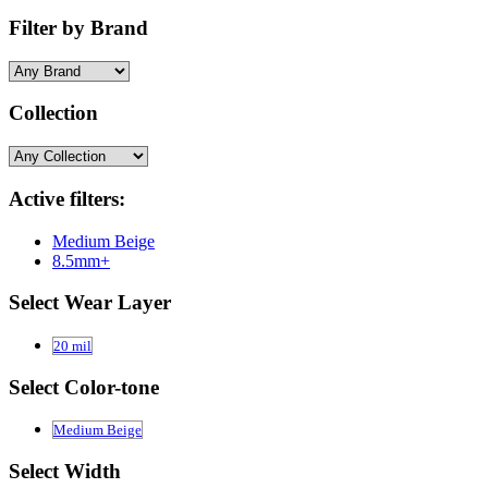
Filter by Brand
Collection
Active filters:
Medium Beige
8.5mm+
Select Wear Layer
20 mil
Select Color-tone
Medium Beige
Select Width