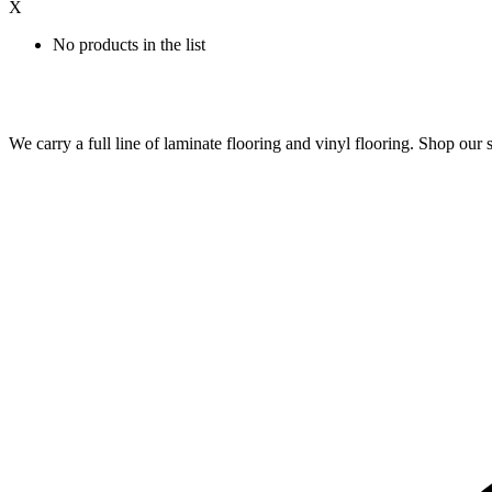
X
No products in the list
We carry a full line of laminate flooring and vinyl flooring. Shop o