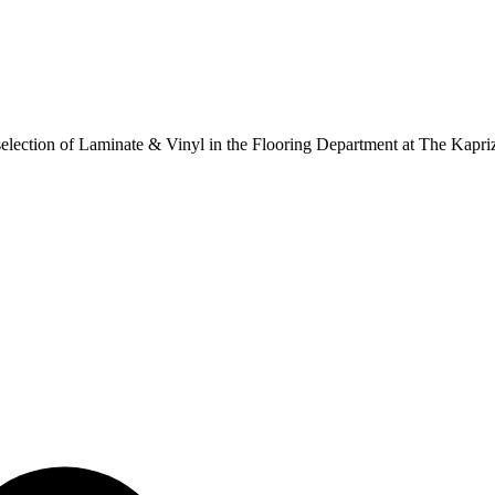
ur selection of Laminate & Vinyl in the Flooring Department at The Kapr