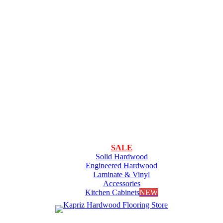
SALE
Solid Hardwood
Engineered Hardwood
Laminate & Vinyl
Accessories
Kitchen Cabinets
NEW