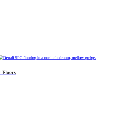
r Floors