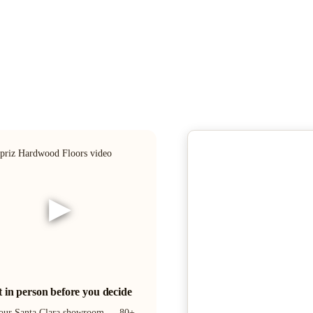
▶
it in person before you decide
 our Santa Clara showroom — 80+