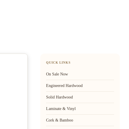
QUICK LINKS
On Sale Now
Engineered Hardwood
Solid Hardwood
Laminate & Vinyl
Cork & Bamboo