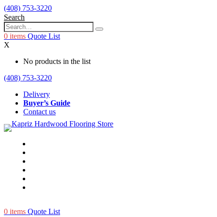
(408) 753-3220
Search
0
items
Quote List
X
No products in the list
(408) 753-3220
Delivery
Buyer’s Guide
Contact us
0
items
Quote List