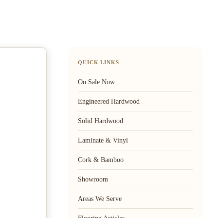
QUICK LINKS
On Sale Now
Engineered Hardwood
Solid Hardwood
Laminate & Vinyl
Cork & Bamboo
Showroom
Areas We Serve