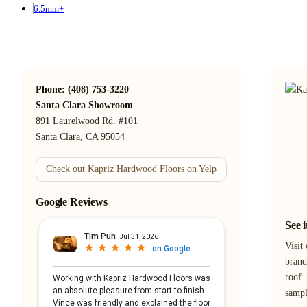
6.5mm+
Phone: (408) 753-3220
Santa Clara Showroom
891 Laurelwood Rd. #101
Santa Clara, CA 95054
Check out Kapriz Hardwood Floors on Yelp
Google Reviews
See 
Visit
brand
roof.
samp