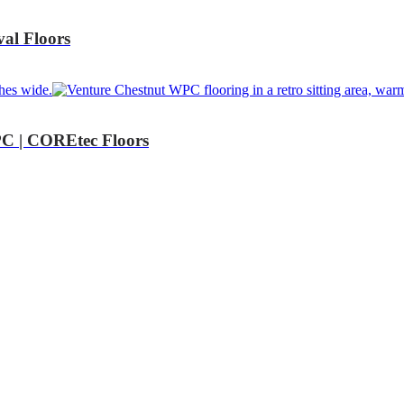
al Floors
C | COREtec Floors