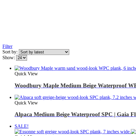
Filter
Sort by:
Show:
Quick View
Woodbury Maple Medium Beige Waterproof WP
Quick View
Alpaca Medium Beige Waterproof SPC | Gaia Fl
SALE!