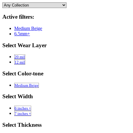
Active filters:
Medium Beige
6.5mm+
Select Wear Layer
20 mil
12 mil
Select Color-tone
Medium Beige
Select Width
6 inches +
7 inches +
Select Thickness