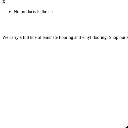
X
No products in the list
We carry a full line of laminate flooring and vinyl flooring. Shop o