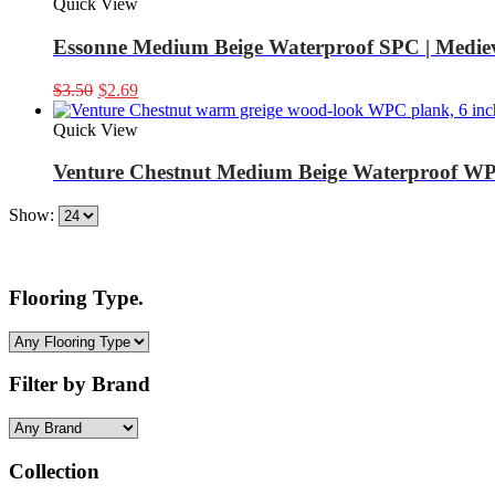
Quick View
Essonne Medium Beige Waterproof SPC | Mediev
Original
Current
$
3.50
$
2.69
price
price
was:
is:
Quick View
$3.50.
$2.69.
Venture Chestnut Medium Beige Waterproof WP
Show:
Flooring Type.
Filter by Brand
Collection