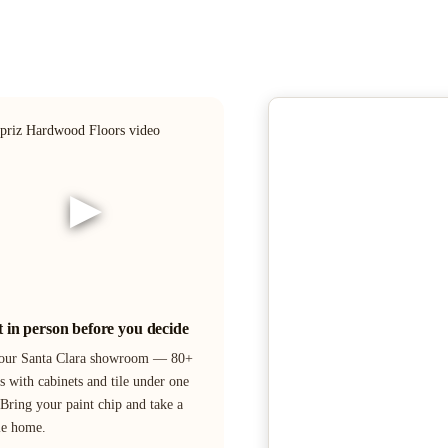
▶
it in person before you decide
 our Santa Clara showroom — 80+
s with cabinets and tile under one
 Bring your paint chip and take a
le home.