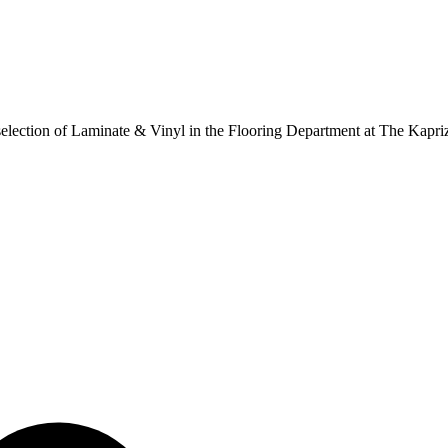
ur selection of Laminate & Vinyl in the Flooring Department at The Kapr