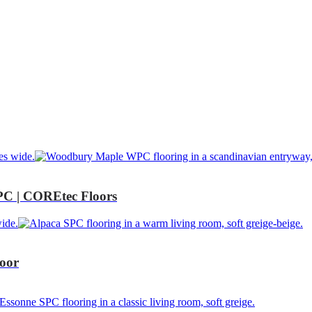
C | COREtec Floors
oor