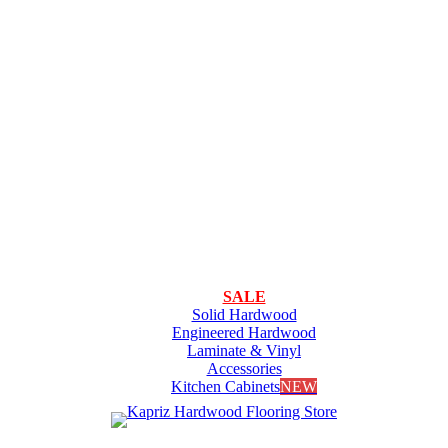
SALE
Solid Hardwood
Engineered Hardwood
Laminate & Vinyl
Accessories
Kitchen Cabinets
NEW