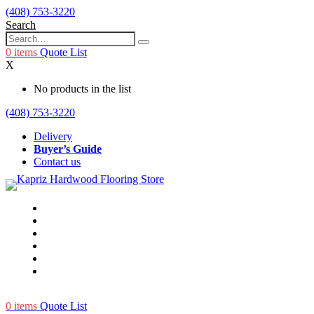
(408) 753-3220
Search
0
items
Quote List
X
No products in the list
(408) 753-3220
Delivery
Buyer’s Guide
Contact us
0
items
Quote List