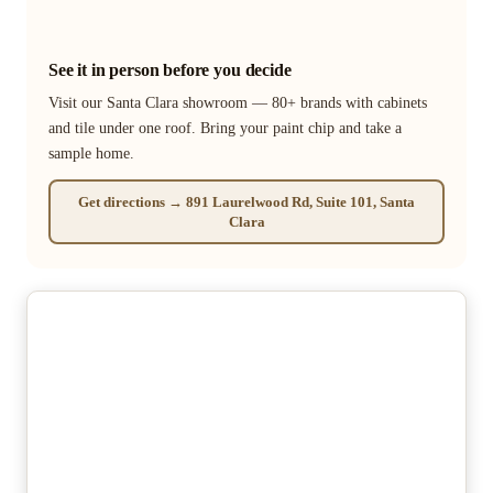
See it in person before you decide
Visit our Santa Clara showroom — 80+ brands with cabinets
and tile under one roof. Bring your paint chip and take a
sample home.
Get directions → 891 Laurelwood Rd, Suite 101, Santa
Clara