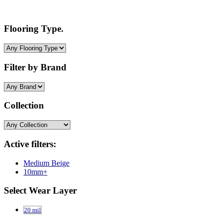
Flooring Type.
Filter by Brand
Collection
Active filters:
Medium Beige
10mm+
Select Wear Layer
20 mil