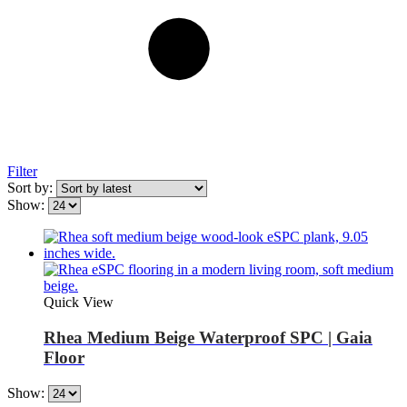
Filter
Sort by:
Show:
Quick View
Rhea Medium Beige Waterproof SPC | Gaia
Floor
Show: