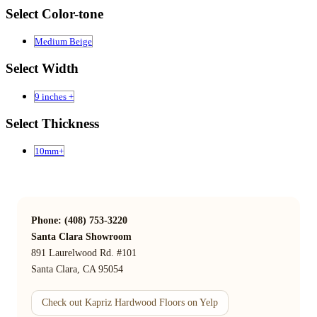
Select Color-tone
Medium Beige
Select Width
9 inches +
Select Thickness
10mm+
Phone: (408) 753-3220
Santa Clara Showroom
891 Laurelwood Rd. #101
Santa Clara, CA 95054
Check out Kapriz Hardwood Floors on Yelp