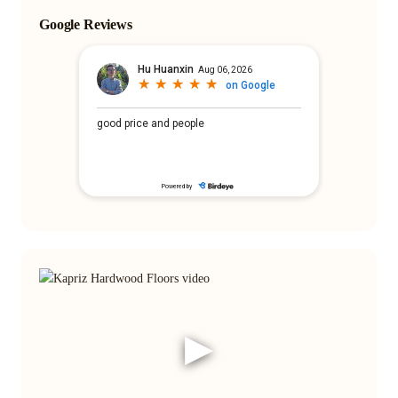
Google Reviews
▶