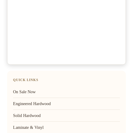
QUICK LINKS
On Sale Now
Engineered Hardwood
Solid Hardwood
Laminate & Vinyl