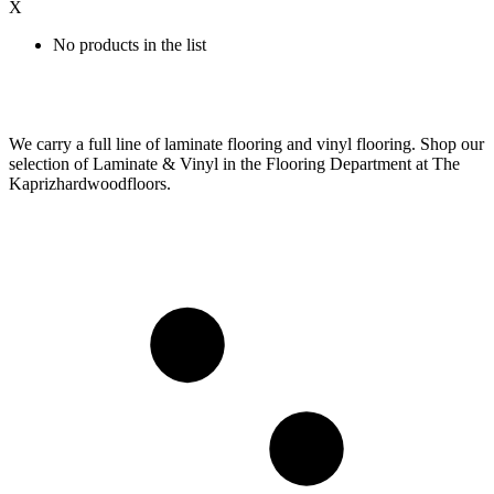
X
No products in the list
We carry a full line of laminate flooring and vinyl flooring. Shop our
selection of Laminate & Vinyl in the Flooring Department at The
Kaprizhardwoodfloors.