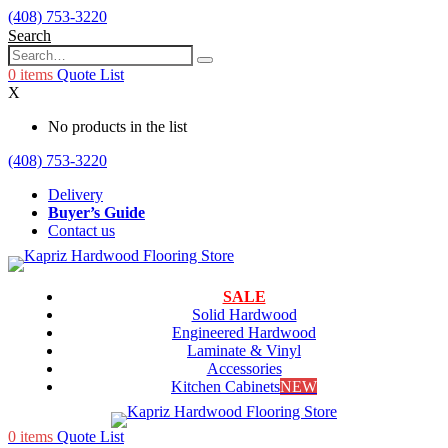
(408) 753-3220
Search
0
items
Quote List
X
No products in the list
(408) 753-3220
Delivery
Buyer’s Guide
Contact us
SALE
Solid Hardwood
Engineered Hardwood
Laminate & Vinyl
Accessories
Kitchen Cabinets
NEW
0
items
Quote List