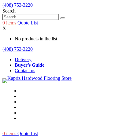
(408) 753-3220
Search
0
items
Quote List
X
No products in the list
(408) 753-3220
Delivery
Buyer’s Guide
Contact us
0
items
Quote List