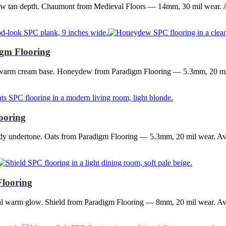
ow tan depth. Chaumont from Medieval Floors — 14mm, 30 mil wear. Av
gm Flooring
 a warm cream base. Honeydew from Paradigm Flooring — 5.3mm, 20 mi
ooring
dy undertone. Oats from Paradigm Flooring — 5.3mm, 20 mil wear. Avai
Flooring
ral warm glow. Shield from Paradigm Flooring — 8mm, 20 mil wear. Ava