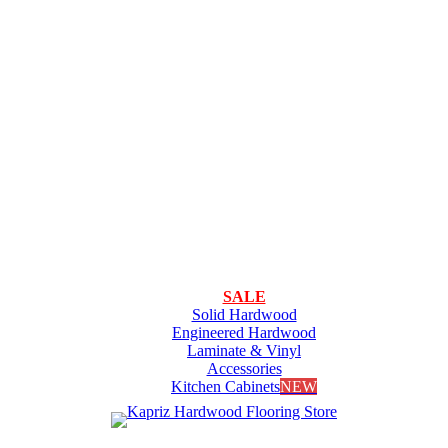
SALE
Solid Hardwood
Engineered Hardwood
Laminate & Vinyl
Accessories
Kitchen Cabinets
NEW