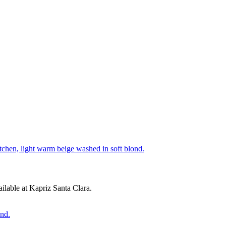
lable at Kapriz Santa Clara.