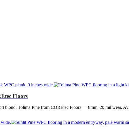
Etec Floors
oft blond. Tolima Pine from COREtec Floors — 8mm, 20 mil wear. Avai