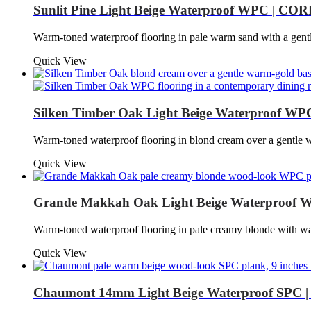
Sunlit Pine Light Beige Waterproof WPC | CORE
Warm-toned waterproof flooring in pale warm sand with a gen
Quick View
Silken Timber Oak Light Beige Waterproof WP
Warm-toned waterproof flooring in blond cream over a gentl
Quick View
Grande Makkah Oak Light Beige Waterproof W
Warm-toned waterproof flooring in pale creamy blonde with
Quick View
Chaumont 14mm Light Beige Waterproof SPC | 