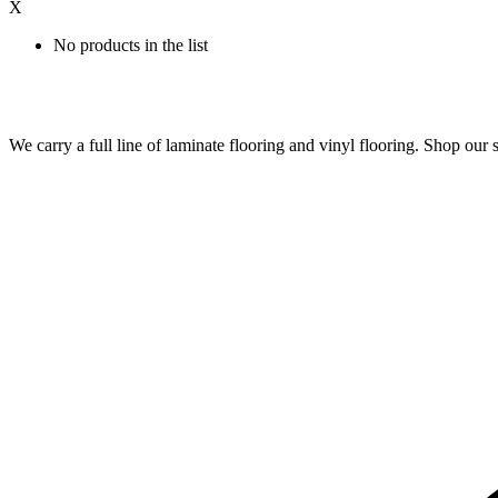
X
No products in the list
We carry a full line of laminate flooring and vinyl flooring. Shop o