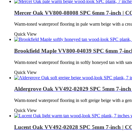
Mercer Oak VV800-08008 SPC 6mm 7-inch | C
Warm-toned waterproof flooring in pale warm beige with a cr
Quick View
Brookfield Maple VV800-04039 SPC 6mm 7-inc
Warm-toned waterproof flooring in softly honeyed tan with sa
Quick View
Aldergrove Oak VV492-02029 SPC 5mm 7-inch
Warm-toned waterproof flooring in soft greige beige with a 
Quick View
Lucent Oak VV492-02028 SPC 5mm 7-inch | C