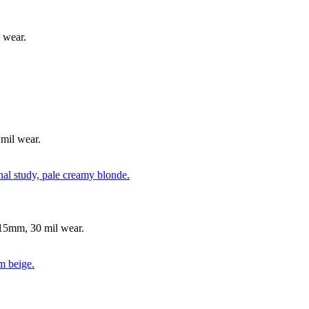
 wear.
mil wear.
15mm, 30 mil wear.