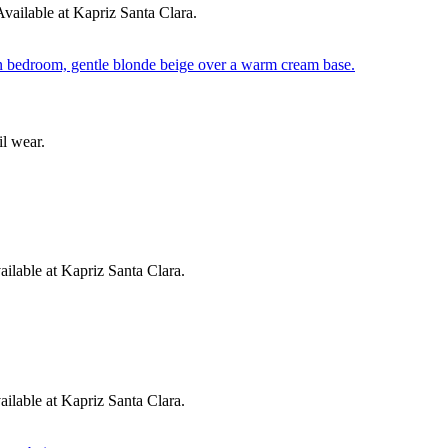
ailable at Kapriz Santa Clara.
l wear.
lable at Kapriz Santa Clara.
ilable at Kapriz Santa Clara.