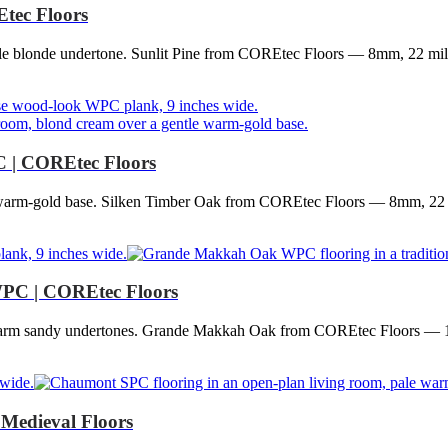
tec Floors
tle blonde undertone. Sunlit Pine from COREtec Floors — 8mm, 22 mil
C | COREtec Floors
e warm-gold base. Silken Timber Oak from COREtec Floors — 8mm, 22 
PC | COREtec Floors
 warm sandy undertones. Grande Makkah Oak from COREtec Floors — 
Medieval Floors