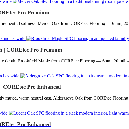
OREtec Pro Premium
eamy neutral softness. Mercer Oak from COREtec Flooring — 6mm, 20 
h | COREtec Pro Premium
ndy depth. Brookfield Maple from COREtec Flooring — 6mm, 20 mil wea
 | COREtec Pro Enhanced
gently muted, warm neutral cast. Aldergrove Oak from COREtec Floorin
OREtec Pro Enhanced