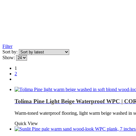
Filter
Sort by:
Show:
1
2
Tolima Pine Light Beige Waterproof WPC | COR
Warm-toned waterproof flooring, light warm beige washed in s
Quick View