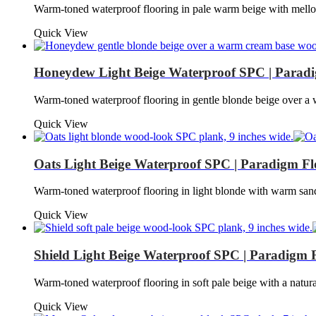
Warm-toned waterproof flooring in pale warm beige with mell
Quick View
Honeydew Light Beige Waterproof SPC | Paradi
Warm-toned waterproof flooring in gentle blonde beige over
Quick View
Oats Light Beige Waterproof SPC | Paradigm Fl
Warm-toned waterproof flooring in light blonde with warm san
Quick View
Shield Light Beige Waterproof SPC | Paradigm 
Warm-toned waterproof flooring in soft pale beige with a natu
Quick View