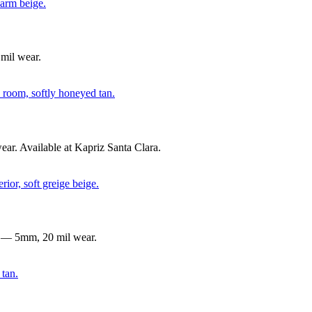
mil wear.
r. Available at Kapriz Santa Clara.
g — 5mm, 20 mil wear.