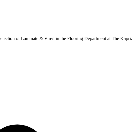
ur selection of Laminate & Vinyl in the Flooring Department at The Kapr