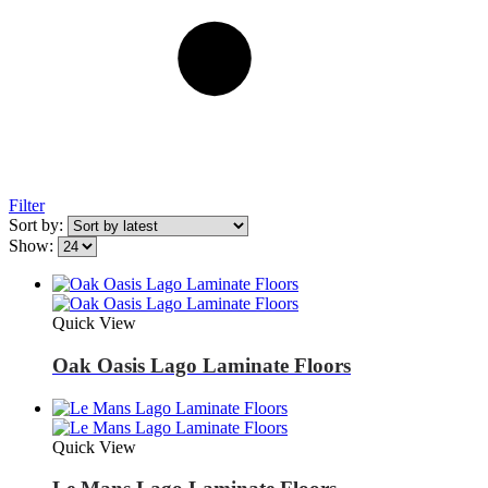
Filter
Sort by:
Show:
Quick View
Oak Oasis Lago Laminate Floors
Quick View