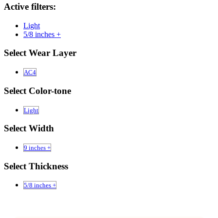
Active filters:
Light
5/8 inches +
Select Wear Layer
AC4
Select Color-tone
Light
Select Width
9 inches +
Select Thickness
5/8 inches +