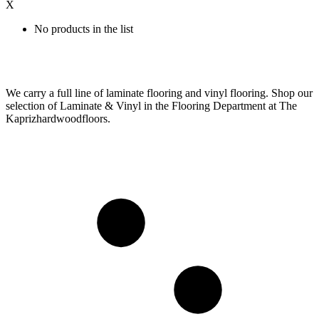
X
No products in the list
We carry a full line of laminate flooring and vinyl flooring. Shop our
selection of Laminate & Vinyl in the Flooring Department at The
Kaprizhardwoodfloors.