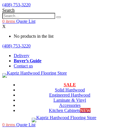
(408) 753-3220
Search
0
items
Quote List
X
No products in the list
(408) 753-3220
Delivery
Buyer’s Guide
Contact us
SALE
Solid Hardwood
Engineered Hardwood
Laminate & Vinyl
Accessories
Kitchen Cabinets
NEW
0
items
Quote List