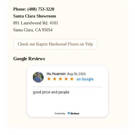
Phone: (408) 753-3220
Santa Clara Showroom
891 Laurelwood Rd. #101
Santa Clara, CA 95054
Check out Kapriz Hardwood Floors on Yelp
Google Reviews