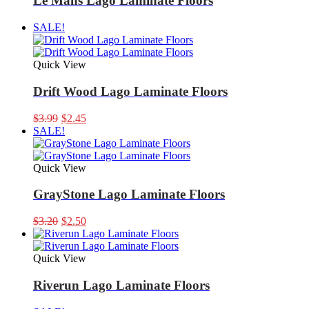
Le Mans Lago Laminate Floors
SALE!
Quick View
Drift Wood Lago Laminate Floors
Original
Current
$
3.99
$
2.45
price
price
SALE!
was:
is:
$3.99.
$2.45.
Quick View
GrayStone Lago Laminate Floors
Original
Current
$
3.20
$
2.50
price
price
was:
is:
$3.20.
$2.50.
Quick View
Riverun Lago Laminate Floors