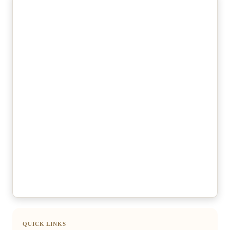
QUICK LINKS