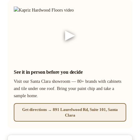
▶
See it in person before you decide
Visit our Santa Clara showroom — 80+ brands with cabinets
and tile under one roof. Bring your paint chip and take a
sample home.
Get directions → 891 Laurelwood Rd, Suite 101, Santa
Clara