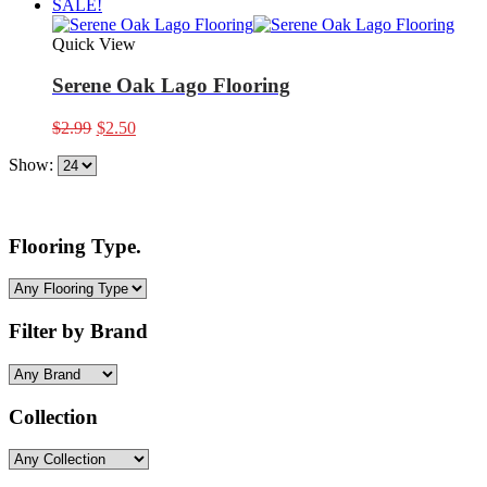
SALE!
Quick View
Serene Oak Lago Flooring
Original
Current
$
2.99
$
2.50
price
price
Show:
was:
is:
$2.99.
$2.50.
Flooring Type.
Filter by Brand
Collection