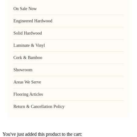
On Sale Now
Engineered Hardwood
Solid Hardwood
Laminate & Vinyl
Cork & Bamboo
Showroom
Areas We Serve
Flooring Articles
Return & Cancellation Policy
You've just added this product to the cart: