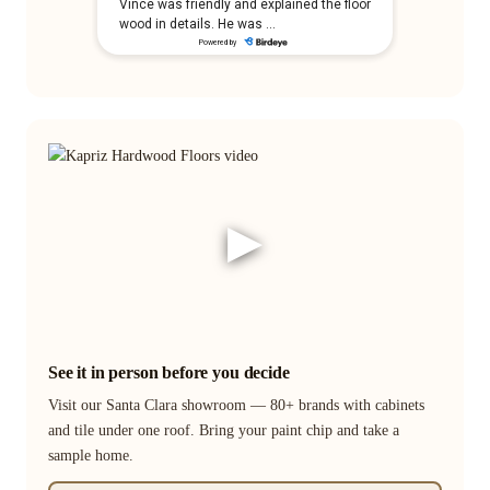
▶
See it in person before you decide
Visit our Santa Clara showroom — 80+ brands with cabinets
and tile under one roof. Bring your paint chip and take a
sample home.