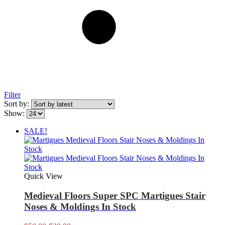
Filter
Sort by:
Show:
SALE!
Quick View
Medieval Floors Super SPC Martigues Stair
Noses & Moldings In Stock