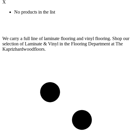
X
No products in the list
We carry a full line of laminate flooring and vinyl flooring. Shop our
selection of Laminate & Vinyl in the Flooring Department at The
Kaprizhardwoodfloors.