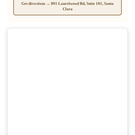
Get directions → 891 Laurelwood Rd, Suite 101, Santa
Clara