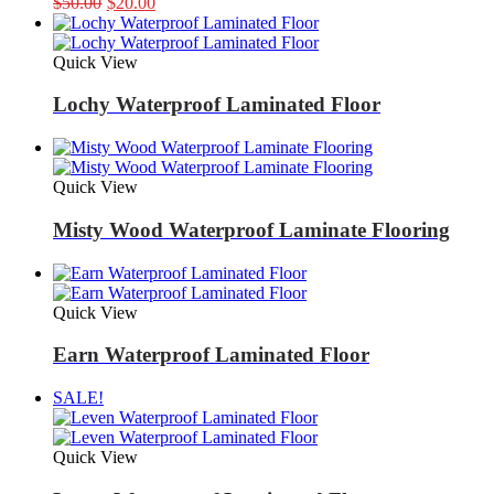
Original
Current
$
50.00
$
20.00
price
price
was:
is:
$50.00.
$20.00.
Quick View
Lochy Waterproof Laminated Floor
Quick View
Misty Wood Waterproof Laminate Flooring
Quick View
Earn Waterproof Laminated Floor
SALE!
Quick View