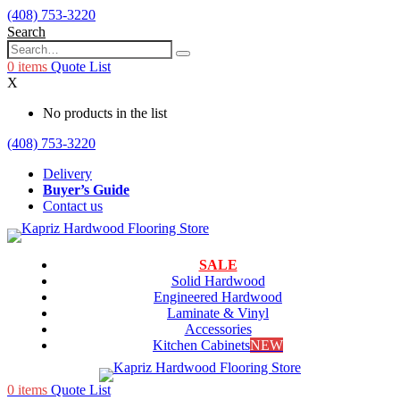
(408) 753-3220
Search
0
items
Quote List
X
No products in the list
(408) 753-3220
Delivery
Buyer’s Guide
Contact us
SALE
Solid Hardwood
Engineered Hardwood
Laminate & Vinyl
Accessories
Kitchen Cabinets
NEW
0
items
Quote List