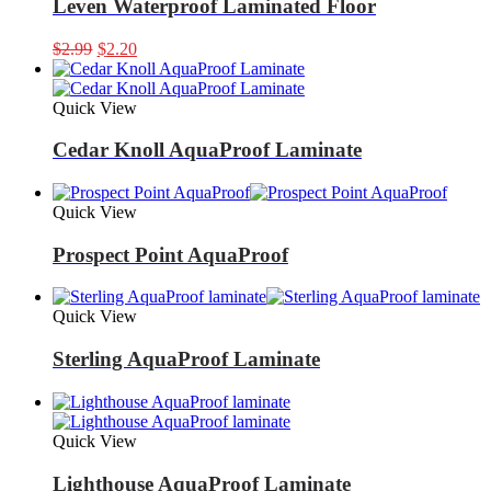
Leven Waterproof Laminated Floor
Original
Current
$
2.99
$
2.20
price
price
was:
is:
$2.99.
$2.20.
Quick View
Cedar Knoll AquaProof Laminate
Quick View
Prospect Point AquaProof
Quick View
Sterling AquaProof Laminate
Quick View
Lighthouse AquaProof Laminate