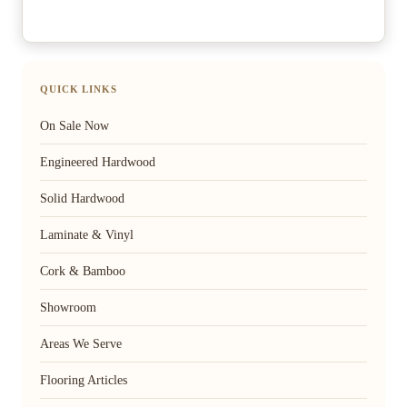
QUICK LINKS
On Sale Now
Engineered Hardwood
Solid Hardwood
Laminate & Vinyl
Cork & Bamboo
Showroom
Areas We Serve
Flooring Articles