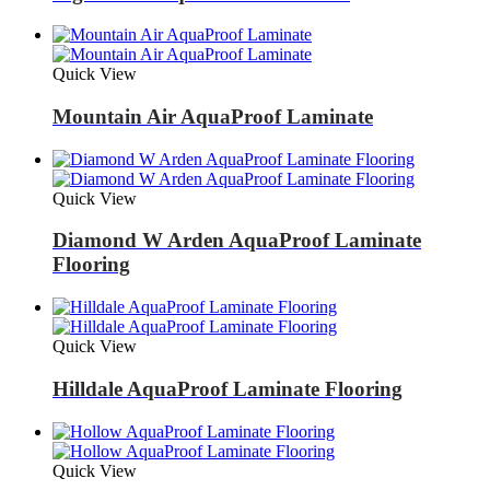
Quick View
Mountain Air AquaProof Laminate
Quick View
Diamond W Arden AquaProof Laminate
Flooring
Quick View
Hilldale AquaProof Laminate Flooring
Quick View