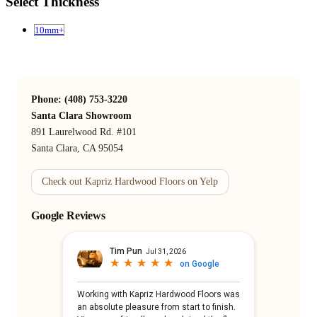
Select Thickness
10mm+
Phone: (408) 753-3220
Santa Clara Showroom
891 Laurelwood Rd. #101
Santa Clara, CA 95054
Check out Kapriz Hardwood Floors on Yelp
Google Reviews