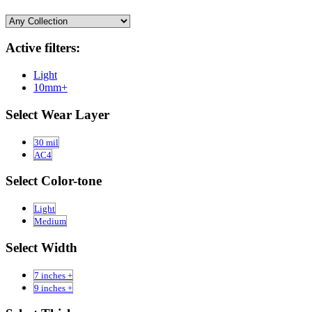
Active filters:
Light
10mm+
Select Wear Layer
30 mil
AC4
Select Color-tone
Light
Medium
Select Width
7 inches +
9 inches +