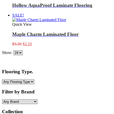
Hollow AquaProof Laminate Flooring
SALE!
Quick View
Maple Charm Laminated Floor
Original
Current
$
3.20
$
2.10
price
price
Show:
was:
is:
$3.20.
$2.10.
Flooring Type.
Filter by Brand
Collection