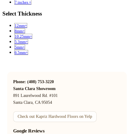
7 inches +
Select Thickness
12mm+
8mm+
10.25mm+
5.3mm+
5mm+
6.5mm+
Phone: (408) 753-3220
Santa Clara Showroom
891 Laurelwood Rd. #101
Santa Clara, CA 95054
Check out Kapriz Hardwood Floors on Yelp
Google Reviews