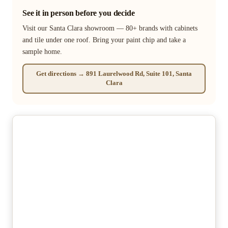
See it in person before you decide
Visit our Santa Clara showroom — 80+ brands with cabinets
and tile under one roof. Bring your paint chip and take a
sample home.
Get directions → 891 Laurelwood Rd, Suite 101, Santa
Clara