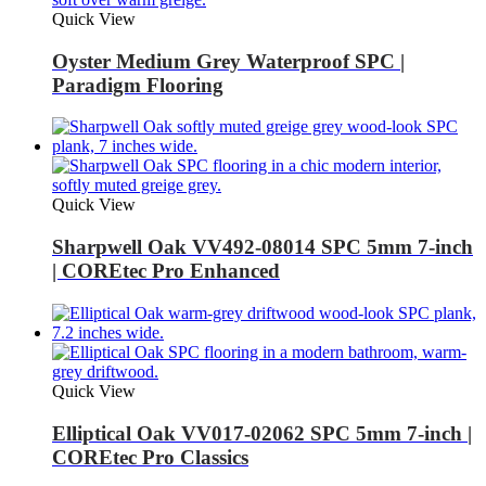
Quick View
Oyster Medium Grey Waterproof SPC |
Paradigm Flooring
Quick View
Sharpwell Oak VV492-08014 SPC 5mm 7-inch
| COREtec Pro Enhanced
Quick View
Elliptical Oak VV017-02062 SPC 5mm 7-inch |
COREtec Pro Classics