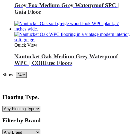
Grey Fox Medium Grey Waterproof SPC |
Gaia Floor
Quick View
Nantucket Oak Medium Grey Waterproof
WPC | COREtec Floors
Show:
Flooring Type.
Filter by Brand