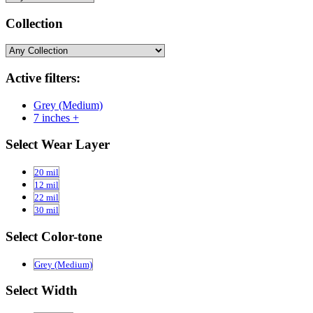
Collection
Active filters:
Grey (Medium)
7 inches +
Select Wear Layer
20 mil
12 mil
22 mil
30 mil
Select Color-tone
Grey (Medium)
Select Width