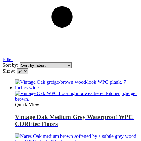
Filter
Sort by:
Show:
Quick View
Vintage Oak Medium Grey Waterproof WPC |
COREtec Floors