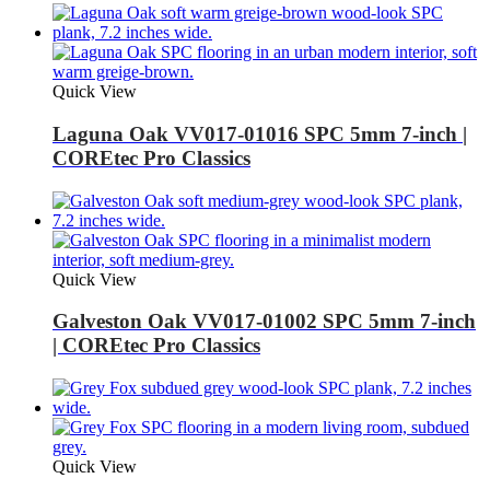
Quick View
Laguna Oak VV017-01016 SPC 5mm 7-inch |
COREtec Pro Classics
Quick View
Galveston Oak VV017-01002 SPC 5mm 7-inch
| COREtec Pro Classics
Quick View