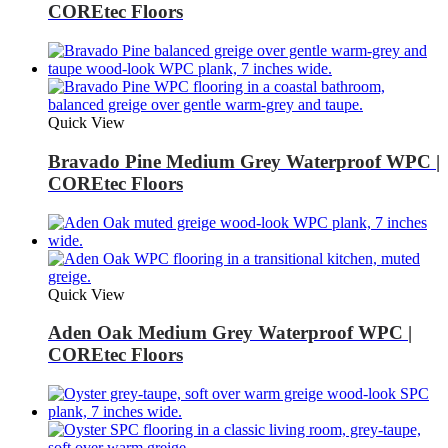
COREtec Floors
Quick View
Bravado Pine Medium Grey Waterproof WPC |
COREtec Floors
Quick View
Aden Oak Medium Grey Waterproof WPC |
COREtec Floors