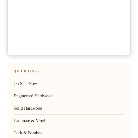
QUICK LINKS
On Sale Now
Engineered Hardwood
Solid Hardwood
Laminate & Vinyl
Cork & Bamboo