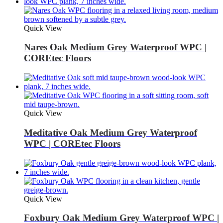
Quick View
Nares Oak Medium Grey Waterproof WPC |
COREtec Floors
Quick View
Meditative Oak Medium Grey Waterproof
WPC | COREtec Floors
Quick View
Foxbury Oak Medium Grey Waterproof WPC |