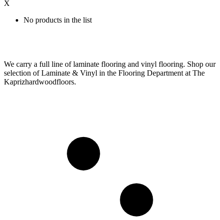
X
No products in the list
We carry a full line of laminate flooring and vinyl flooring. Shop our
selection of Laminate & Vinyl in the Flooring Department at The
Kaprizhardwoodfloors.