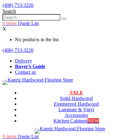
(408) 753-3220
Search
0
items
Quote List
X
No products in the list
(408) 753-3220
Delivery
Buyer’s Guide
Contact us
SALE
Solid Hardwood
Engineered Hardwood
Laminate & Vinyl
Accessories
Kitchen Cabinets
NEW
0
items
Quote List