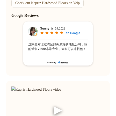
Check out Kapriz Hardwood Floors on Yelp
Google Reviews
▶