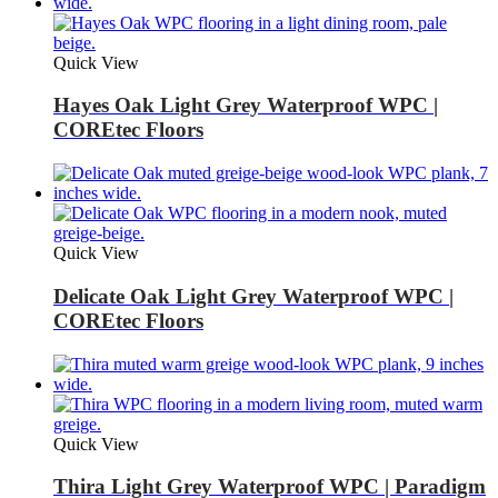
Quick View
Hayes Oak Light Grey Waterproof WPC |
COREtec Floors
Quick View
Delicate Oak Light Grey Waterproof WPC |
COREtec Floors
Quick View
Thira Light Grey Waterproof WPC | Paradigm