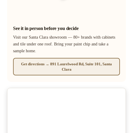
See it in person before you decide
Visit our Santa Clara showroom — 80+ brands with cabinets
and tile under one roof. Bring your paint chip and take a
sample home.
Get directions → 891 Laurelwood Rd, Suite 101, Santa
Clara