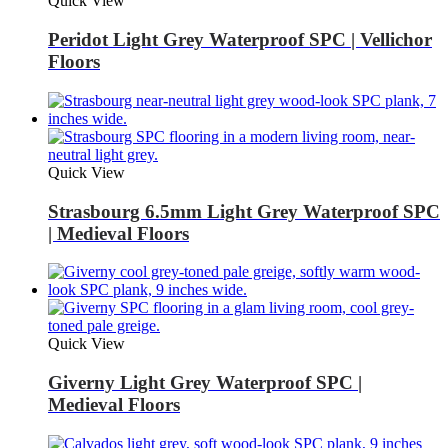
Quick View
Peridot Light Grey Waterproof SPC | Vellichor
Floors
Quick View
Strasbourg 6.5mm Light Grey Waterproof SPC
| Medieval Floors
Quick View
Giverny Light Grey Waterproof SPC |
Medieval Floors