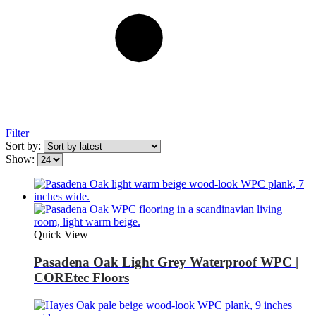
Filter
Sort by:
Show:
Quick View
Pasadena Oak Light Grey Waterproof WPC |
COREtec Floors