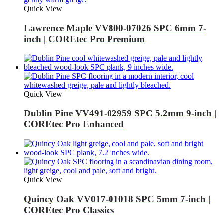
Quick View
Lawrence Maple VV800-07026 SPC 6mm 7-
inch | COREtec Pro Premium
Quick View
Dublin Pine VV491-02959 SPC 5.2mm 9-inch |
COREtec Pro Enhanced
Quick View
Quincy Oak VV017-01018 SPC 5mm 7-inch |
COREtec Pro Classics