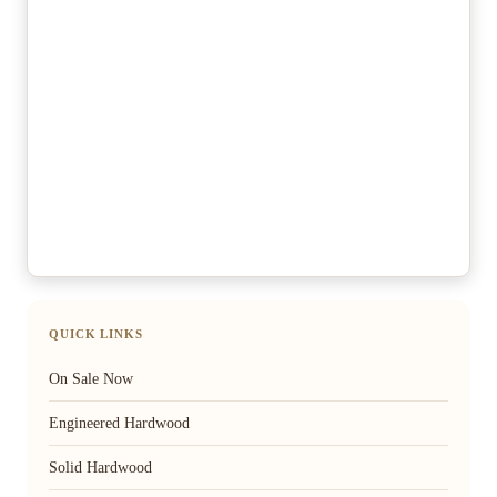
QUICK LINKS
On Sale Now
Engineered Hardwood
Solid Hardwood