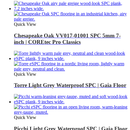
Quick View
Chesapeake Oak VV017-01001 SPC 5mm 7-
inch | COREtec Pro Classics
Quick View
Torre Light Grey Waterproof SPC | Gaia Floor
Quick View
Picchi Light Grey Waterproof SPC | Gaia Floor