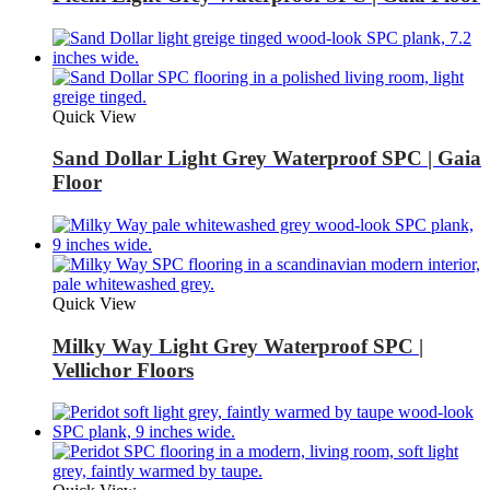
Quick View
Sand Dollar Light Grey Waterproof SPC | Gaia
Floor
Quick View
Milky Way Light Grey Waterproof SPC |
Vellichor Floors