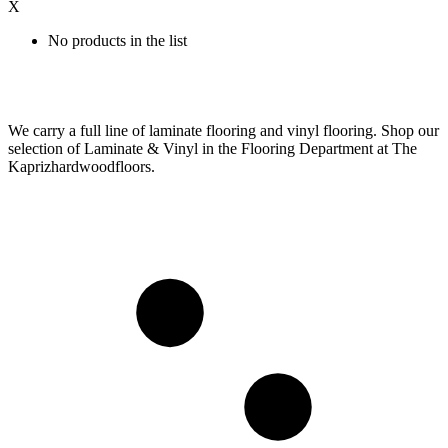
X
No products in the list
We carry a full line of laminate flooring and vinyl flooring. Shop our
selection of Laminate & Vinyl in the Flooring Department at The
Kaprizhardwoodfloors.