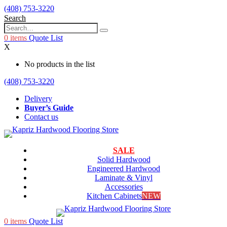
(408) 753-3220
Search
0
items
Quote List
X
No products in the list
(408) 753-3220
Delivery
Buyer’s Guide
Contact us
SALE
Solid Hardwood
Engineered Hardwood
Laminate & Vinyl
Accessories
Kitchen Cabinets
NEW
0
items
Quote List