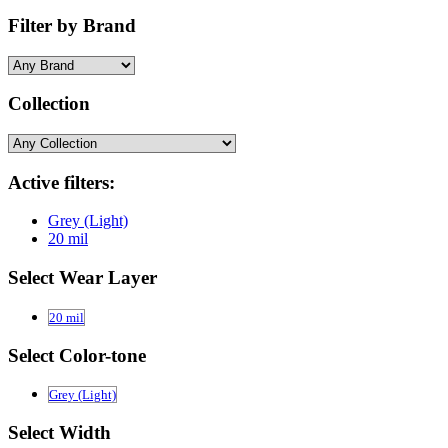
Filter by Brand
Collection
Active filters:
Grey (Light)
20 mil
Select Wear Layer
20 mil
Select Color-tone
Grey (Light)
Select Width