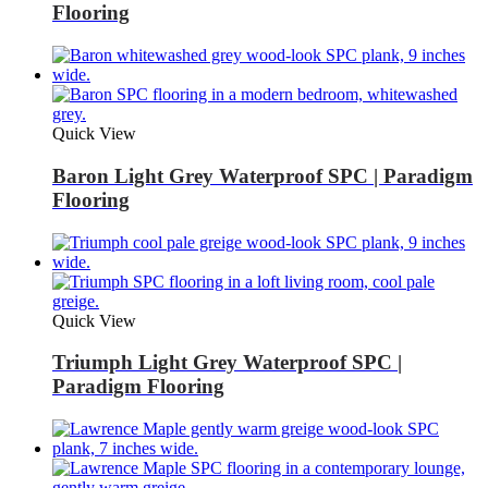
Flooring
Quick View
Baron Light Grey Waterproof SPC | Paradigm
Flooring
Quick View
Triumph Light Grey Waterproof SPC |
Paradigm Flooring