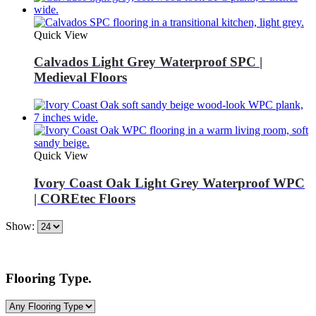
Quick View
Calvados Light Grey Waterproof SPC |
Medieval Floors
Quick View
Ivory Coast Oak Light Grey Waterproof WPC
| COREtec Floors
Show:
Flooring Type.