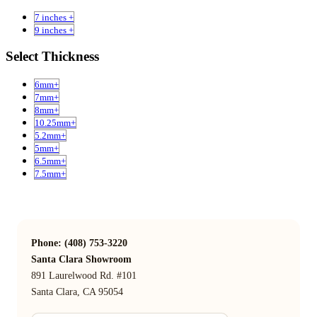
7 inches +
9 inches +
Select Thickness
6mm+
7mm+
8mm+
10.25mm+
5.2mm+
5mm+
6.5mm+
7.5mm+
Phone: (408) 753-3220
Santa Clara Showroom
891 Laurelwood Rd. #101
Santa Clara, CA 95054