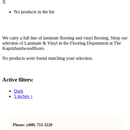
X
No products in the list
We carry a full line of laminate flooring and vinyl flooring. Shop our
selection of Laminate & Vinyl in the Flooring Department at The
Kaprizhardwoodfloors.
No products were found matching your selection.
Active filters:
Dark
5 inches +
Phone: (408) 753-3220