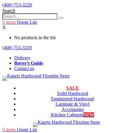
(408) 753-3220
Search
0
items
Quote List
X
No products in the list
(408) 753-3220
Delivery
Buyer’s Guide
Contact us
SALE
Solid Hardwood
Engineered Hardwood
Laminate & Vinyl
Accessories
Kitchen Cabinets
NEW
0
items
Quote List