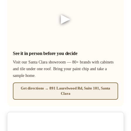
▶
See it in person before you decide
Visit our Santa Clara showroom — 80+ brands with cabinets
and tile under one roof. Bring your paint chip and take a
sample home.
Get directions → 891 Laurelwood Rd, Suite 101, Santa
Clara