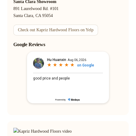
Santa Clara Showroom
891 Laurelwood Rd. #101
Santa Clara, CA 95054
Check out Kapriz Hardwood Floors on Yelp
Google Reviews