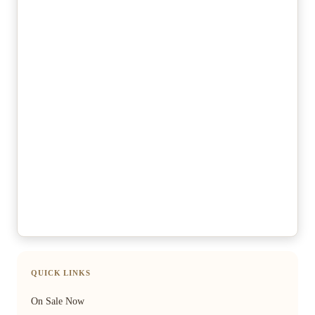
QUICK LINKS
On Sale Now