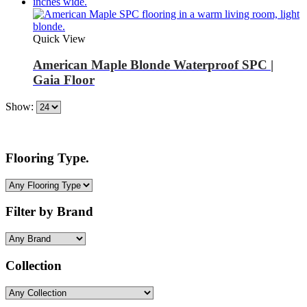
Quick View
American Maple Blonde Waterproof SPC |
Gaia Floor
Show:
Flooring Type.
Filter by Brand
Collection