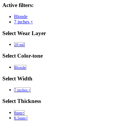
Active filters:
Blonde
7 inches +
Select Wear Layer
20 mil
Select Color-tone
Blonde
Select Width
7 inches +
Select Thickness
8mm+
6.5mm+