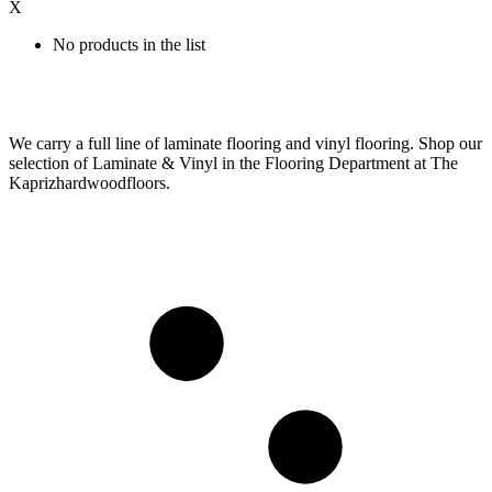
X
No products in the list
We carry a full line of laminate flooring and vinyl flooring. Shop our
selection of Laminate & Vinyl in the Flooring Department at The
Kaprizhardwoodfloors.