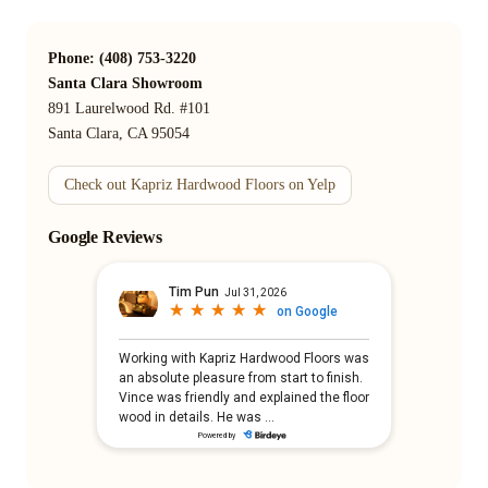
Phone: (408) 753-3220
Santa Clara Showroom
891 Laurelwood Rd. #101
Santa Clara, CA 95054
Check out Kapriz Hardwood Floors on Yelp
Google Reviews