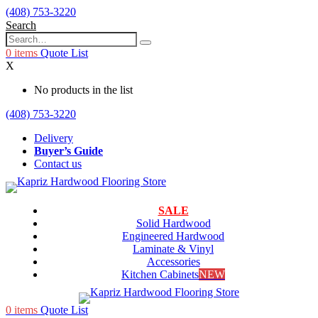
(408) 753-3220
Search
0
items
Quote List
X
No products in the list
(408) 753-3220
Delivery
Buyer’s Guide
Contact us
SALE
Solid Hardwood
Engineered Hardwood
Laminate & Vinyl
Accessories
Kitchen Cabinets
NEW
0
items
Quote List