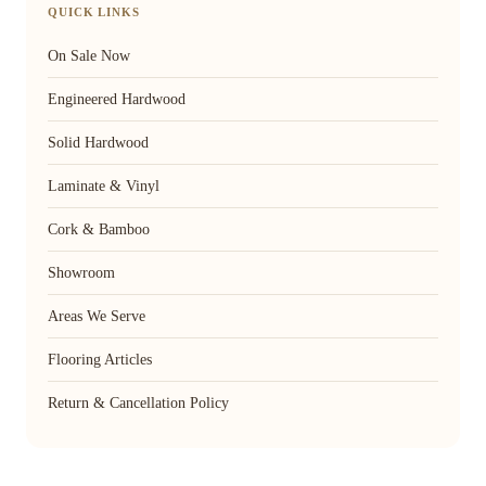
QUICK LINKS
On Sale Now
Engineered Hardwood
Solid Hardwood
Laminate & Vinyl
Cork & Bamboo
Showroom
Areas We Serve
Flooring Articles
Return & Cancellation Policy