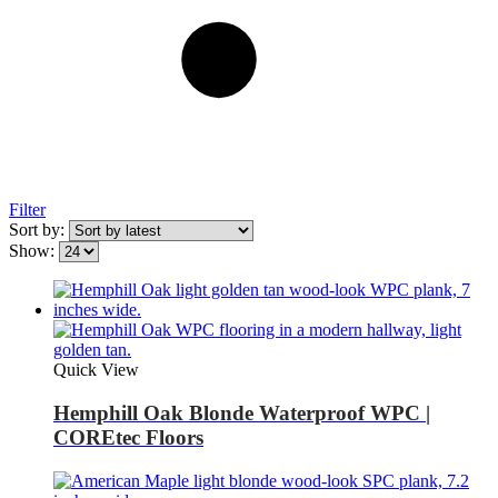
Filter
Sort by:
Show:
Quick View
Hemphill Oak Blonde Waterproof WPC |
COREtec Floors