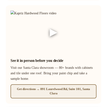
▶
See it in person before you decide
Visit our Santa Clara showroom — 80+ brands with cabinets
and tile under one roof. Bring your paint chip and take a
sample home.
Get directions → 891 Laurelwood Rd, Suite 101, Santa
Clara