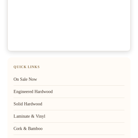
QUICK LINKS
On Sale Now
Engineered Hardwood
Solid Hardwood
Laminate & Vinyl
Cork & Bamboo