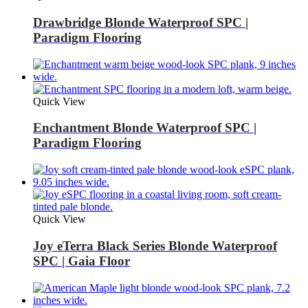
Drawbridge Blonde Waterproof SPC |
Paradigm Flooring
Quick View
Enchantment Blonde Waterproof SPC |
Paradigm Flooring
Quick View
Joy eTerra Black Series Blonde Waterproof
SPC | Gaia Floor