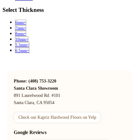
Select Thickness
6mm+
7mm+
8mm+
10mm+
5.3mm+
6.5mm+
Phone: (408) 753-3220
Santa Clara Showroom
891 Laurelwood Rd. #101
Santa Clara, CA 95054
Check out Kapriz Hardwood Floors on Yelp
Google Reviews