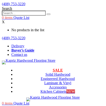
(408) 753-3220
Search
0
items
Quote List
X
No products in the list
(408) 753-3220
Delivery
Buyer’s Guide
Contact us
SALE
Solid Hardwood
Engineered Hardwood
Laminate & Vinyl
Accessories
Kitchen Cabinets
NEW
0
items
Quote List