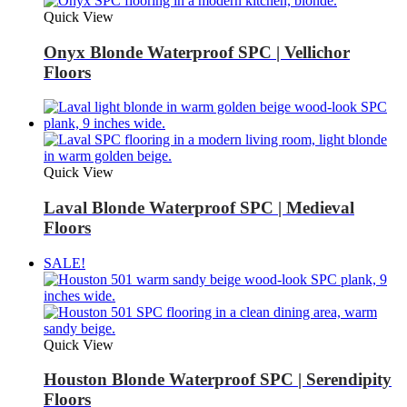
Quick View
Onyx Blonde Waterproof SPC | Vellichor
Floors
Quick View
Laval Blonde Waterproof SPC | Medieval
Floors
SALE!
Quick View
Houston Blonde Waterproof SPC | Serendipity
Floors