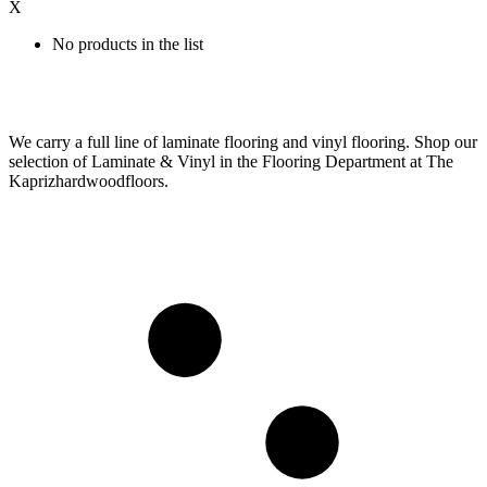
X
No products in the list
We carry a full line of laminate flooring and vinyl flooring. Shop our
selection of Laminate & Vinyl in the Flooring Department at The
Kaprizhardwoodfloors.