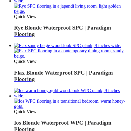
Quick View
Rye Blonde Waterproof SPC | Paradigm
Flooring
Quick View
Flax Blonde Waterproof SPC | Paradigm
Flooring
Quick View
Ios Blonde Waterproof WPC | Paradigm
Flooring