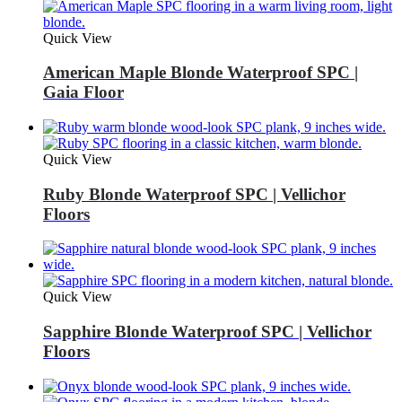
Quick View
American Maple Blonde Waterproof SPC |
Gaia Floor
Quick View
Ruby Blonde Waterproof SPC | Vellichor
Floors
Quick View
Sapphire Blonde Waterproof SPC | Vellichor
Floors