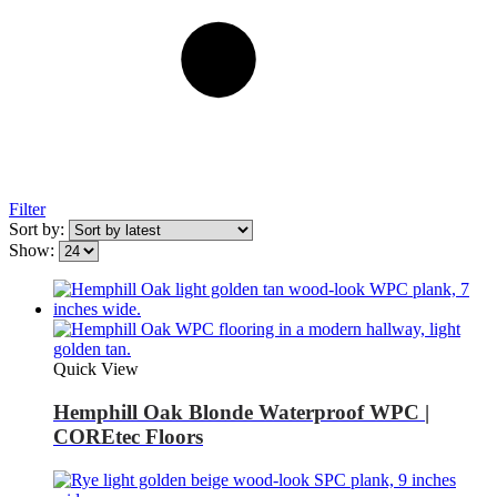
Filter
Sort by:
Show:
Quick View
Hemphill Oak Blonde Waterproof WPC |
COREtec Floors