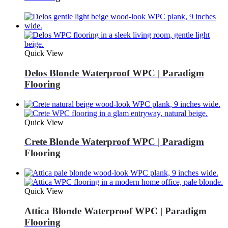
Quick View
Delos Blonde Waterproof WPC | Paradigm
Flooring
Quick View
Crete Blonde Waterproof WPC | Paradigm
Flooring
Quick View
Attica Blonde Waterproof WPC | Paradigm
Flooring