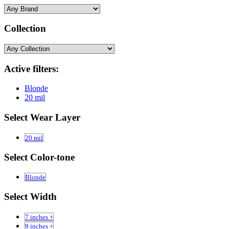
Collection
Active filters:
Blonde
20 mil
Select Wear Layer
20 mil
Select Color-tone
Blonde
Select Width
7 inches +
9 inches +