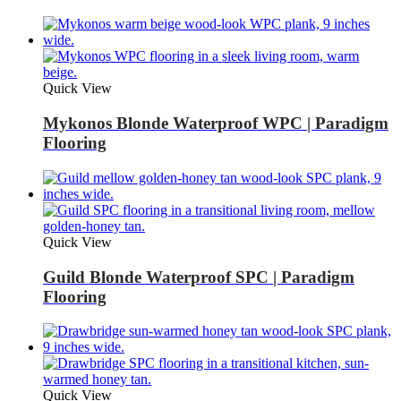
Quick View
Mykonos Blonde Waterproof WPC | Paradigm
Flooring
Quick View
Guild Blonde Waterproof SPC | Paradigm
Flooring
Quick View