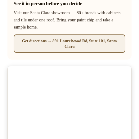
See it in person before you decide
Visit our Santa Clara showroom — 80+ brands with cabinets
and tile under one roof. Bring your paint chip and take a
sample home.
Get directions → 891 Laurelwood Rd, Suite 101, Santa
Clara