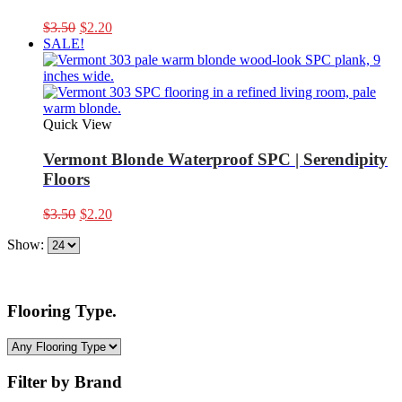
Original
Current
$
3.50
$
2.20
price
price
SALE!
was:
is:
$3.50.
$2.20.
Quick View
Vermont Blonde Waterproof SPC | Serendipity
Floors
Original
Current
$
3.50
$
2.20
price
price
Show:
was:
is:
$3.50.
$2.20.
Flooring Type.
Filter by Brand