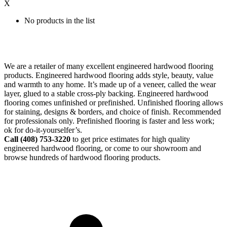
X
No products in the list
We are a retailer of many excellent engineered hardwood flooring
products. Engineered hardwood flooring adds style, beauty, value
and warmth to any home. It’s made up of a veneer, called the wear
layer, glued to a stable cross-ply backing. Engineered hardwood
flooring comes unfinished or prefinished. Unfinished flooring allows
for staining, designs & borders, and choice of finish. Recommended
for professionals only. Prefinished flooring is faster and less work;
ok for do-it-yourselfer’s.
Call (408)
753-3220
to get price estimates for high quality
engineered hardwood flooring, or come to our showroom and
browse hundreds of hardwood flooring products.