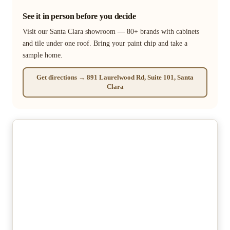
See it in person before you decide
Visit our Santa Clara showroom — 80+ brands with cabinets
and tile under one roof. Bring your paint chip and take a
sample home.
Get directions → 891 Laurelwood Rd, Suite 101, Santa
Clara