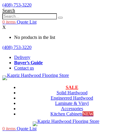
(408) 753-3220
Search
0
items
Quote List
X
No products in the list
(408) 753-3220
Delivery
Buyer’s Guide
Contact us
SALE
Solid Hardwood
Engineered Hardwood
Laminate & Vinyl
Accessories
Kitchen Cabinets
NEW
0
items
Quote List