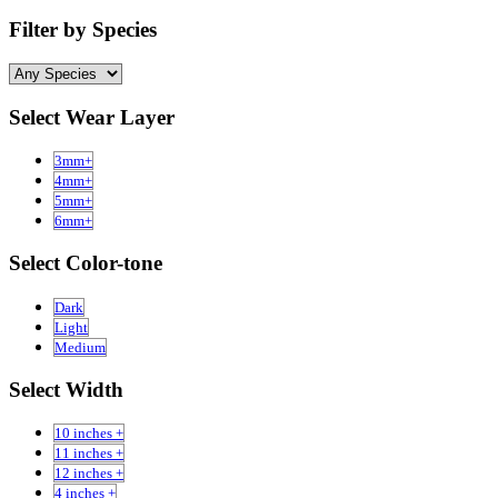
Filter by Species
Select Wear Layer
3mm+
4mm+
5mm+
6mm+
Select Color-tone
Dark
Light
Medium
Select Width
10 inches +
11 inches +
12 inches +
4 inches +