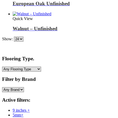
European Oak Unfinished
Quick View
Walnut – Unfinished
Show:
Flooring Type.
Filter by Brand
Active filters:
9 inches +
5mm+