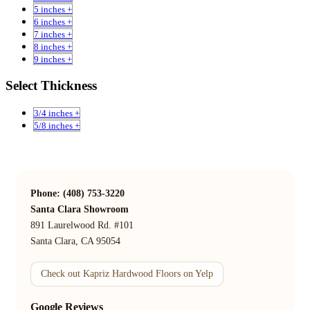
5 inches +
6 inches +
7 inches +
8 inches +
9 inches +
Select Thickness
3/4 inches +
5/8 inches +
Phone: (408) 753-3220
Santa Clara Showroom
891 Laurelwood Rd. #101
Santa Clara, CA 95054
Check out Kapriz Hardwood Floors on Yelp
Google Reviews