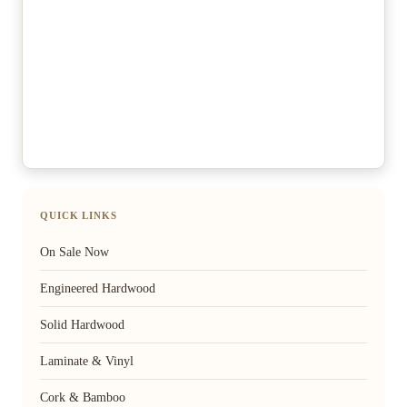
QUICK LINKS
On Sale Now
Engineered Hardwood
Solid Hardwood
Laminate & Vinyl
Cork & Bamboo