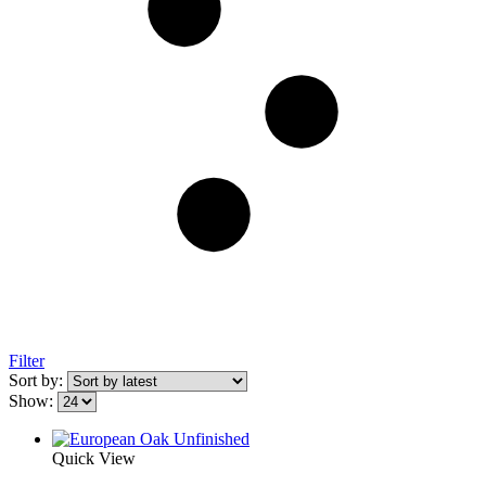
Filter
Sort by:
Show:
Quick View